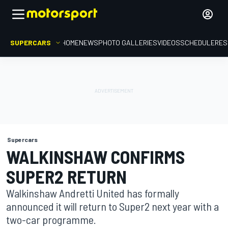
SUPERCARS
HOME
NEWS
PHOTO GALLERIES
VIDEOS
SCHEDULE
RES
Supercars
WALKINSHAW CONFIRMS
SUPER2 RETURN
Walkinshaw Andretti United has formally
announced it will return to Super2 next year with a
two-car programme.