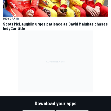
INDYCAR
1 h
Scott McLaughlin urges patience as David Malukas chases
IndyCar title
Download your apps