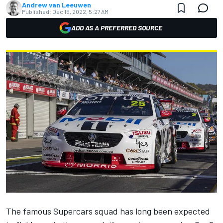
Andrew van Leeuwen
Published:
Dec 15, 2022, 5:27 AM
ADD AS A PREFERRED SOURCE
The famous Supercars squad has long been expected