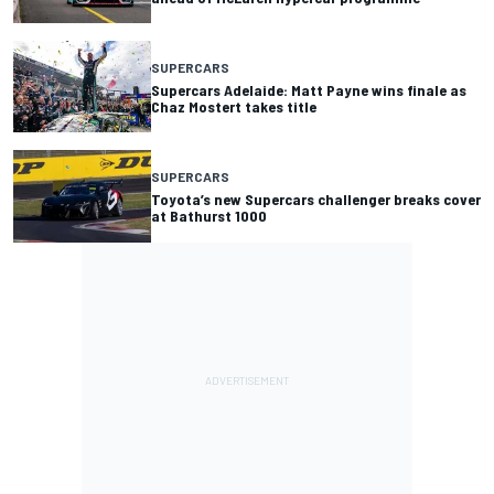
SUPERCARS
Supercars Adelaide: Matt Payne wins finale as
Chaz Mostert takes title
SUPERCARS
Toyota’s new Supercars challenger breaks cover
at Bathurst 1000