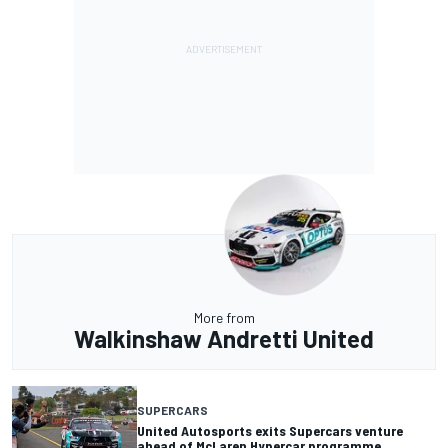
More from
Walkinshaw Andretti United
SUPERCARS
United Autosports exits Supercars venture
ahead of McLaren Hypercar programme