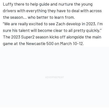
Luffy there to help guide and nurture the young
drivers with everything they have to deal with across
the season… who better to learn from.
“We are really excited to see Zach develop in 2023, I’m
sure his talent will become clear to all pretty quickly.”
The 2023 Super2 season kicks off alongside the main
game at the Newcastle 500 on March 10-12.