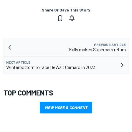
Share Or Save This Story
PREVIOUS ARTICLE
Kelly makes Supercars return
NEXT ARTICLE
Winterbottom to race DeWalt Camaro in 2023
TOP COMMENTS
VIEW MORE & COMMENT