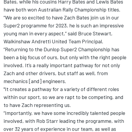
Bates, while his cousins Harry Bates and Lewis Bates
have both won Australian Rally Championship titles.
“We are so excited to have Zach Bates join us in our
Super2 programme for 2023, he is such an impressive
young man in every aspect,” said Bruce Stewart,
Walkinshaw Andretti United Team Principal.
“Returning to the Dunlop Super2 Championship has
been a big focus of ours, but only with the right people
involved. It’s a really important pathway for not only
Zach and other drivers, but staff as well, from
mechanics [and] engineers.
"It creates a pathway for a variety of different roles
within our sport, so we are rapt to be competing, and
to have Zach representing us.
“Importantly, we have some incredibly talented people
involved, with Rob Starr leading the programme, with
over 32 years of experience in our team, as well as