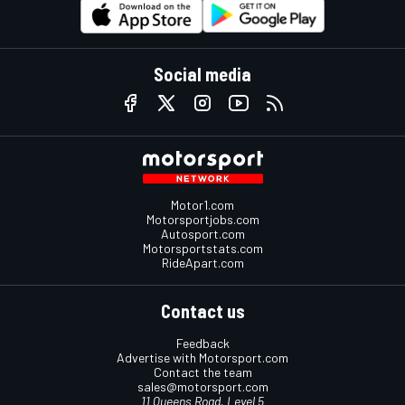
Social media
Motor1.com
Motorsportjobs.com
Autosport.com
Motorsportstats.com
RideApart.com
Contact us
Feedback
Advertise with Motorsport.com
Contact the team
sales@motorsport.com
11 Queens Road, Level 5