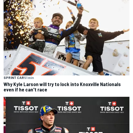
SPRINT CAR
51 min
Why Kyle Larson will try to lock into Knoxville Nationals
even if he can't race