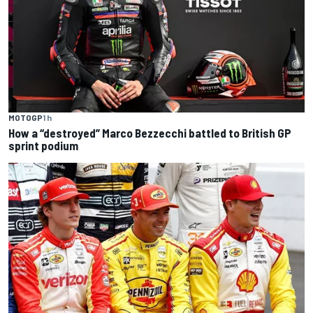
MOTOGP
1 h
How a “destroyed” Marco Bezzecchi battled to British GP
sprint podium