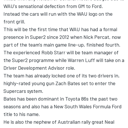
WAU's sensational defection from GM to Ford
.
Instead the cars will run with the WAU logo on the
front grill.
This will be the first time that WAU has had a formal
presence in Super2 since 2012 when Nick Percat, now
part of the team's main game line-up, finished fourth.
The experienced Robb Starr will be team manager of
the Super2 programme while Warren Luff will take on a
Driver Development Advisor role.
The team has already locked one of its two drivers in,
highly-rated young gun Zach Bates set to enter the
Supercars system.
Bates has been dominant in Toyota 86s the past two
seasons and also has a New South Wales Formula Ford
title to his name.
He is also the nephew of Australian rally great Neal