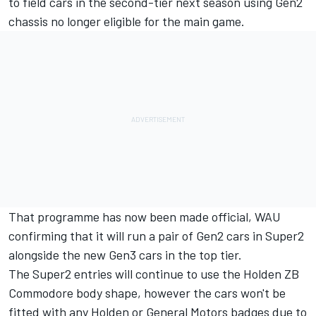
to field cars in the second-tier next season using Gen2
chassis no longer eligible for the main game.
That programme has now been made official, WAU
confirming that it will run a pair of Gen2 cars in Super2
alongside the new Gen3 cars in the top tier.
The Super2 entries will continue to use the Holden ZB
Commodore body shape, however the cars won't be
fitted with any Holden or General Motors badges due to