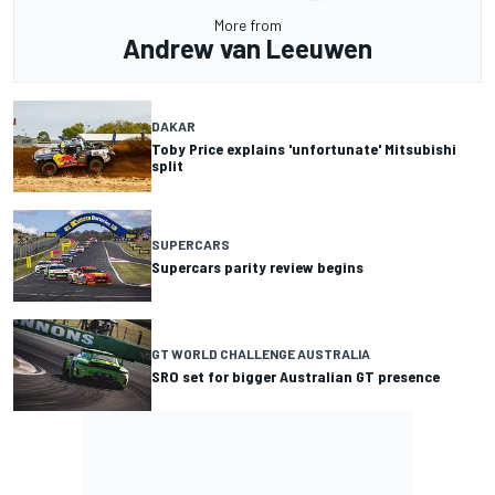
More from
Andrew van Leeuwen
DAKAR
Toby Price explains 'unfortunate' Mitsubishi
split
SUPERCARS
Supercars parity review begins
GT WORLD CHALLENGE AUSTRALIA
SRO set for bigger Australian GT presence