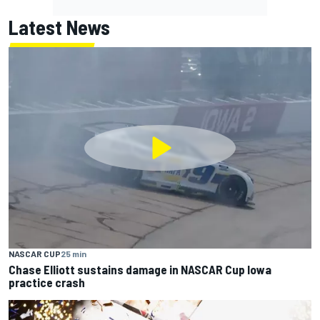
Latest News
NASCAR CUP
25 min
Chase Elliott sustains damage in NASCAR Cup Iowa
practice crash