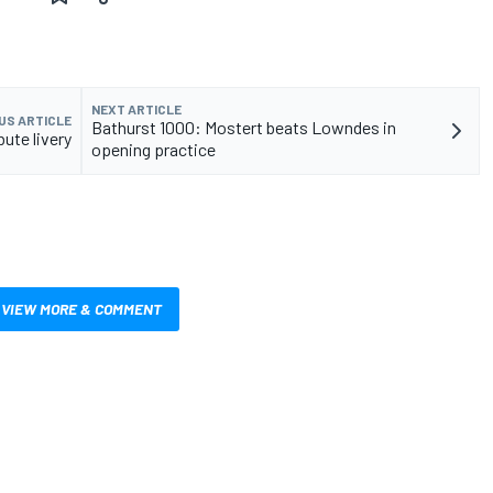
NEXT ARTICLE
US ARTICLE
Bathurst 1000: Mostert beats Lowndes in
ute livery
opening practice
VIEW MORE & COMMENT