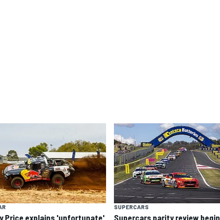
AR
SUPERCARS
y Price explains 'unfortunate'
Supercars parity review begi