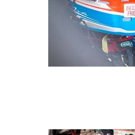
SUPERCARS