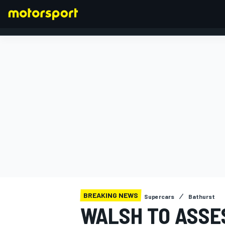
FORMULA 1
BREAKING NEWS
Supercars
Bathurst
WALSH TO ASSE