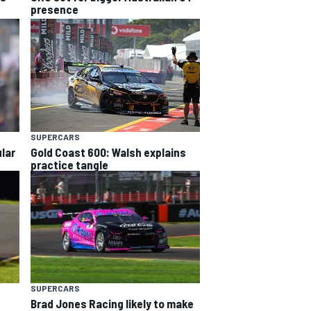
presence
SUPERCARS
lar
Gold Coast 600: Walsh explains
practice tangle
SUPERCARS
Brad Jones Racing likely to make