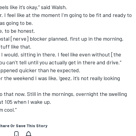
els like it’s okay,” said Walsh.
r. I feel like at the moment I’m going to be fit and ready to
as going to be.
e, to be honest.
stal [nerve] blocker planned, first up in the morning,
tuff like that.
I would, sitting in there. I feel like even without [the
u can’t tell until you actually get in there and drive.”
appened quicker than he expected.
 the weekend I was like, ‘geez, it’s not really looking
o that now. Still in the mornings, overnight the swelling
out 105 when I wake up.
m cool.”
hare Or Save This Story