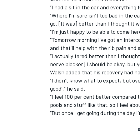
“I had a sit in the car and everything fe
“Where I’m sore isn’t too bad in the ca
go. [It was] better than I thought it w
“I’m just happy to be able to come her
“Tomorrow morning I’ve got an interco
and that’ll help with the rib pain and s
“I actually fared better than I thought 
nerve blocker] I should be okay, but yo
Walsh added that his recovery had h
“I didn’t know what to expect, but over
good’,” he said.
“I feel 100 per cent better compared t
pools and stuff like that, so I feel ab
“But once I get going during the day I’
S