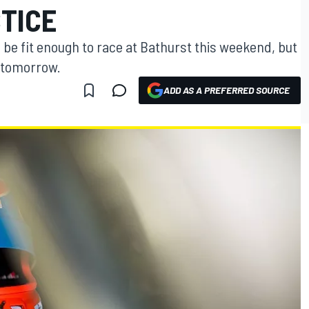
TICE
l be fit enough to race at Bathurst this weekend, but
e tomorrow.
ADD AS A PREFERRED SOURCE