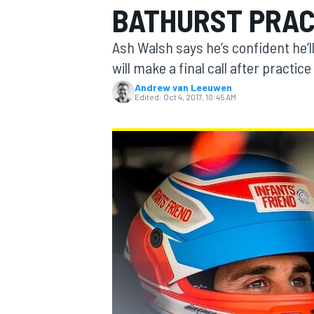
BATHURST PRAC
MOTOGP
Ash Walsh says he’s confident he’l
will make a final call after practic
Andrew van Leeuwen
Edited:
Oct 4, 2017, 10:45 AM
INDYCAR