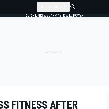
ALL SERIES
QUICK LINKS:
OSCAR PIASTRI
WILL POWER
SS FITNESS AFTER