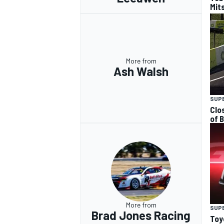
Mits
More from
Ash Walsh
SUP
Clo
of 
More from
SUP
Brad Jones Racing
Toy