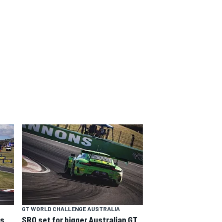
GT WORLD CHALLENGE AUSTRALIA
ns
SRO set for bigger Australian GT