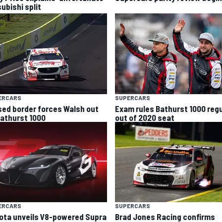
ubishi split
ERCARS
SUPERCARS
sed border forces Walsh out
Exam rules Bathurst 1000 regu
Bathurst 1000
out of 2020 seat
ERCARS
SUPERCARS
ota unveils V8-powered Supra
Brad Jones Racing confirms