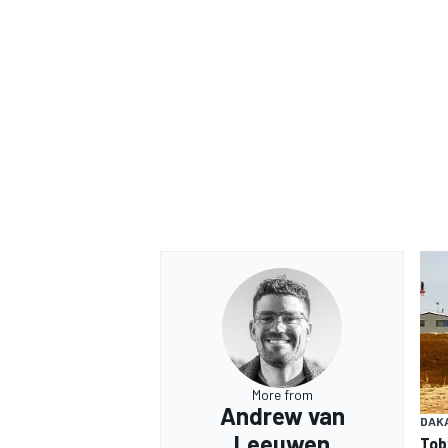
More from
Andrew van
DAK
Leeuwen
Tob