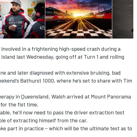
involved in a frightening high-speed crash during a
p Island last Wednesday
, going off at Turn 1 and rolling
urne and later diagnosed with extensive bruising, bad
eekend’s Bathurst 1000, where he’s set to share with Tim
therapy in Queensland, Walsh arrived at Mount Panorama
or the fist time.
able, he’ll now need to pass the driver extraction test
e of extracting himself from the car.
ake part in practice – which will be the ultimate test as to