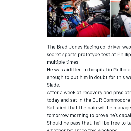
The Brad Jones Racing co-driver was 
secret sports prototype test at Philli
multiple times.
He was airlifted to hospital in Melbo
enough to put him in doubt for this w
Slade.
After a week of recovery and physio
today and sat in the BJR Commodore f
Satisfied that the pain will be manage
tomorrow morning to prove he’s capabl
Should he pass that, he’ll be free to t
whether he’ll race this weekend.