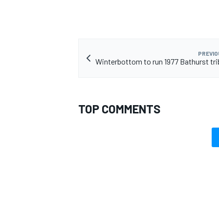
PREVIO
Winterbottom to run 1977 Bathurst trib
TOP COMMENTS