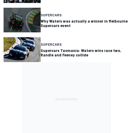
SUPERCARS
Why Waters was actually a winner in Melbourne
Supercars event
SUPERCARS
Supercars Tasmania: Waters wins race two,
Randle and Feeney collide