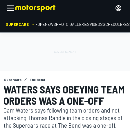
SUPERCARS
HOME
NEWS
PHOTO GALLERIES
VIDEOS
SCHEDULE
RES
Supercars
The Bend
WATERS SAYS OBEYING TEAM
ORDERS WAS A ONE-OFF
Cam Waters says following team orders and not
attacking Thomas Randle in the closing stages of
the Supercars race at The Bend was a one-off.