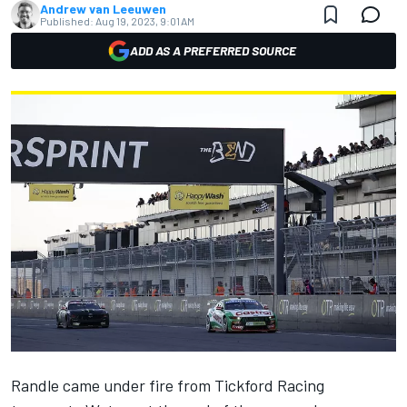
Andrew van Leeuwen
Published:
Aug 19, 2023, 9:01 AM
ADD AS A PREFERRED SOURCE
Randle came under fire from Tickford Racing