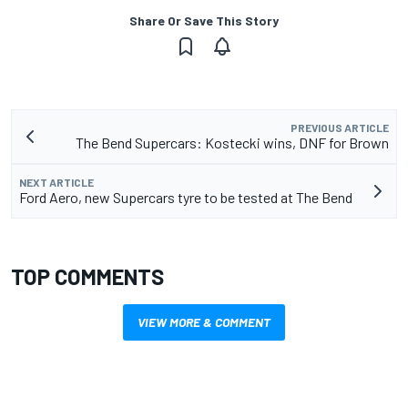
Share Or Save This Story
PREVIOUS ARTICLE
The Bend Supercars: Kostecki wins, DNF for Brown
NEXT ARTICLE
Ford Aero, new Supercars tyre to be tested at The Bend
TOP COMMENTS
VIEW MORE & COMMENT