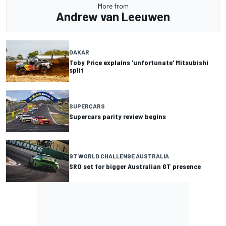
More from
Andrew van Leeuwen
DAKAR
Toby Price explains 'unfortunate' Mitsubishi
split
SUPERCARS
Supercars parity review begins
GT WORLD CHALLENGE AUSTRALIA
SRO set for bigger Australian GT presence