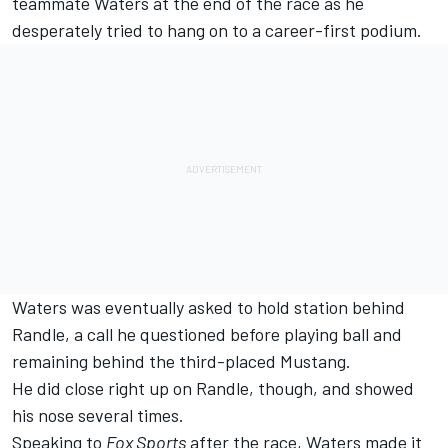
teammate Waters at the end of the race as he
desperately tried to hang on to a career-first podium.
Waters was eventually asked to hold station behind
Randle, a call he questioned before playing ball and
remaining behind the third-placed Mustang.
He did close right up on Randle, though, and showed
his nose several times.
Speaking to
Fox Sports
after the race, Waters made it