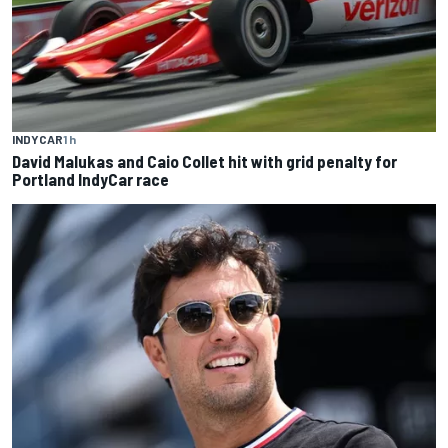
INDYCAR
1 h
David Malukas and Caio Collet hit with grid penalty for
Portland IndyCar race