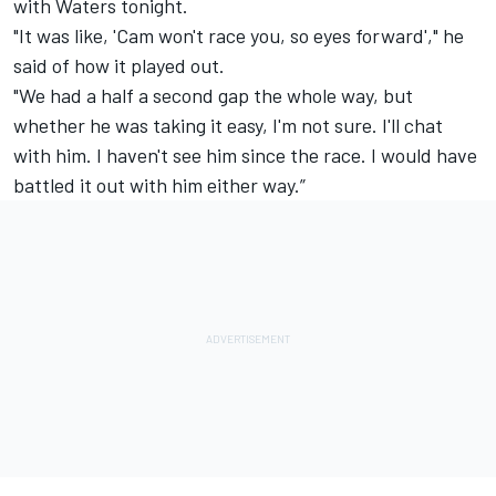
with Waters tonight.
"It was like, 'Cam won't race you, so eyes forward'," he
said of how it played out.
"We had a half a second gap the whole way, but
whether he was taking it easy, I'm not sure. I'll chat
with him. I haven't see him since the race. I would have
battled it out with him either way.”