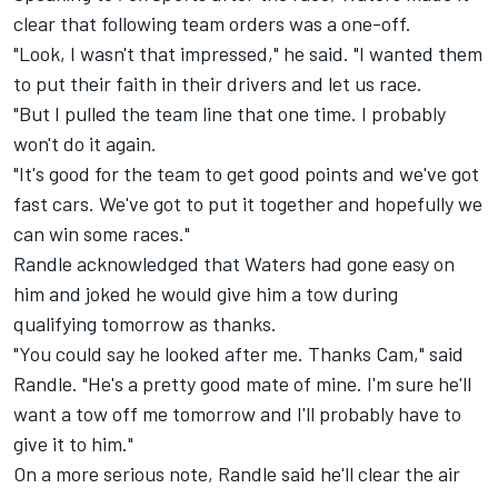
clear that following team orders was a one-off.
"Look, I wasn't that impressed," he said. "I wanted them
to put their faith in their drivers and let us race.
"But I pulled the team line that one time. I probably
won't do it again.
"It's good for the team to get good points and we've got
fast cars. We've got to put it together and hopefully we
can win some races."
Randle acknowledged that Waters had gone easy on
him and joked he would give him a tow during
qualifying tomorrow as thanks.
"You could say he looked after me. Thanks Cam," said
Randle. "He's a pretty good mate of mine. I'm sure he'll
want a tow off me tomorrow and I'll probably have to
give it to him."
On a more serious note, Randle said he'll clear the air