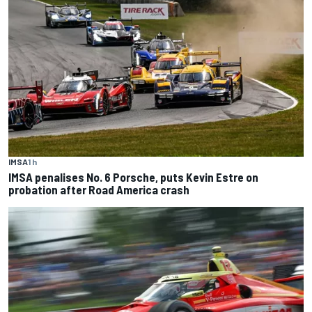
IMSA
1 h
IMSA penalises No. 6 Porsche, puts Kevin Estre on
probation after Road America crash