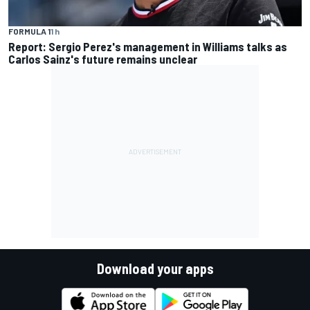
FORMULA 1
1 h
Report: Sergio Perez's management in Williams talks as
Carlos Sainz's future remains unclear
Download your apps