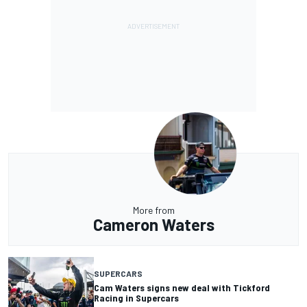
More from
Cameron Waters
SUPERCARS
Cam Waters signs new deal with Tickford
Racing in Supercars