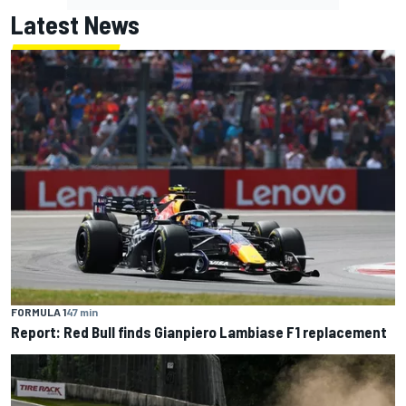
Latest News
FORMULA 1
47 min
Report: Red Bull finds Gianpiero Lambiase F1 replacement