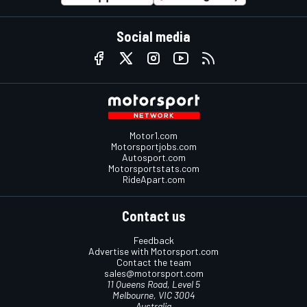
Social media
Motor1.com
Motorsportjobs.com
Autosport.com
Motorsportstats.com
RideApart.com
Contact us
Feedback
Advertise with Motorsport.com
Contact the team
sales@motorsport.com
11 Queens Road, Level 5
Melbourne, VIC 3004
Australia