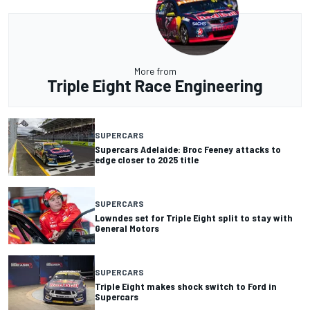
More from
Triple Eight Race Engineering
SUPERCARS
Supercars Adelaide: Broc Feeney attacks to
edge closer to 2025 title
SUPERCARS
Lowndes set for Triple Eight split to stay with
General Motors
SUPERCARS
Triple Eight makes shock switch to Ford in
Supercars