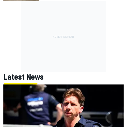
Latest News