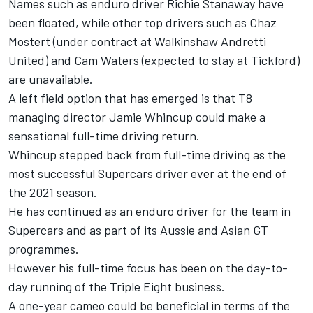
Names such as enduro driver Richie Stanaway have
been floated, while other top drivers such as Chaz
Mostert (under contract at Walkinshaw Andretti
United) and Cam Waters (expected to stay at Tickford)
are unavailable.
A left field option that has emerged is that T8
managing director Jamie Whincup could make a
sensational full-time driving return.
Whincup stepped back from full-time driving as the
most successful Supercars driver ever at the end of
the 2021 season.
He has continued as an enduro driver for the team in
Supercars and as part of its Aussie and Asian GT
programmes.
However his full-time focus has been on the day-to-
day running of the Triple Eight business.
A one-year cameo could be beneficial in terms of the