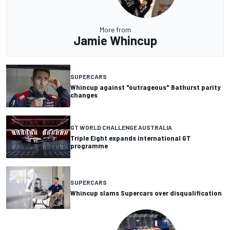
More from
Jamie Whincup
SUPERCARS
Whincup against "outrageous" Bathurst parity
changes
GT WORLD CHALLENGE AUSTRALIA
Triple Eight expands international GT
programme
SUPERCARS
Whincup slams Supercars over disqualification