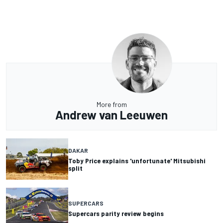
More from
Andrew van Leeuwen
DAKAR
Toby Price explains 'unfortunate' Mitsubishi
split
SUPERCARS
Supercars parity review begins