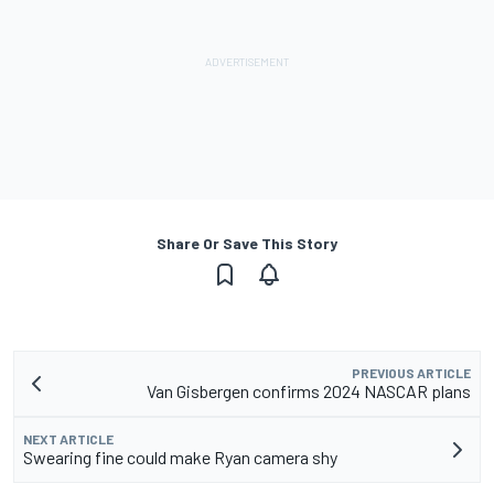
Share Or Save This Story
PREVIOUS ARTICLE
Van Gisbergen confirms 2024 NASCAR plans
NEXT ARTICLE
Swearing fine could make Ryan camera shy