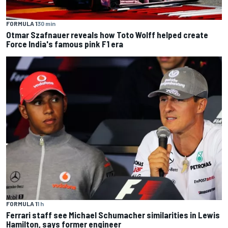
FORMULA 1
30 min
Otmar Szafnauer reveals how Toto Wolff helped create
Force India's famous pink F1 era
FORMULA 1
1 h
Ferrari staff see Michael Schumacher similarities in Lewis
Hamilton, says former engineer