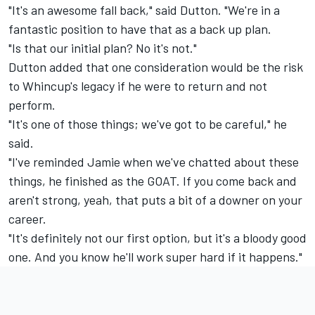
"It's an awesome fall back," said Dutton. "We're in a
fantastic position to have that as a back up plan.
"Is that our initial plan? No it's not."
Dutton added that one consideration would be the risk
to Whincup's legacy if he were to return and not
perform.
"It's one of those things; we've got to be careful," he
said.
"I've reminded Jamie when we've chatted about these
things, he finished as the GOAT. If you come back and
aren't strong, yeah, that puts a bit of a downer on your
career.
"It's definitely not our first option, but it's a bloody good
one. And you know he'll work super hard if it happens."