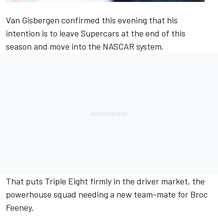
Van Gisbergen confirmed this evening that his
intention is to leave Supercars
at the end of this
season and move into the NASCAR system.
That puts Triple Eight firmly in the driver market, the
powerhouse squad needing a new team-mate for Broc
Feeney.