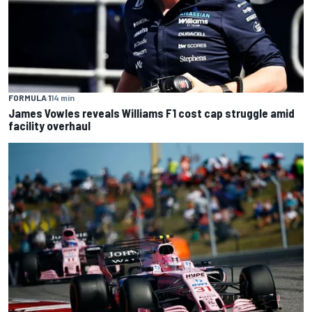
FORMULA 1
14 min
James Vowles reveals Williams F1 cost cap struggle amid
facility overhaul