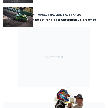
GT WORLD CHALLENGE AUSTRALIA
SRO set for bigger Australian GT presence