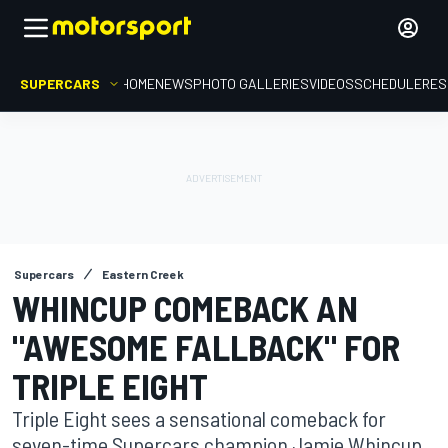
SUPERCARS
HOME
NEWS
PHOTO GALLERIES
VIDEOS
SCHEDULE
RES
Supercars
Eastern Creek
WHINCUP COMEBACK AN
"AWESOME FALLBACK" FOR
TRIPLE EIGHT
Triple Eight sees a sensational comeback for
seven-time Supercars champion Jamie Whincup