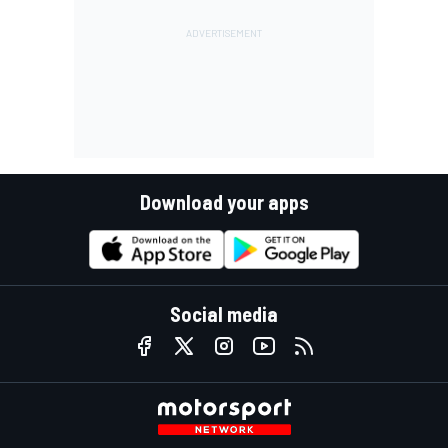
Download your apps
Social media