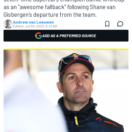
as an "awesome fallback" following Shane van
Gisbergen's departure from the team.
Andrew van Leeuwen
Edited:
Jul 30, 2023, 9:27 AM
ADD AS A PREFERRED SOURCE