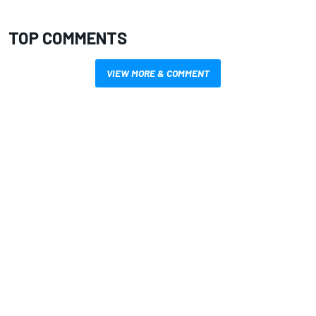
TOP COMMENTS
VIEW MORE & COMMENT