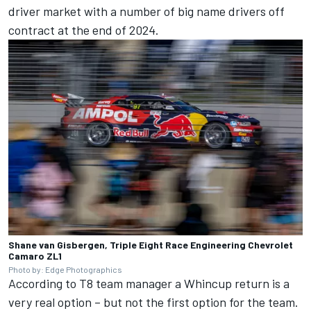
driver market with a number of big name drivers off
contract at the end of 2024.
Shane van Gisbergen, Triple Eight Race Engineering Chevrolet
Camaro ZL1
Photo by: Edge Photographics
According to T8 team manager a Whincup return is a
very real option – but not the first option for the team.