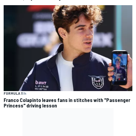
FORMULA 1
1 h
Franco Colapinto leaves fans in stitches with "Passenger
Princess" driving lesson