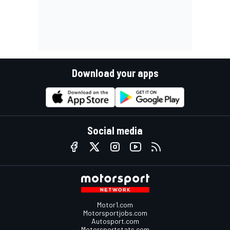
Download your apps
Social media
Motor1.com
Motorsportjobs.com
Autosport.com
Motorsportstats.com