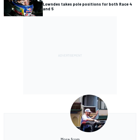
Lowndes takes pole positions for both Race 4
and 5
More from