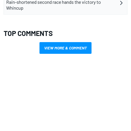
Rain-shortened second race hands the victory to
Whincup
TOP COMMENTS
VIEW MORE & COMMENT