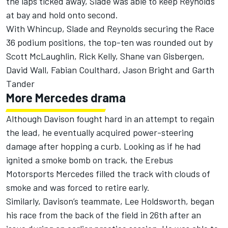
the laps ticked away, Slade was able to keep Reynolds
at bay and hold onto second.
With Whincup, Slade and Reynolds securing the Race
36 podium positions, the top-ten was rounded out by
Scott McLaughlin, Rick Kelly, Shane van Gisbergen,
David Wall, Fabian Coulthard, Jason Bright and Garth
Tander
More Mercedes drama
Although Davison fought hard in an attempt to regain
the lead, he eventually acquired power-steering
damage after hopping a curb. Looking as if he had
ignited a smoke bomb on track, the Erebus
Motorsports Mercedes filled the track with clouds of
smoke and was forced to retire early.
Similarly, Davison’s teammate, Lee Holdsworth, began
his race from the back of the field in 26th after an