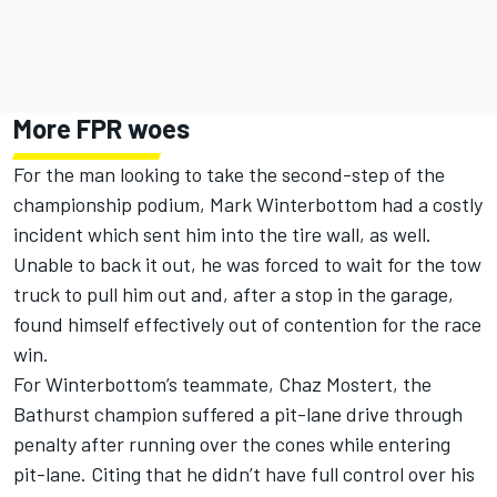
More FPR woes
For the man looking to take the second-step of the
championship podium, Mark Winterbottom had a costly
incident which sent him into the tire wall, as well.
Unable to back it out, he was forced to wait for the tow
truck to pull him out and, after a stop in the garage,
found himself effectively out of contention for the race
win.
For Winterbottom’s teammate, Chaz Mostert, the
Bathurst champion suffered a pit-lane drive through
penalty after running over the cones while entering
pit-lane. Citing that he didn’t have full control over his