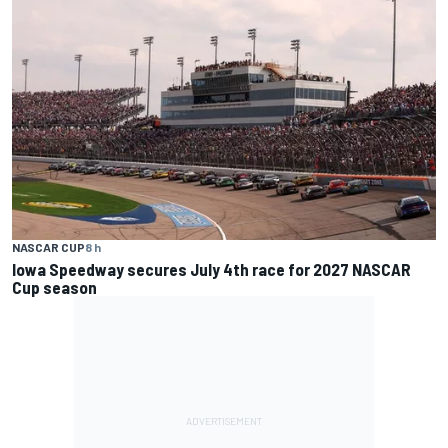
NASCAR CUP
8 h
Iowa Speedway secures July 4th race for 2027 NASCAR
Cup season