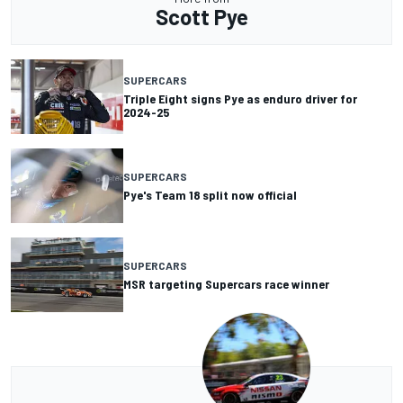
Scott Pye
SUPERCARS
Triple Eight signs Pye as enduro driver for
2024-25
SUPERCARS
Pye's Team 18 split now official
SUPERCARS
MSR targeting Supercars race winner