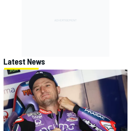
Latest News