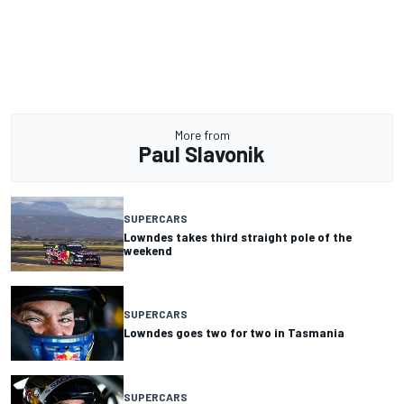
More from
Paul Slavonik
SUPERCARS
Lowndes takes third straight pole of the
weekend
SUPERCARS
Lowndes goes two for two in Tasmania
SUPERCARS