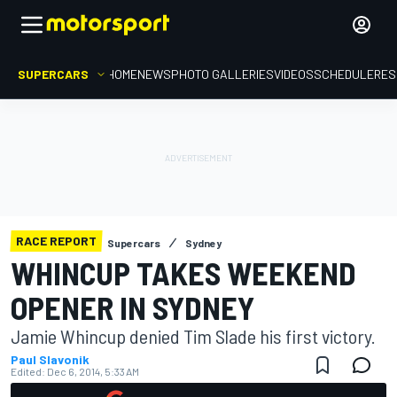
SUPERCARS
HOME
NEWS
PHOTO GALLERIES
VIDEOS
SCHEDULE
RES
RACE REPORT
Supercars
Sydney
WHINCUP TAKES WEEKEND
OPENER IN SYDNEY
Jamie Whincup denied Tim Slade his first victory.
Paul Slavonik
Edited:
Dec 6, 2014, 5:33 AM