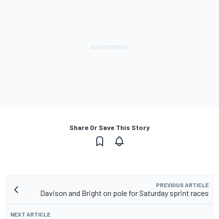
Share Or Save This Story
PREVIOUS ARTICLE
Davison and Bright on pole for Saturday sprint races
NEXT ARTICLE