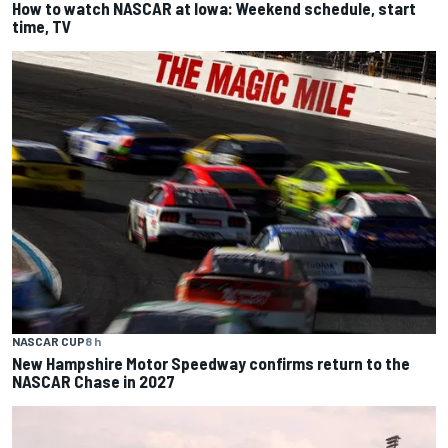
How to watch NASCAR at Iowa: Weekend schedule, start
time, TV
NASCAR CUP
8 h
New Hampshire Motor Speedway confirms return to the
NASCAR Chase in 2027