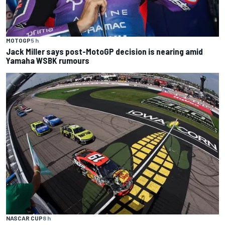
MOTOGP
5 h
Jack Miller says post-MotoGP decision is nearing amid
Yamaha WSBK rumours
NASCAR CUP
8 h