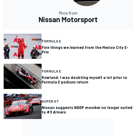
More from
Nissan Motorsport
FORMULA E
Five things we learned from the Mexico City E-
Prix
FORMULA E
Rowland: I was doubting myself a lot prior to
Formula E podium return
SUPER GT
Nissan suggests NDDP moniker no longer suited
to #3 drivers