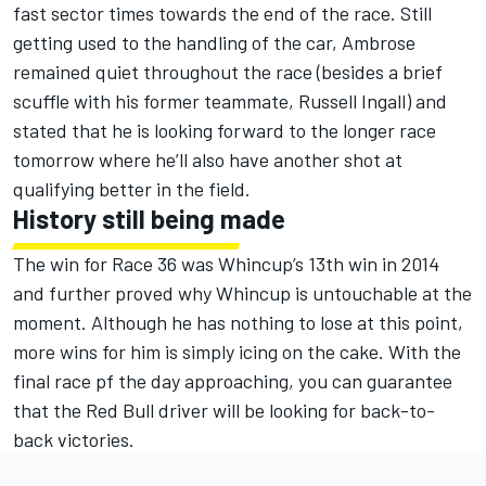
fast sector times towards the end of the race. Still
getting used to the handling of the car, Ambrose
remained quiet throughout the race (besides a brief
scuffle with his former teammate, Russell Ingall) and
stated that he is looking forward to the longer race
tomorrow where he’ll also have another shot at
qualifying better in the field.
History still being made
The win for Race 36 was Whincup’s 13th win in 2014
and further proved why Whincup is untouchable at the
moment. Although he has nothing to lose at this point,
more wins for him is simply icing on the cake. With the
final race pf the day approaching, you can guarantee
that the Red Bull driver will be looking for back-to-
back victories.