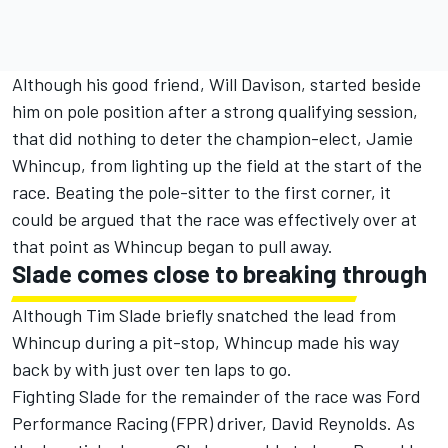
Although his good friend, Will Davison, started beside
him on pole position after a strong qualifying session,
that did nothing to deter the champion-elect, Jamie
Whincup, from lighting up the field at the start of the
race. Beating the pole-sitter to the first corner, it
could be argued that the race was effectively over at
that point as Whincup began to pull away.
Slade comes close to breaking through
Although Tim Slade briefly snatched the lead from
Whincup during a pit-stop, Whincup made his way
back by with just over ten laps to go.
Fighting Slade for the remainder of the race was Ford
Performance Racing (FPR) driver, David Reynolds. As