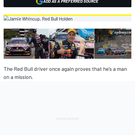
ADD AS A PREFERRED SOURCE
The Red Bull driver once again proves that he’s a man
on a mission.