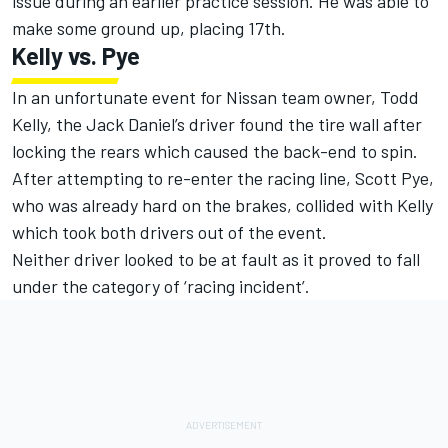
issue during an earlier practice session. He was able to
make some ground up, placing 17th.
Kelly vs. Pye
In an unfortunate event for Nissan team owner, Todd
Kelly, the Jack Daniel’s driver found the tire wall after
locking the rears which caused the back-end to spin.
After attempting to re-enter the racing line, Scott Pye,
who was already hard on the brakes, collided with Kelly
which took both drivers out of the event.
Neither driver looked to be at fault as it proved to fall
under the category of ‘racing incident’.