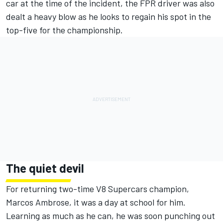
car at the time of the incident, the FPR driver was also
dealt a heavy blow as he looks to regain his spot in the
top-five for the championship.
The quiet devil
For returning two-time V8 Supercars champion,
Marcos Ambrose, it was a day at school for him.
Learning as much as he can, he was soon punching out