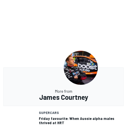
More from
James Courtney
SUPERCARS
Friday favourite: When Aussie alpha males
thrived at HRT