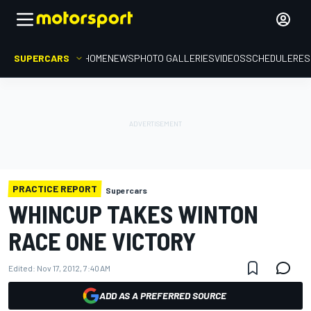
SUPERCARS
HOME
NEWS
PHOTO GALLERIES
VIDEOS
SCHEDULE
RES
PRACTICE REPORT
Supercars
WHINCUP TAKES WINTON
RACE ONE VICTORY
Edited:
Nov 17, 2012, 7:40 AM
ADD AS A PREFERRED SOURCE