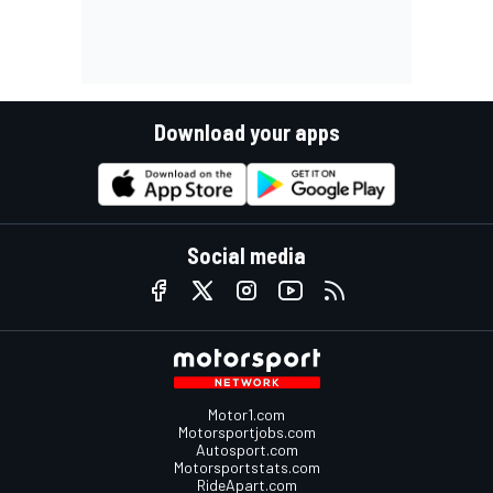
Download your apps
Social media
Motor1.com
Motorsportjobs.com
Autosport.com
Motorsportstats.com
RideApart.com