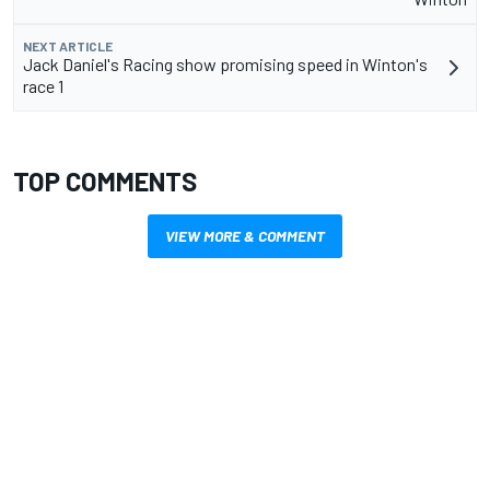
NEXT ARTICLE
Jack Daniel's Racing show promising speed in Winton's
race 1
TOP COMMENTS
VIEW MORE & COMMENT