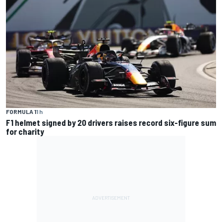
FORMULA 1
1 h
F1 helmet signed by 20 drivers raises record six-figure sum
for charity