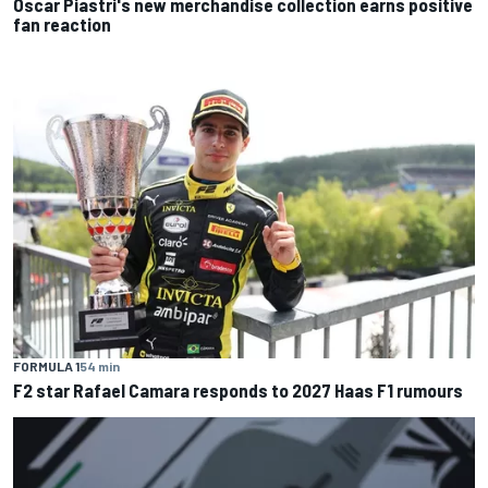
Oscar Piastri's new merchandise collection earns positive
fan reaction
FORMULA 1
54 min
F2 star Rafael Camara responds to 2027 Haas F1 rumours