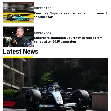
SUPERCARS
Courtney: Supercars retirement announcement
"accidental"
SUPERCARS
Supercars champion Courtney to retire from
series after 2025 campaign
Latest News