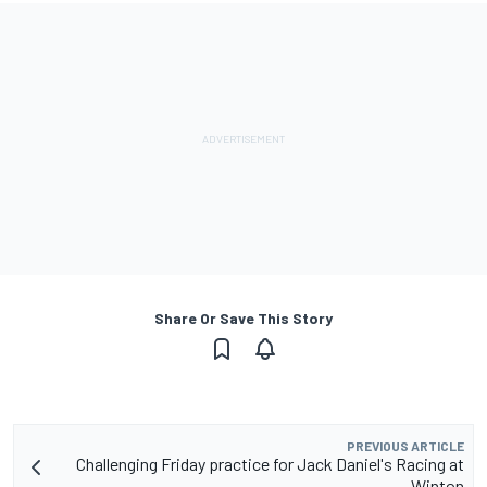
Share Or Save This Story
PREVIOUS ARTICLE
Challenging Friday practice for Jack Daniel's Racing at
Winton