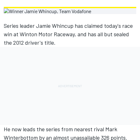
Series leader Jamie Whincup has claimed today's race
win at Winton Motor Raceway, and has all but sealed
the 2012 driver's title.
He now leads the series from nearest rival Mark
Winterbottom by an almost unassailable 326 points.