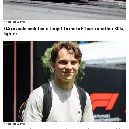
FORMULA 1
26 min
FIA reveals ambitious target to make F1 cars another 80kg
lighter
FORMULA 1
26 min