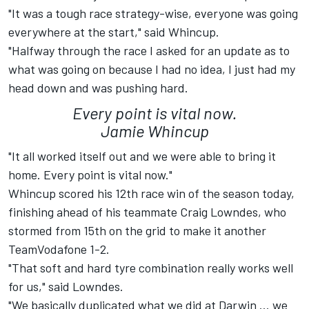
"It was a tough race strategy-wise, everyone was going
everywhere at the start," said Whincup.
"Halfway through the race I asked for an update as to
what was going on because I had no idea, I just had my
head down and was pushing hard.
Every point is vital now.
Jamie Whincup
"It all worked itself out and we were able to bring it
home. Every point is vital now."
Whincup scored his 12th race win of the season today,
finishing ahead of his teammate Craig Lowndes, who
stormed from 15th on the grid to make it another
TeamVodafone 1-2.
"That soft and hard tyre combination really works well
for us," said Lowndes.
"We basically duplicated what we did at Darwin ... we