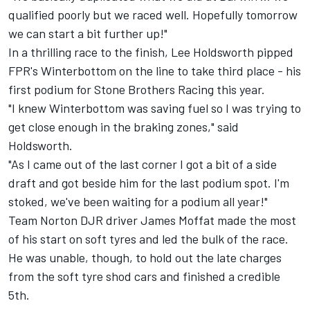
qualified poorly but we raced well. Hopefully tomorrow
we can start a bit further up!"
In a thrilling race to the finish, Lee Holdsworth pipped
FPR's Winterbottom on the line to take third place - his
first podium for Stone Brothers Racing this year.
"I knew Winterbottom was saving fuel so I was trying to
get close enough in the braking zones," said
Holdsworth.
"As I came out of the last corner I got a bit of a side
draft and got beside him for the last podium spot. I'm
stoked, we've been waiting for a podium all year!"
Team Norton DJR driver James Moffat made the most
of his start on soft tyres and led the bulk of the race.
He was unable, though, to hold out the late charges
from the soft tyre shod cars and finished a credible
5th.