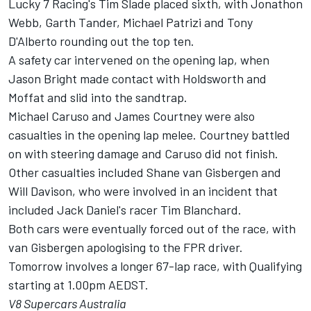
Lucky 7 Racing's Tim Slade placed sixth, with Jonathon
Webb, Garth Tander, Michael Patrizi and Tony
D'Alberto rounding out the top ten.
A safety car intervened on the opening lap, when
Jason Bright made contact with Holdsworth and
Moffat and slid into the sandtrap.
Michael Caruso and James Courtney were also
casualties in the opening lap melee. Courtney battled
on with steering damage and Caruso did not finish.
Other casualties included Shane van Gisbergen and
Will Davison, who were involved in an incident that
included Jack Daniel's racer Tim Blanchard.
Both cars were eventually forced out of the race, with
van Gisbergen apologising to the FPR driver.
Tomorrow involves a longer 67-lap race, with Qualifying
starting at 1.00pm AEDST.
V8 Supercars Australia