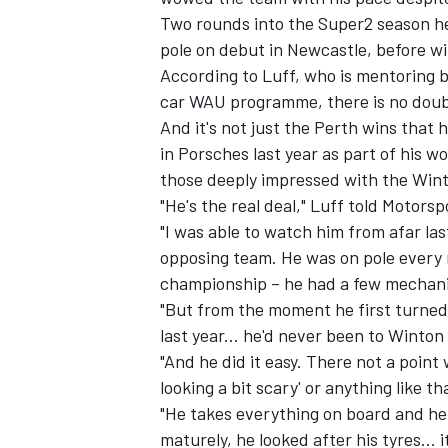
Two rounds into the Super2 season he
pole on debut in Newcastle, before wi
According to Luff, who is mentoring
car WAU programme, there is no doubt
And it's not just the Perth wins tha
in Porsches last year as part of his 
those deeply impressed with the Wint
"He's the real deal," Luff told Motors
"I was able to watch him from afar las
opposing team. He was on pole every ro
championship – he had a few mechani
"But from the moment he first turned
last year... he'd never been to Winton
"And he did it easy. There not a point
looking a bit scary' or anything like th
"He takes everything on board and he
maturely, he looked after his tyres... 