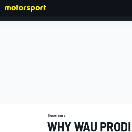
FORMULA 1
Supercars
WHY WAU PRODIG