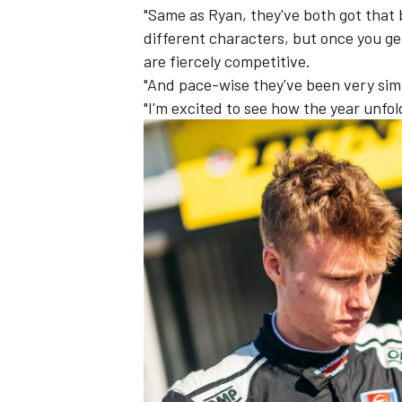
"Same as Ryan, they've both got that 
different characters, but once you ge
are fiercely competitive.
"And pace-wise they've been very simil
"I'm excited to see how the year unfol