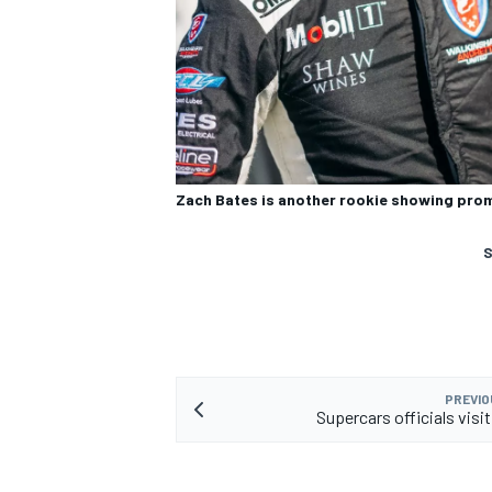
Zach Bates is another rookie showing prom
S
PREVIO
Supercars officials visi