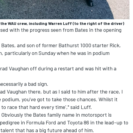
the WAU crew, including Warren Luff (to the right of the driver)
ssed with the progress seen from Bates in the opening
 Bates, and son of former Bathurst 1000 starter Rick,
h, particularly on Sunday when he was in podium
rad Vaughan off during a restart and was hit with a
ecessarily a bad sign.
rad Vaughan there, but as I said to him after the race, I
e podium, you've got to take those chances. Whilst it
 to race that hard every time'," said Luff.
. Obviously the Bates family name in motorsport is
edigree in Formula Ford and Toyota 86 in the lead-up to
 talent that has a big future ahead of him.