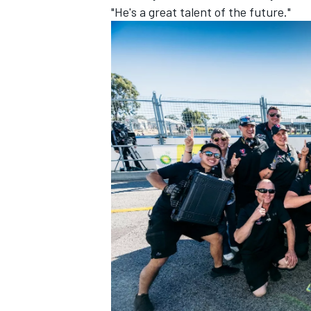
"He's a great talent of the future."