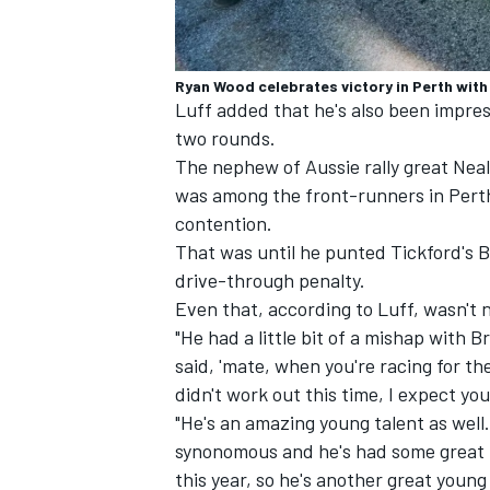
Ryan Wood celebrates victory in Perth with 
Luff added that he's also been impre
two rounds.
The nephew of Aussie rally great Neal
was among the front-runners in Pert
contention.
That was until he punted Tickford's B
drive-through penalty.
Even that, according to Luff, wasn't n
"He had a little bit of a mishap with B
said, 'mate, when you're racing for th
didn't work out this time, I expect you
"He's an amazing young talent as well
synonomous and he's had some great p
this year, so he's another great young