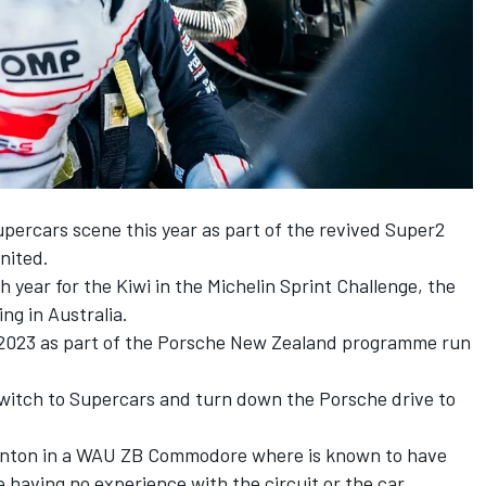
percars scene this year as part of the revived Super2
nited.
year for the Kiwi in the Michelin Sprint Challenge, the
ng in Australia.
r 2023 as part of the Porsche New Zealand programme run
witch to Supercars and turn down the Porsche drive to
Winton in a WAU ZB Commodore where is known to have
having no experience with the circuit or the car.