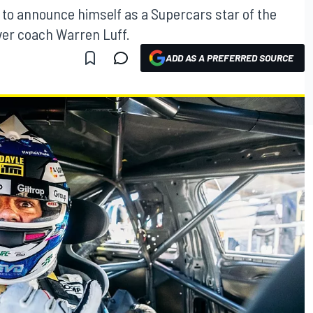
od to announce himself as a Supercars star of the
ver coach Warren Luff.
ADD AS A PREFERRED SOURCE