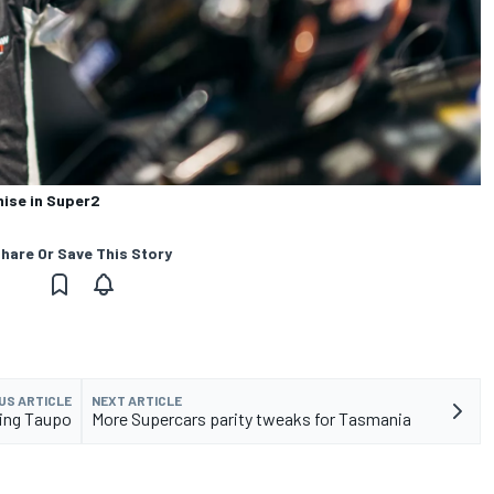
ise in Super2
hare Or Save This Story
US ARTICLE
NEXT ARTICLE
ting Taupo
More Supercars parity tweaks for Tasmania