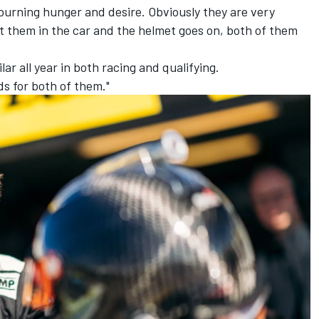
burning hunger and desire. Obviously they are very
t them in the car and the helmet goes on, both of them
ar all year in both racing and qualifying.
ds for both of them."