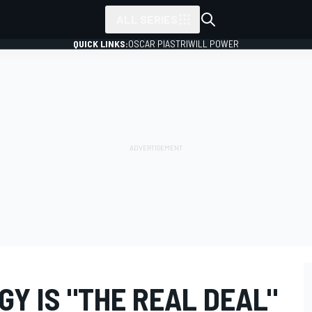
ALL SERIES
QUICK LINKS:
OSCAR PIASTRI
WILL POWER
Y IS "THE REAL DEAL"