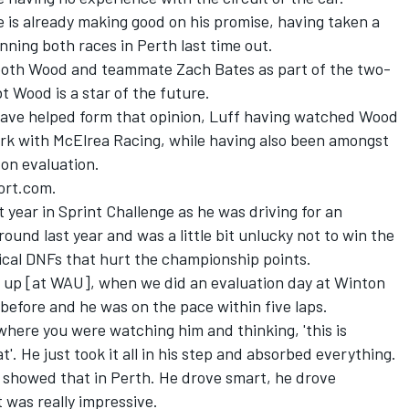
 is already making good on his promise, having taken a
nning both races in Perth last time out.
 both Wood and teammate Zach Bates as part of the two-
 Wood is a star of the future.
t have helped form that opinion, Luff having watched Wood
work with McElrea Racing, while having also been amongst
on evaluation.
port.com.
t year in Sprint Challenge as he was driving for an
und last year and was a little bit unlucky not to win the
cal DNFs that hurt the championship points.
 up [at WAU], when we did an evaluation day at Winton
 before and he was on the pace within five laps.
 where you were watching him and thinking, 'this is
at'. He just took it all in his step and absorbed everything.
 showed that in Perth. He drove smart, he drove
it was really impressive.