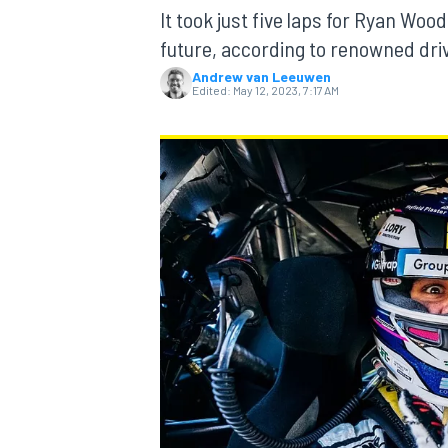
MOTOGP
It took just five laps for Ryan Wo
future, according to renowned dri
Andrew van Leeuwen
Edited:
May 12, 2023, 7:17 AM
INDYCAR