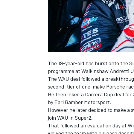
SUPERCARS
The 19-year-old has burst onto the Su
programme at Walkinshaw Andretti U
The WAU deal followed a breakthrough 
second-tier of one-make Porsche raci
He then inked a Carrera Cup deal fo
by Earl Bamber Motorsport.
However he later decided to
make a s
join WAU in Super2
.
That followed an evaluation day at 
wowed the team with his pace despite 