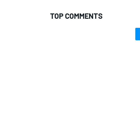
TOP COMMENTS