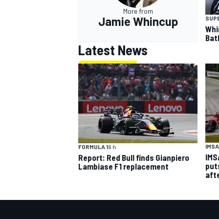
More from
Jamie Whincup
SUP
Whi
Bat
Latest News
IMSA
FORMULA 1
9 h
IMS
Report: Red Bull finds Gianpiero
put
Lambiase F1 replacement
aft