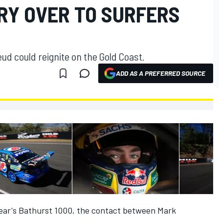
RY OVER TO SURFERS
 could reignite on the Gold Coast.
ADD AS A PREFERRED SOURCE
 year's Bathurst 1000, the contact between Mark