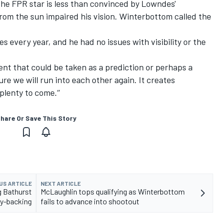
 the FPR star is less than convinced by Lowndes'
from the sun impaired his vision. Winterbottom called the
es every year, and he had no issues with visibility or the
nt that could be taken as a prediction or perhaps a
sure we will run into each other again. It creates
 plenty to come.’’
hare Or Save This Story
US ARTICLE
NEXT ARTICLE
g Bathurst
McLaughlin tops qualifying as Winterbottom
ry-backing
fails to advance into shootout