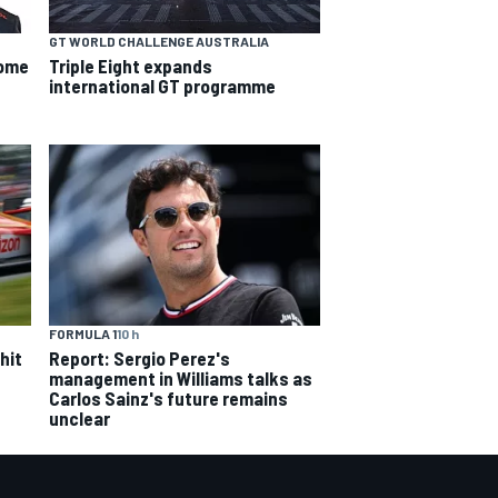
GT WORLD CHALLENGE AUSTRALIA
some
Triple Eight expands
international GT programme
FORMULA 1
10 h
hit
Report: Sergio Perez's
management in Williams talks as
Carlos Sainz's future remains
unclear