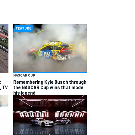
FEATURE
NASCAR CUP
:
Remembering Kyle Busch through
, TV
the NASCAR Cup wins that made
his legend