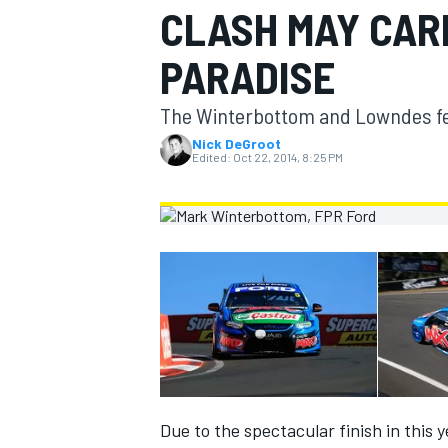
CLASH MAY CAR
MOTOGP
PARADISE
The Winterbottom and Lowndes feud
Nick DeGroot
Edited:
Oct 22, 2014, 8:25 PM
INDYCAR
Due to the spectacular finish in this