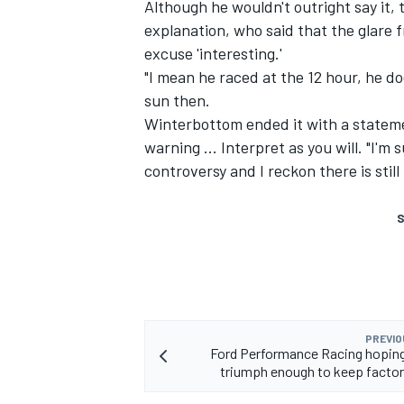
Although he wouldn't outright say it,
explanation, who said that the glare 
excuse 'interesting.'
"I mean he raced at the 12 hour, he do
sun then.
Winterbottom ended it with a stateme
warning ... Interpret as you will. "I'm 
controversy and I reckon there is still
S
PREVIO
Ford Performance Racing hopin
triumph enough to keep facto