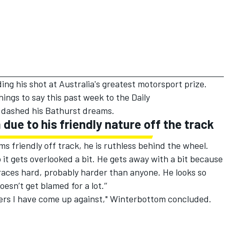
g his shot at Australia's greatest motorsport prize.
ings to say this past week to the
Daily
 dashed his Bathurst dreams.
due to his friendly nature off the track
 friendly off track, he is ruthless behind the wheel.
 it gets overlooked a bit. He gets away with a bit because
d races hard, probably harder than anyone. He looks so
esn’t get blamed for a lot.’’
vers I have come up against," Winterbottom concluded.