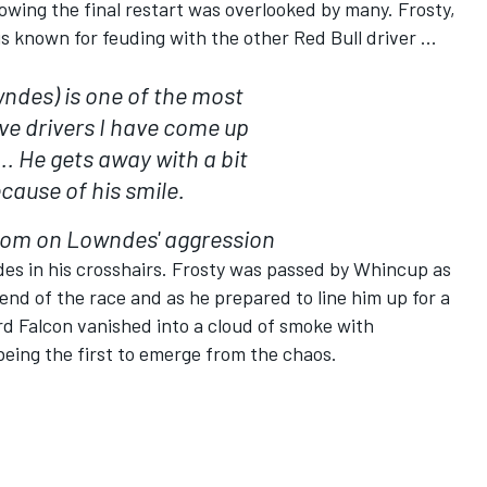
wing the final restart was overlooked by many. Frosty,
s known for feuding with the other Red Bull driver ...
ndes) is one of the most
ve drivers I have come up
.. He gets away with a bit
cause of his smile.
om on Lowndes' aggression
des in his crosshairs. Frosty was passed by Whincup as
end of the race and as he prepared to line him up for a
rd Falcon vanished into a cloud of smoke with
ing the first to emerge from the chaos.