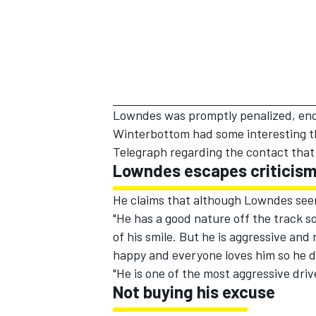
Lowndes was promptly penalized, endin
Winterbottom had some interesting th
Telegraph
regarding the contact that
Lowndes escapes criticism 
He claims that although Lowndes seems
"He has a good nature off the track so
of his smile. But he is aggressive an
happy and everyone loves him so he do
"He is one of the most aggressive dri
Not buying his excuse