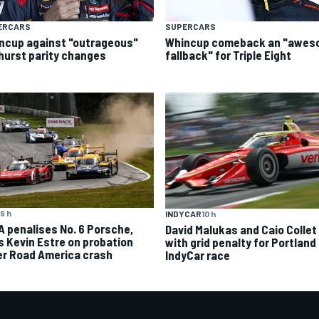
ERCARS
SUPERCARS
ncup against "outrageous"
Whincup comeback an "awe
hurst parity changes
fallback" for Triple Eight
9 h
INDYCAR
10 h
A penalises No. 6 Porsche,
David Malukas and Caio Collet 
s Kevin Estre on probation
with grid penalty for Portland
er Road America crash
IndyCar race