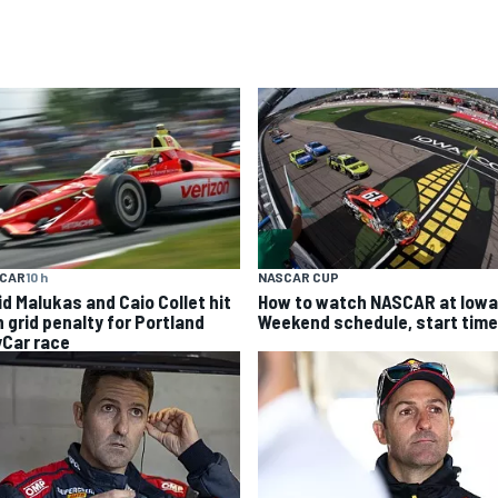
YCAR
10 h
NASCAR CUP
id Malukas and Caio Collet hit
How to watch NASCAR at Iowa
h grid penalty for Portland
Weekend schedule, start time
yCar race