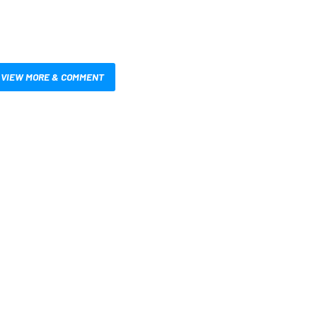
VIEW MORE & COMMENT