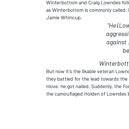
Winterbottom and Craig Lowndes follo
as Winterbottom is commonly called, i
Jamie Whincup.
"He (Low
aggressi
against .
be
SUPERCARS
Winterbott
But now it's the likable veteran Lown
they battled for the lead towards the 
move, he got nailed. Suddenly, the Fo
the camouflaged Holden of Lowndes be