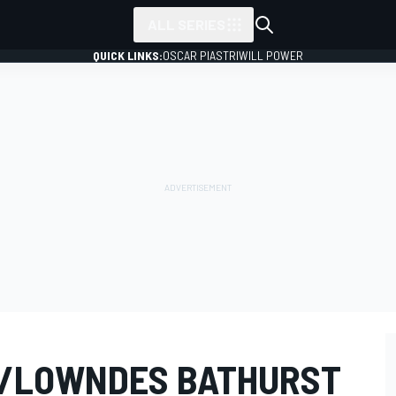
ALL SERIES
QUICK LINKS:
OSCAR PIASTRI
WILL POWER
/LOWNDES BATHURST