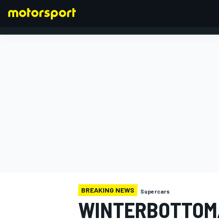
FORMULA 1
BREAKING NEWS
Supercars
WINTERBOTTOM