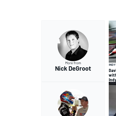
More from
IND
Nick DeGroot
Dav
wit
Ind