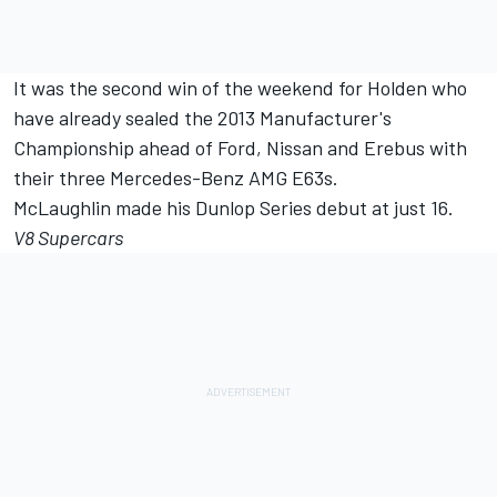
It was the second win of the weekend for Holden who
have already sealed the 2013 Manufacturer's
Championship ahead of Ford, Nissan and Erebus with
their three Mercedes-Benz AMG E63s.
McLaughlin made his Dunlop Series debut at just 16.
V8 Supercars