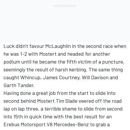
Luck didn't favour McLaughlin in the second race when
he was 1-2 with Mostert and headed for another
podium until he became the fifth victim of a puncture,
seemingly the result of harsh kerbing. The same thing
caught Whincup, James Courtney, Will Davison and
Garth Tander.
Having done a great job from the start to slide into
second behind Mostert Tim Slade veered off the road
lap on lap three, a terrible shame to slide from second
into 15th in quick time with the best result for an
Erebus Motorsport V8 Mercedes-Benz to grab a