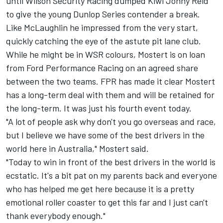
until Wilson Security Racing dumped Kiwi Jonny Reid
to give the young Dunlop Series contender a break.
Like McLaughlin he impressed from the very start,
quickly catching the eye of the astute pit lane club.
While he might be in WSR colours, Mostert is on loan
from Ford Performance Racing on an agreed share
between the two teams. FPR has made it clear Mostert
has a long-term deal with them and will be retained for
the long-term. It was just his fourth event today.
"A lot of people ask why don't you go overseas and race,
but I believe we have some of the best drivers in the
world here in Australia," Mostert said.
"Today to win in front of the best drivers in the world is
ecstatic. It's a bit pat on my parents back and everyone
who has helped me get here because it is a pretty
emotional roller coaster to get this far and I just can't
thank everybody enough."