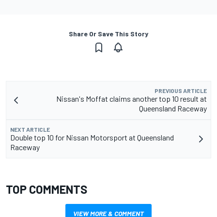
Share Or Save This Story
PREVIOUS ARTICLE
Nissan's Moffat claims another top 10 result at
Queensland Raceway
NEXT ARTICLE
Double top 10 for Nissan Motorsport at Queensland
Raceway
TOP COMMENTS
VIEW MORE & COMMENT