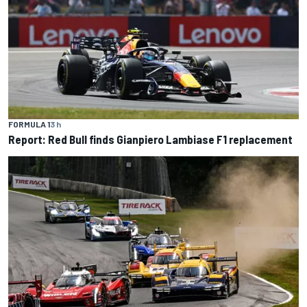
FORMULA 1
3 h
Report: Red Bull finds Gianpiero Lambiase F1 replacement