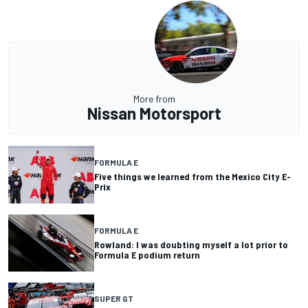
More from
Nissan Motorsport
FORMULA E
Five things we learned from the Mexico City E-
Prix
FORMULA E
Rowland: I was doubting myself a lot prior to
Formula E podium return
SUPER GT