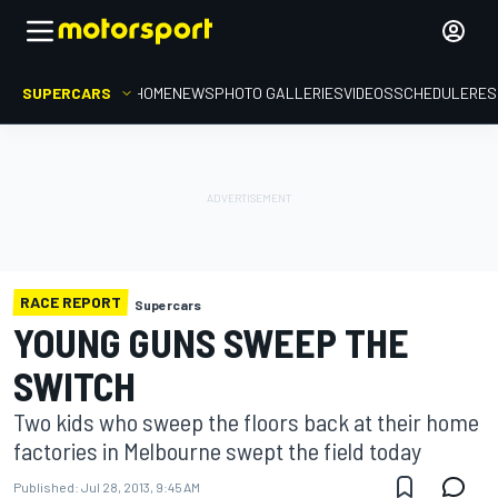
SUPERCARS
HOME
NEWS
PHOTO GALLERIES
VIDEOS
SCHEDULE
RES
RACE REPORT
Supercars
YOUNG GUNS SWEEP THE
SWITCH
Two kids who sweep the floors back at their home
factories in Melbourne swept the field today
Published:
Jul 28, 2013, 9:45 AM