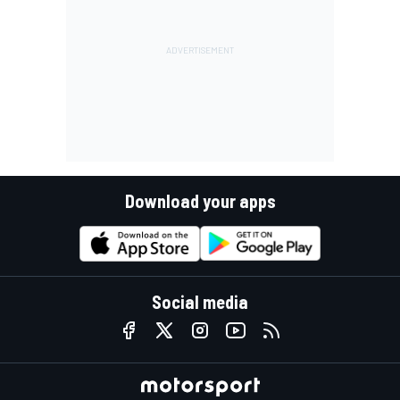
Download your apps
Social media