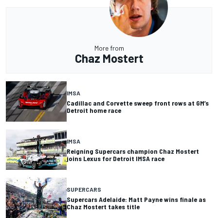
More from
Chaz Mostert
IMSA
Cadillac and Corvette sweep front rows at GM’s
Detroit home race
IMSA
Reigning Supercars champion Chaz Mostert
joins Lexus for Detroit IMSA race
SUPERCARS
Supercars Adelaide: Matt Payne wins finale as
Chaz Mostert takes title