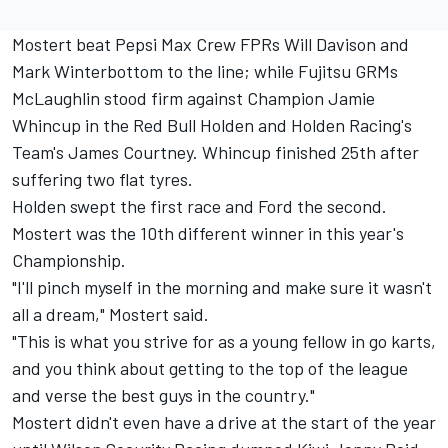
Mostert beat Pepsi Max Crew FPRs Will Davison and
Mark Winterbottom to the line; while Fujitsu GRMs
McLaughlin stood firm against Champion Jamie
Whincup in the Red Bull Holden and Holden Racing's
Team's James Courtney. Whincup finished 25th after
suffering two flat tyres.
Holden swept the first race and Ford the second.
Mostert was the 10th different winner in this year's
Championship.
"I'll pinch myself in the morning and make sure it wasn't
all a dream," Mostert said.
"This is what you strive for as a young fellow in go karts,
and you think about getting to the top of the league
and verse the best guys in the country."
Mostert didn't even have a drive at the start of the year