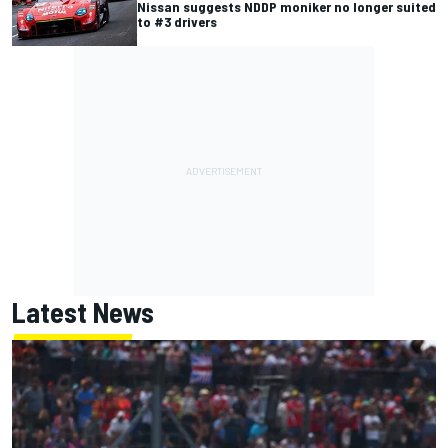
Nissan suggests NDDP moniker no longer suited
to #3 drivers
Latest News