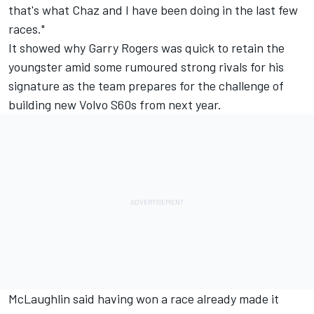
that's what Chaz and I have been doing in the last few
races."
It showed why Garry Rogers was quick to retain the
youngster amid some rumoured strong rivals for his
signature as the team prepares for the challenge of
building new Volvo S60s from next year.
McLaughlin said having won a race already made it