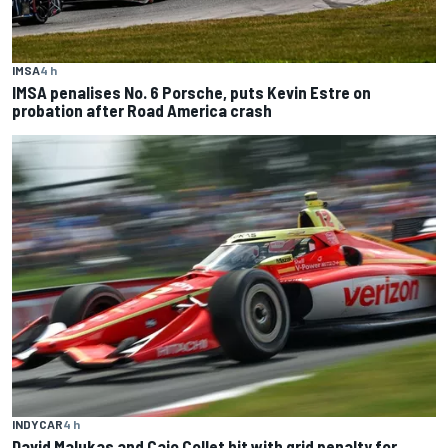
IMSA
4 h
IMSA penalises No. 6 Porsche, puts Kevin Estre on
probation after Road America crash
INDYCAR
4 h
David Malukas and Caio Collet hit with grid penalty for