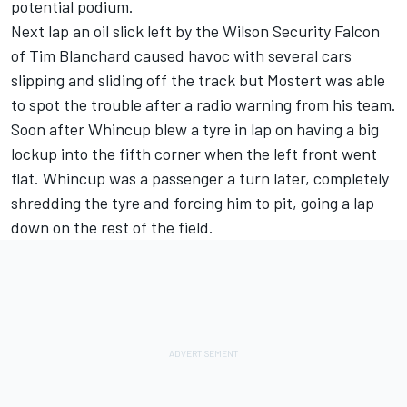
potential podium.
Next lap an oil slick left by the Wilson Security Falcon
of Tim Blanchard caused havoc with several cars
slipping and sliding off the track but Mostert was able
to spot the trouble after a radio warning from his team.
Soon after Whincup blew a tyre in lap on having a big
lockup into the fifth corner when the left front went
flat. Whincup was a passenger a turn later, completely
shredding the tyre and forcing him to pit, going a lap
down on the rest of the field.