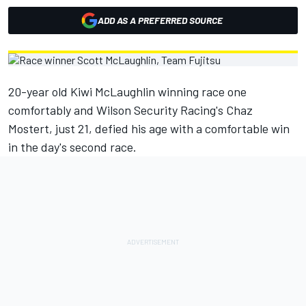
ADD AS A PREFERRED SOURCE
20-year old Kiwi McLaughlin winning race one
comfortably and Wilson Security Racing's Chaz
Mostert, just 21, defied his age with a comfortable win
in the day's second race.