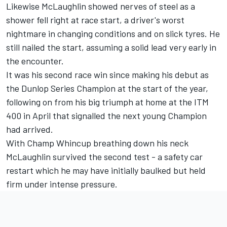
Likewise McLaughlin showed nerves of steel as a
shower fell right at race start, a driver's worst
nightmare in changing conditions and on slick tyres. He
still nailed the start, assuming a solid lead very early in
the encounter.
It was his second race win since making his debut as
the Dunlop Series Champion at the start of the year,
following on from his big triumph at home at the ITM
400 in April that signalled the next young Champion
had arrived.
With Champ Whincup breathing down his neck
McLaughlin survived the second test - a safety car
restart which he may have initially baulked but held
firm under intense pressure.