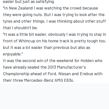
easier but just as satisfying.
"In New Zealand I was watching the crowd because
they were going nuts. But I was trying to look after the
tyres and other things, I was thinking about other stuff
that I shouldn't be.
"It was a little bit easier, obviously I was trying to stay in
front of Whincup on his home track is pretty tough too,
but it was a lot easier than previous but also as
enjoyable."
It was the second win of the weekend for Holden who
have already sealed the 2013 Manufacturer's
Championship ahead of Ford, Nissan and Erebus with
their three Mercedes-Benz AMG E63s.