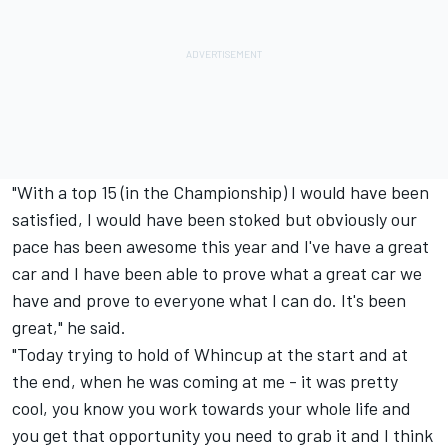
"With a top 15 (in the Championship) I would have been
satisfied, I would have been stoked but obviously our
pace has been awesome this year and I've have a great
car and I have been able to prove what a great car we
have and prove to everyone what I can do. It's been
great," he said.
"Today trying to hold of Whincup at the start and at
the end, when he was coming at me - it was pretty
cool, you know you work towards your whole life and
you get that opportunity you need to grab it and I think