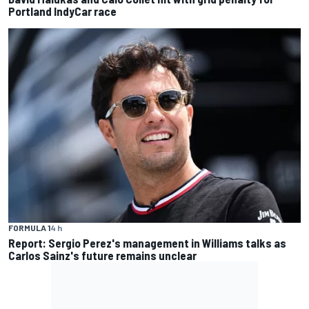
Portland IndyCar race
FORMULA 1
4 h
Report: Sergio Perez's management in Williams talks as
Carlos Sainz's future remains unclear