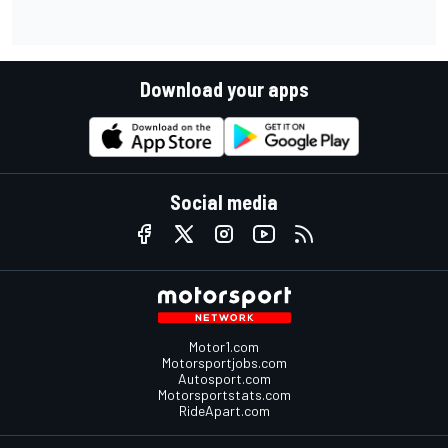
Download your apps
Social media
Motor1.com
Motorsportjobs.com
Autosport.com
Motorsportstats.com
RideApart.com