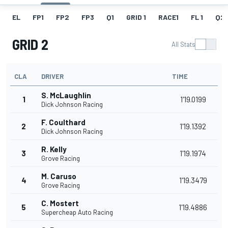
EL
FP1
FP2
FP3
Q1
GRID 1
RACE1
FL 1
Q2
GRID 2
All Stats
CLA
DRIVER
TIME
S. McLaughlin
1
1'19.0199
Dick Johnson Racing
F. Coulthard
2
1'19.1392
Dick Johnson Racing
R. Kelly
3
1'19.1974
Grove Racing
M. Caruso
4
1'19.3479
Grove Racing
C. Mostert
5
1'19.4886
Supercheap Auto Racing