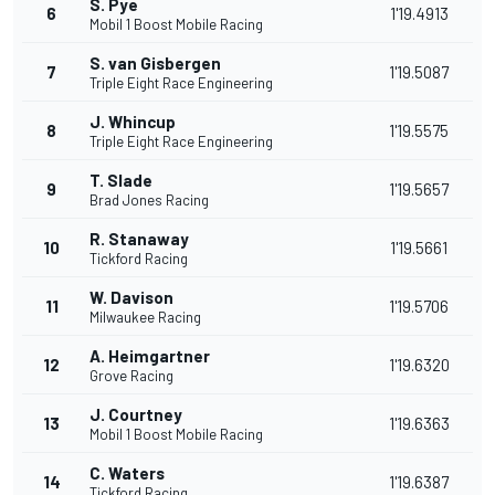
S. Pye
6
1'19.4913
Mobil 1 Boost Mobile Racing
S. van Gisbergen
7
1'19.5087
Triple Eight Race Engineering
J. Whincup
8
1'19.5575
Triple Eight Race Engineering
T. Slade
9
1'19.5657
Brad Jones Racing
R. Stanaway
10
1'19.5661
Tickford Racing
W. Davison
11
1'19.5706
Milwaukee Racing
A. Heimgartner
12
1'19.6320
Grove Racing
J. Courtney
13
1'19.6363
Mobil 1 Boost Mobile Racing
C. Waters
14
1'19.6387
Tickford Racing