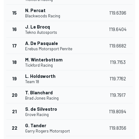
N. Percat
15
1'19.6396
Blackwoods Racing
J. Le Brocq
16
1'19.6404
Tekno Autosports
A. De Pasquale
17
1'19.6682
Erebus Motorsport Penrite
M. Winterbottom
18
1'19.7153
Tickford Racing
L. Holdsworth
19
1'19.7762
Team 18
T. Blanchard
20
1'19.7917
Brad Jones Racing
S. de Silvestro
21
1'19.8094
Grove Racing
G. Tander
22
1'19.8356
Garry Rogers Motorsport