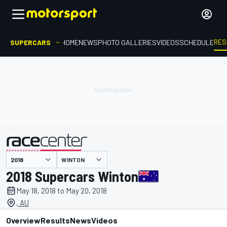
RES
SUPERCARS
HOME
NEWS
PHOTO GALLERIES
VIDEOS
SCHEDULE
WINTON
presented by
2018 Supercars Winton
May 18, 2018 to May 20, 2018
, AU
Overview
Results
News
Videos