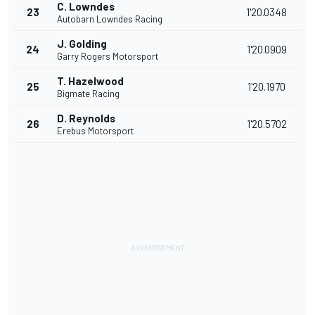
C. Lowndes
23
1'20.0348
Autobarn Lowndes Racing
J. Golding
24
1'20.0909
Garry Rogers Motorsport
T. Hazelwood
25
1'20.1970
Bigmate Racing
D. Reynolds
26
1'20.5702
Erebus Motorsport