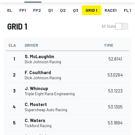
EL
FP1
FP2
Q1
Q2
Q3
GRID 1
RACE1
FL 1
GRID 1
All Stats
CLA
DRIVER
TIME
S. McLaughlin
1
52.8141
Dick Johnson Racing
F. Coulthard
2
53.0264
Dick Johnson Racing
J. Whincup
3
53.1223
Triple Eight Race Engineering
C. Mostert
4
53.1305
Supercheap Auto Racing
C. Waters
5
53.1894
Tickford Racing