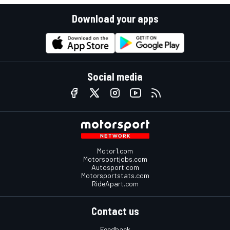
Download your apps
Social media
Motor1.com
Motorsportjobs.com
Autosport.com
Motorsportstats.com
RideApart.com
Contact us
Feedback