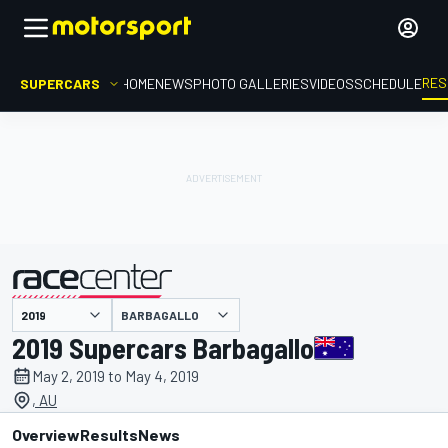
RES
SUPERCARS
HOME
NEWS
PHOTO GALLERIES
VIDEOS
SCHEDULE
BARBAGALLO
presented by
2019 Supercars Barbagallo
May 2, 2019 to May 4, 2019
, AU
Overview
Results
News