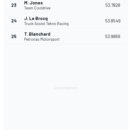
M. Jones
23
53.7828
Team Cooldrive
J. Le Brocq
24
53.8549
Truck Assist Tekno Racing
T. Blanchard
25
53.9869
Petronas Motorsport