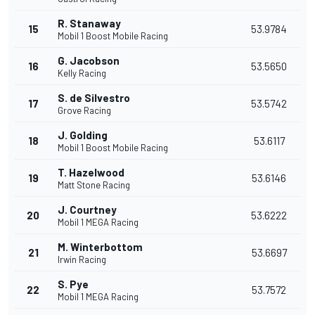
R. Stanaway
15
53.9784
Mobil 1 Boost Mobile Racing
G. Jacobson
16
53.5650
Kelly Racing
S. de Silvestro
17
53.5742
Grove Racing
J. Golding
18
53.6117
Mobil 1 Boost Mobile Racing
T. Hazelwood
19
53.6146
Matt Stone Racing
J. Courtney
20
53.6222
Mobil 1 MEGA Racing
M. Winterbottom
21
53.6697
Irwin Racing
S. Pye
22
53.7572
Mobil 1 MEGA Racing