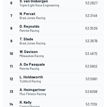
S. van Gisbergen
6
53.2827
Triple Eight Race Engineering
N. Percat
7
53.3148
Brad Jones Racing
D. Reynolds
8
53.3539
Penrite Racing
T. Slade
9
53.3678
Brad Jones Racing
W. Davison
10
53.4672
Milwaukee Racing
A. De Pasquale
11
53.5802
Penrite Racing
L. Holdsworth
12
53.5981
Tickford Racing
A. Heimgartner
13
53.6098
Plus Fitness Racing
R. Kelly
14
53.7139
Castrol Racing