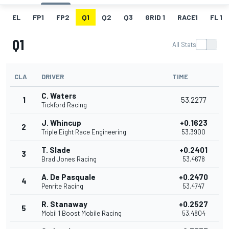
EL
FP1
FP2
Q1
Q2
Q3
GRID 1
RACE1
FL 1
Q1
All Stats
CLA
DRIVER
TIME
C. Waters
1
53.2277
Tickford Racing
J. Whincup
+0.1623
2
Triple Eight Race Engineering
53.3900
T. Slade
+0.2401
3
Brad Jones Racing
53.4678
A. De Pasquale
+0.2470
4
Penrite Racing
53.4747
R. Stanaway
+0.2527
5
Mobil 1 Boost Mobile Racing
53.4804