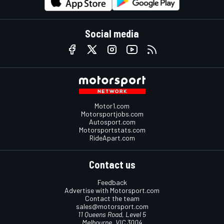
Social media
Motor1.com
Motorsportjobs.com
Autosport.com
Motorsportstats.com
RideApart.com
Contact us
Feedback
Advertise with Motorsport.com
Contact the team
sales@motorsport.com
11 Queens Road, Level 5
Melbourne, VIC 3004