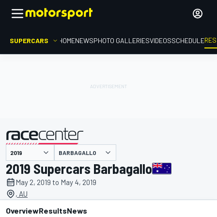
RES
SUPERCARS
HOME
NEWS
PHOTO GALLERIES
VIDEOS
SCHEDULE
BARBAGALLO
presented by
2019 Supercars Barbagallo
May 2, 2019 to May 4, 2019
, AU
Overview
Results
News