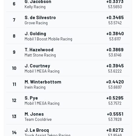
G. Jacobson
+0.3373
6
Kelly Racing
53.5650
S. de Silvestro
+0.3465
7
Grove Racing
53.5742
J. Golding
+0.3840
8
Mobil 1 Boost Mobile Racing
53.6117
T. Hazelwood
+0.3869
9
Matt Stone Racing
53.6146
J. Courtney
+0.3945
10
Mobil 1 MEGA Racing
53.6222
M. Winterbottom
+0.4420
11
Irwin Racing
53.6697
S. Pye
+0.5295
12
Mobil 1 MEGA Racing
53.7572
M. Jones
+0.5551
13
Team Cooldrive
53.7828
J. Le Brocq
+0.6272
14
Truck Assist Tekno Racing
53.8549