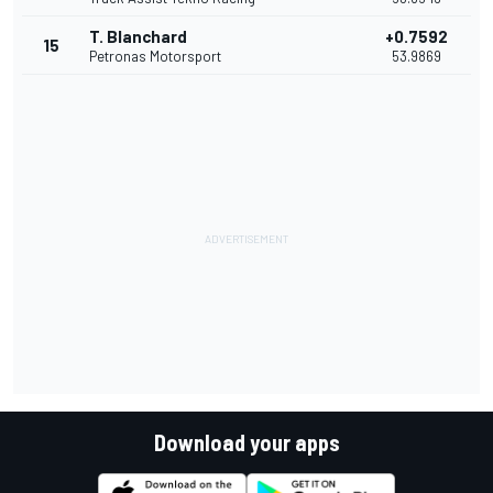
T. Blanchard
+0.7592
15
Petronas Motorsport
53.9869
Download your apps