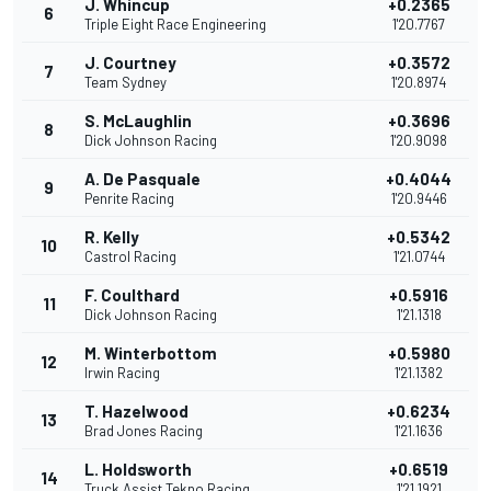
J. Whincup
+0.2365
6
Triple Eight Race Engineering
1'20.7767
J. Courtney
+0.3572
7
Team Sydney
1'20.8974
S. McLaughlin
+0.3696
8
Dick Johnson Racing
1'20.9098
A. De Pasquale
+0.4044
9
Penrite Racing
1'20.9446
R. Kelly
+0.5342
10
Castrol Racing
1'21.0744
F. Coulthard
+0.5916
11
Dick Johnson Racing
1'21.1318
M. Winterbottom
+0.5980
12
Irwin Racing
1'21.1382
T. Hazelwood
+0.6234
13
Brad Jones Racing
1'21.1636
L. Holdsworth
+0.6519
14
Truck Assist Tekno Racing
1'21.1921