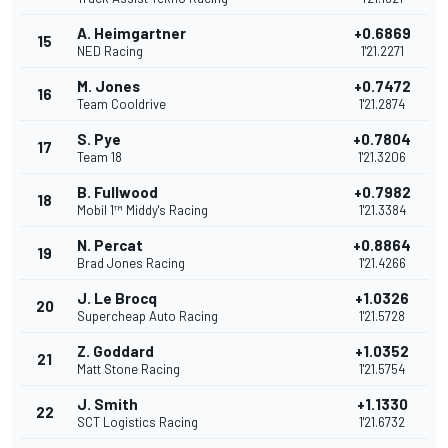
A. Heimgartner
+0.6869
15
NED Racing
1'21.2271
M. Jones
+0.7472
16
Team Cooldrive
1'21.2874
S. Pye
+0.7804
17
Team 18
1'21.3206
B. Fullwood
+0.7982
18
Mobil 1™ Middy's Racing
1'21.3384
N. Percat
+0.8864
19
Brad Jones Racing
1'21.4266
J. Le Brocq
+1.0326
20
Supercheap Auto Racing
1'21.5728
Z. Goddard
+1.0352
21
Matt Stone Racing
1'21.5754
J. Smith
+1.1330
22
SCT Logistics Racing
1'21.6732