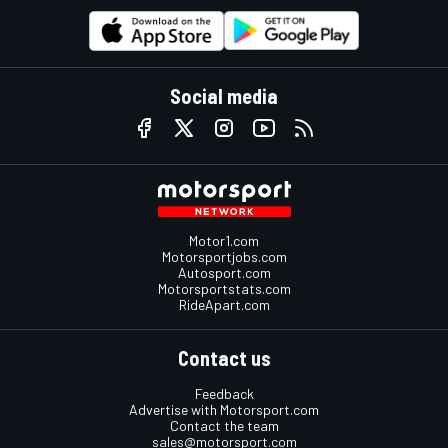
Social media
Motor1.com
Motorsportjobs.com
Autosport.com
Motorsportstats.com
RideApart.com
Contact us
Feedback
Advertise with Motorsport.com
Contact the team
sales@motorsport.com