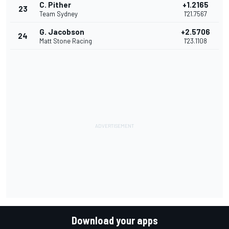
C. Pither
+1.2165
23
Team Sydney
1'21.7567
G. Jacobson
+2.5706
24
Matt Stone Racing
1'23.1108
Download your apps