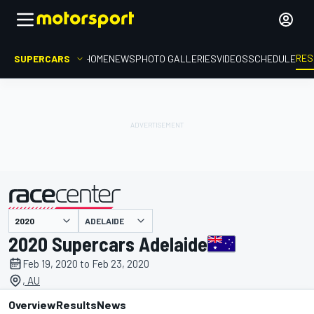
RES
SUPERCARS
HOME
NEWS
PHOTO GALLERIES
VIDEOS
SCHEDULE
ADELAIDE
presented by
2020 Supercars Adelaide
Feb 19, 2020 to Feb 23, 2020
, AU
Overview
Results
News