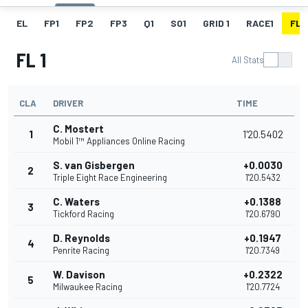
EL
FP1
FP2
FP3
Q1
SO1
GRID 1
RACE1
FL 1
FL 1
All Stats
CLA
DRIVER
TIME
C. Mostert
1
1'20.5402
Mobil 1™ Appliances Online Racing
S. van Gisbergen
+0.0030
2
Triple Eight Race Engineering
1'20.5432
C. Waters
+0.1388
3
Tickford Racing
1'20.6790
D. Reynolds
+0.1947
4
Penrite Racing
1'20.7349
W. Davison
+0.2322
5
Milwaukee Racing
1'20.7724