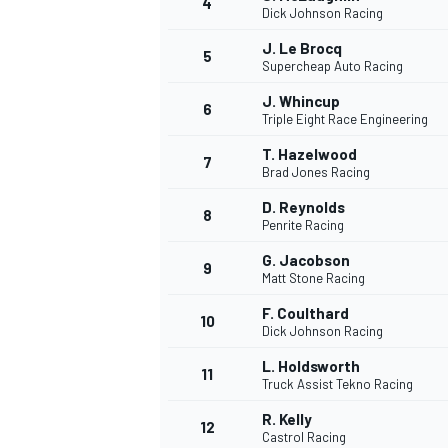
4
Dick Johnson Racing
J. Le Brocq
5
Supercheap Auto Racing
J. Whincup
6
Triple Eight Race Engineering
T. Hazelwood
7
Brad Jones Racing
SUPERCARS
D. Reynolds
8
Penrite Racing
G. Jacobson
9
Matt Stone Racing
F. Coulthard
10
Dick Johnson Racing
L. Holdsworth
11
Truck Assist Tekno Racing
R. Kelly
12
Castrol Racing