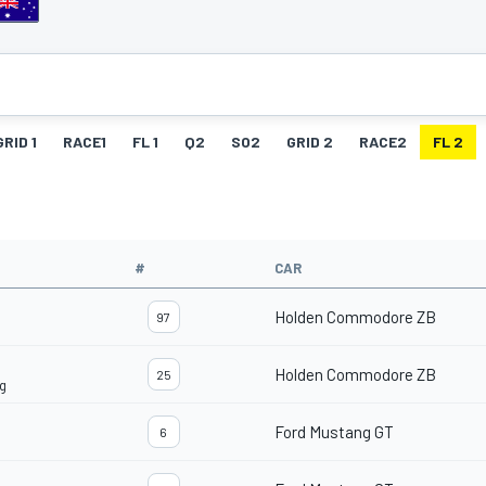
GRID 1
RACE1
FL 1
Q2
SO2
GRID 2
RACE2
FL 2
#
CAR
Holden Commodore ZB
97
Holden Commodore ZB
25
ng
Ford Mustang GT
6