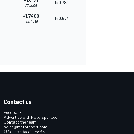
+1.6171
140.783
1'22.3390
+1.7400
140.574
1'22.4619
Contact us
Feedback
Advertise with Motorsport.com
Contact the team
sales@motorsport.com
11 Queens Road, Level 5