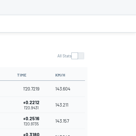
All Stats
TIME
KM/H
1'20.7219
143.604
+0.2212
143.211
1'20.9431
+0.2516
143.157
1'20.9735
+0.3180