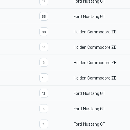
Ford Mustang GT
17
Ford Mustang GT
55
Holden Commodore ZB
88
Holden Commodore ZB
14
Holden Commodore ZB
9
Holden Commodore ZB
35
Ford Mustang GT
12
Ford Mustang GT
5
Ford Mustang GT
15