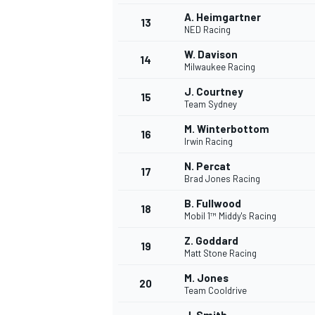
A. Heimgartner
13
NED Racing
W. Davison
14
Milwaukee Racing
J. Courtney
15
Team Sydney
M. Winterbottom
16
Irwin Racing
N. Percat
17
Brad Jones Racing
B. Fullwood
18
Mobil 1™ Middy's Racing
Z. Goddard
19
Matt Stone Racing
M. Jones
20
Team Cooldrive