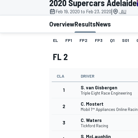
2020 Supercars Adelaide
MOTOGP
|
Feb 19, 2020 to Feb 23, 2020
, AU
Overview
Results
News
EL
FP1
FP2
FP3
Q1
SO1
FL 2
CLA
DRIVER
S. van Gisbergen
1
Triple Eight Race Engineering
C. Mostert
2
INDYCAR
Mobil 1™ Appliances Online Raci
C. Waters
3
Tickford Racing
S. McLaughlin