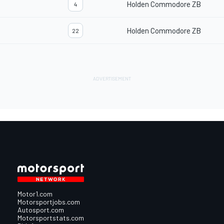
Holden Commodore ZB
4
Holden Commodore ZB
22
Motor1.com
Motorsportjobs.com
Autosport.com
Motorsportstats.com