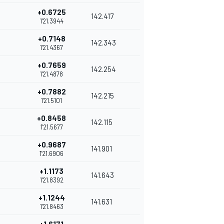
+0.6725
142.417
1'21.3944
+0.7148
142.343
1'21.4367
+0.7659
142.254
1'21.4878
+0.7882
142.215
1'21.5101
+0.8458
142.115
1'21.5677
+0.9687
141.901
1'21.6906
+1.1173
141.643
1'21.8392
+1.1244
141.631
1'21.8463