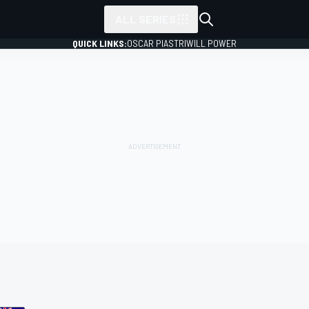
ALL SERIES
QUICK LINKS:
OSCAR PIASTRI
WILL POWER