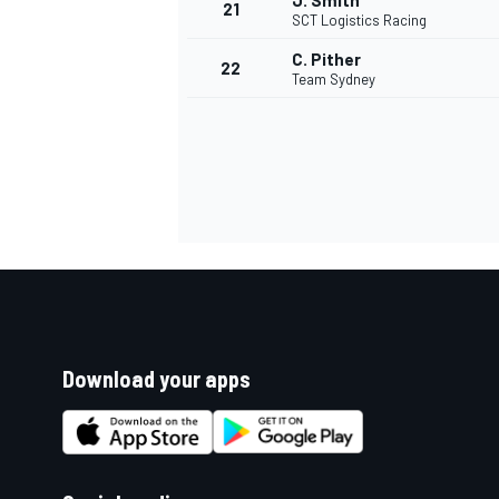
J. Smith
21
SCT Logistics Racing
C. Pither
22
Team Sydney
Download your apps