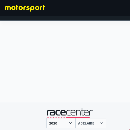
FORMULA 1
presented by
ADELAIDE