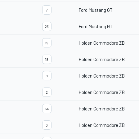
Ford Mustang GT
7
Ford Mustang GT
23
Holden Commodore ZB
19
Holden Commodore ZB
18
Holden Commodore ZB
8
Holden Commodore ZB
2
Holden Commodore ZB
34
Holden Commodore ZB
3