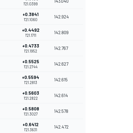
143.040
1'21.0399
+0.3841
142.924
1'21.1060
+0.4492
142.809
1'21.1711
+0.4733
142.767
1'21.1952
+0.5525
142.627
1'21.2744
+0.5594
142.615
1'21.2813
+0.5603
142.614
1'21.2822
+0.5808
142.578
1'21.3027
+0.6412
142.472
1'21.3631