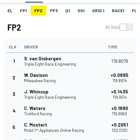
EL
FP1
FP2
FP3
Q1
SO1
GRID 1
RACE1
FL 1
FP2
All Stats
CLA
DRIVER
TIME
S. van Gisbergen
1
1'19.8079
Triple Eight Race Engineering
W. Davison
+0.0895
2
Milwaukee Racing
1'19.8974
J. Whincup
+0.1435
3
Triple Eight Race Engineering
1'19.9514
C. Waters
+0.1890
4
Tickford Racing
1'19.9969
C. Mostert
+0.2051
5
Mobil 1™ Appliances Online Racing
1'20.0130