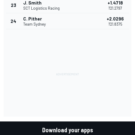
J. Smith
+1.4718
23
SCT Logistics Racing
1'21.2797
C. Pither
+2.0296
24
Team Sydney
1'21.8375
Download your apps