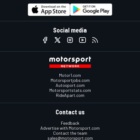
Social media
Motor1.com
Motorsportjobs.com
Autosport.com
Motorsportstats.com
RideApart.com
Contact us
Feedback
Advertise with Motorsport.com
Contact the team
sales@motorsport.com