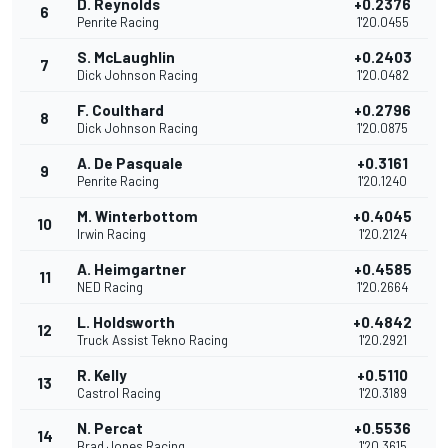
D. Reynolds
+0.2376
6
Penrite Racing
1'20.0455
S. McLaughlin
+0.2403
7
Dick Johnson Racing
1'20.0482
F. Coulthard
+0.2796
8
Dick Johnson Racing
1'20.0875
A. De Pasquale
+0.3161
9
Penrite Racing
1'20.1240
M. Winterbottom
+0.4045
10
Irwin Racing
1'20.2124
A. Heimgartner
+0.4585
11
NED Racing
1'20.2664
L. Holdsworth
+0.4842
12
Truck Assist Tekno Racing
1'20.2921
R. Kelly
+0.5110
13
Castrol Racing
1'20.3189
N. Percat
+0.5536
14
Brad Jones Racing
1'20.3615