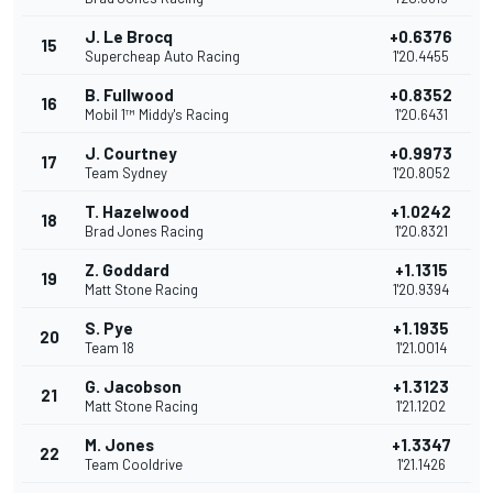
J. Le Brocq
+0.6376
15
Supercheap Auto Racing
1'20.4455
B. Fullwood
+0.8352
16
Mobil 1™ Middy's Racing
1'20.6431
J. Courtney
+0.9973
17
Team Sydney
1'20.8052
T. Hazelwood
+1.0242
18
Brad Jones Racing
1'20.8321
Z. Goddard
+1.1315
19
Matt Stone Racing
1'20.9394
S. Pye
+1.1935
20
Team 18
1'21.0014
G. Jacobson
+1.3123
21
Matt Stone Racing
1'21.1202
M. Jones
+1.3347
22
Team Cooldrive
1'21.1426