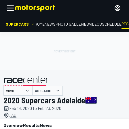
RES
SUPERCARS
HOME
NEWS
PHOTO GALLERIES
VIDEOS
SCHEDULE
ADELAIDE
presented by
2020 Supercars Adelaide
Feb 19, 2020 to Feb 23, 2020
, AU
Overview
Results
News