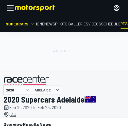
RES
SUPERCARS
HOME
NEWS
PHOTO GALLERIES
VIDEOS
SCHEDULE
ADELAIDE
presented by
2020 Supercars Adelaide
Feb 19, 2020 to Feb 23, 2020
, AU
Overview
Results
News