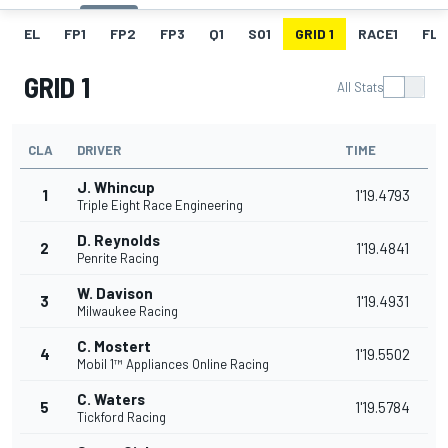
EL
FP1
FP2
FP3
Q1
SO1
GRID 1
RACE1
FL 1
GRID 1
All Stats
CLA
DRIVER
TIME
J. Whincup
1
1'19.4793
Triple Eight Race Engineering
D. Reynolds
2
1'19.4841
Penrite Racing
W. Davison
3
1'19.4931
Milwaukee Racing
C. Mostert
4
1'19.5502
Mobil 1™ Appliances Online Racing
C. Waters
5
1'19.5784
Tickford Racing