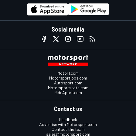
Social media
Motor1.com
Motorsportjobs.com
Autosport.com
Motorsportstats.com
RideApart.com
Contact us
Feedback
Advertise with Motorsport.com
Contact the team
sales@motorsport.com