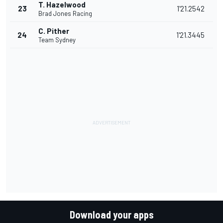
T. Hazelwood
23
1'21.2542
Brad Jones Racing
C. Pither
24
1'21.3445
Team Sydney
Download your apps