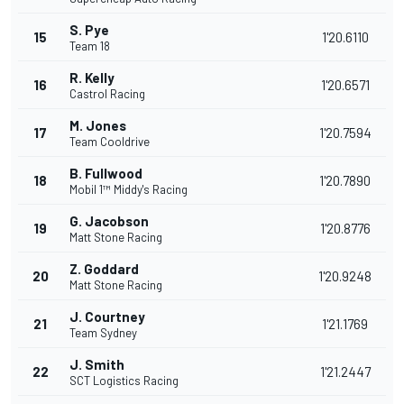
S. Pye
15
1'20.6110
Team 18
R. Kelly
16
1'20.6571
Castrol Racing
M. Jones
17
1'20.7594
Team Cooldrive
B. Fullwood
18
1'20.7890
Mobil 1™ Middy's Racing
G. Jacobson
19
1'20.8776
Matt Stone Racing
Z. Goddard
20
1'20.9248
Matt Stone Racing
J. Courtney
21
1'21.1769
Team Sydney
J. Smith
22
1'21.2447
SCT Logistics Racing