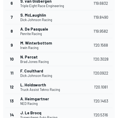
S. van Gisbergen
6
1'19.6832
Triple Eight Race Engineering
S. McLaughlin
7
1'19.8490
Dick Johnson Racing
A. De Pasquale
8
1'19.9582
Penrite Racing
M. Winterbottom
9
1'20.1568
Irwin Racing
N. Percat
10
1'20.3028
Brad Jones Racing
F. Coulthard
11
1'20.0922
Dick Johnson Racing
L. Holdsworth
12
1'20.1081
Truck Assist Tekno Racing
A. Heimgartner
13
1'20.1463
NED Racing
J. Le Brocq
14
1'20.5316
Supercheap Auto Racing