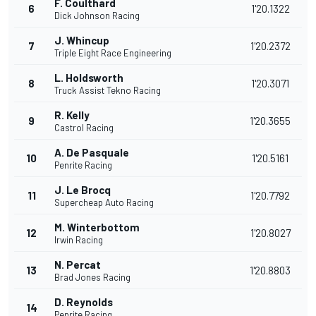
F. Coulthard
6
1'20.1322
Dick Johnson Racing
J. Whincup
7
1'20.2372
Triple Eight Race Engineering
L. Holdsworth
8
1'20.3071
Truck Assist Tekno Racing
R. Kelly
9
1'20.3655
Castrol Racing
A. De Pasquale
10
1'20.5161
Penrite Racing
J. Le Brocq
11
1'20.7792
Supercheap Auto Racing
M. Winterbottom
12
1'20.8027
Irwin Racing
N. Percat
13
1'20.8803
Brad Jones Racing
D. Reynolds
14
Penrite Racing