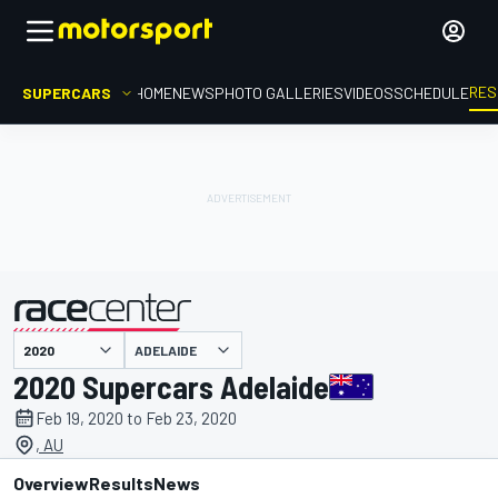
RES
SUPERCARS
HOME
NEWS
PHOTO GALLERIES
VIDEOS
SCHEDULE
ADELAIDE
presented by
2020 Supercars Adelaide
Feb 19, 2020 to Feb 23, 2020
, AU
Overview
Results
News