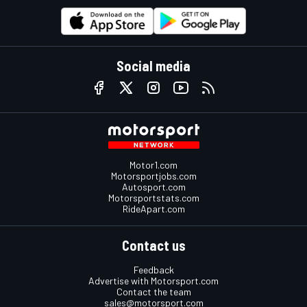
Social media
Motor1.com
Motorsportjobs.com
Autosport.com
Motorsportstats.com
RideApart.com
Contact us
Feedback
Advertise with Motorsport.com
Contact the team
sales@motorsport.com