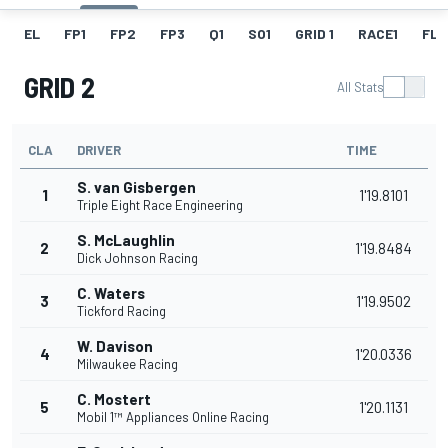
EL
FP1
FP2
FP3
Q1
SO1
GRID 1
RACE1
FL 1
GRID 2
All Stats
CLA
DRIVER
TIME
S. van Gisbergen
1
1'19.8101
Triple Eight Race Engineering
S. McLaughlin
2
1'19.8484
Dick Johnson Racing
C. Waters
3
1'19.9502
Tickford Racing
W. Davison
4
1'20.0336
Milwaukee Racing
C. Mostert
5
1'20.1131
Mobil 1™ Appliances Online Racing