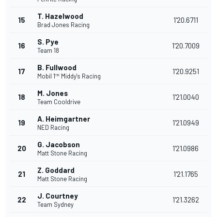
T. Hazelwood
15
1'20.6711
Brad Jones Racing
S. Pye
16
1'20.7009
Team 18
B. Fullwood
17
1'20.9251
Mobil 1™ Middy's Racing
M. Jones
18
1'21.0040
Team Cooldrive
A. Heimgartner
19
1'21.0949
NED Racing
G. Jacobson
20
1'21.0986
Matt Stone Racing
Z. Goddard
21
1'21.1765
Matt Stone Racing
J. Courtney
22
1'21.3262
Team Sydney