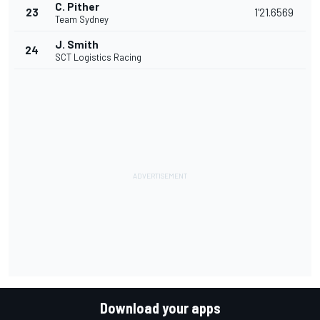
C. Pither
23
1'21.6569
Team Sydney
J. Smith
24
SCT Logistics Racing
Download your apps