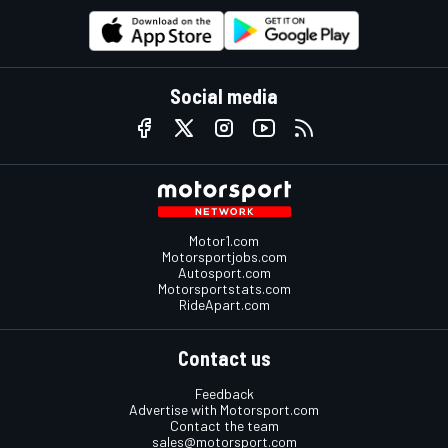
Social media
Motor1.com
Motorsportjobs.com
Autosport.com
Motorsportstats.com
RideApart.com
Contact us
Feedback
Advertise with Motorsport.com
Contact the team
sales@motorsport.com