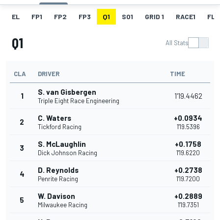
EL
FP1
FP2
FP3
Q1
SO1
GRID 1
RACE1
FL 1
Q1
All Stats
CLA
DRIVER
TIME
S. van Gisbergen
1
1'19.4462
Triple Eight Race Engineering
C. Waters
+0.0934
2
Tickford Racing
1'19.5396
S. McLaughlin
+0.1758
3
Dick Johnson Racing
1'19.6220
D. Reynolds
+0.2738
4
Penrite Racing
1'19.7200
W. Davison
+0.2889
5
Milwaukee Racing
1'19.7351