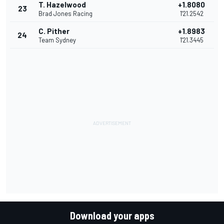
T. Hazelwood
+1.8080
23
Brad Jones Racing
1'21.2542
C. Pither
+1.8983
24
Team Sydney
1'21.3445
Download your apps