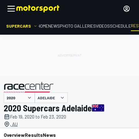
RES
SUPERCARS
HOME
NEWS
PHOTO GALLERIES
VIDEOS
SCHEDULE
ADELAIDE
presented by
2020 Supercars Adelaide
Feb 19, 2020 to Feb 23, 2020
, AU
Overview
Results
News