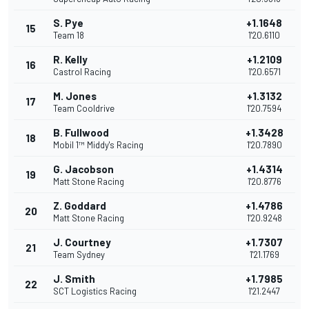
S. Pye
+1.1648
15
Team 18
1'20.6110
R. Kelly
+1.2109
16
Castrol Racing
1'20.6571
M. Jones
+1.3132
17
Team Cooldrive
1'20.7594
B. Fullwood
+1.3428
18
Mobil 1™ Middy's Racing
1'20.7890
G. Jacobson
+1.4314
19
Matt Stone Racing
1'20.8776
Z. Goddard
+1.4786
20
Matt Stone Racing
1'20.9248
J. Courtney
+1.7307
21
Team Sydney
1'21.1769
J. Smith
+1.7985
22
SCT Logistics Racing
1'21.2447