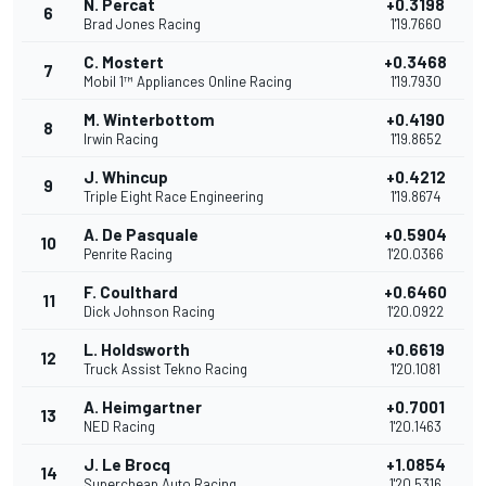
N. Percat
+0.3198
6
Brad Jones Racing
1'19.7660
C. Mostert
+0.3468
7
Mobil 1™ Appliances Online Racing
1'19.7930
M. Winterbottom
+0.4190
8
Irwin Racing
1'19.8652
J. Whincup
+0.4212
9
Triple Eight Race Engineering
1'19.8674
A. De Pasquale
+0.5904
10
Penrite Racing
1'20.0366
F. Coulthard
+0.6460
11
Dick Johnson Racing
1'20.0922
L. Holdsworth
+0.6619
12
Truck Assist Tekno Racing
1'20.1081
A. Heimgartner
+0.7001
13
NED Racing
1'20.1463
J. Le Brocq
+1.0854
14
Supercheap Auto Racing
1'20.5316