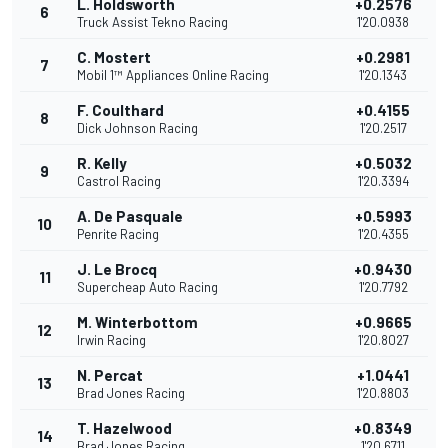
L. Holdsworth
+0.2576
6
Truck Assist Tekno Racing
1'20.0938
C. Mostert
+0.2981
7
Mobil 1™ Appliances Online Racing
1'20.1343
F. Coulthard
+0.4155
8
Dick Johnson Racing
1'20.2517
R. Kelly
+0.5032
9
Castrol Racing
1'20.3394
A. De Pasquale
+0.5993
10
Penrite Racing
1'20.4355
J. Le Brocq
+0.9430
11
Supercheap Auto Racing
1'20.7792
M. Winterbottom
+0.9665
12
Irwin Racing
1'20.8027
N. Percat
+1.0441
13
Brad Jones Racing
1'20.8803
T. Hazelwood
+0.8349
14
Brad Jones Racing
1'20.6711