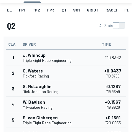
EL
FP1
FP2
FP3
Q1
SO1
GRID 1
RACE1
FL 1
Q2
All Stats
CLA
DRIVER
TIME
J. Whincup
1
1'19.8362
Triple Eight Race Engineering
C. Waters
+0.0437
2
Tickford Racing
1'19.8799
S. McLaughlin
+0.1287
3
Dick Johnson Racing
1'19.9649
W. Davison
+0.1567
4
Milwaukee Racing
1'19.9929
S. van Gisbergen
+0.1691
5
Triple Eight Race Engineering
1'20.0053