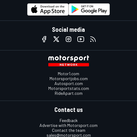
Social media
Motor1.com
Motorsportjobs.com
Autosport.com
Motorsportstats.com
RideApart.com
Contact us
Feedback
Advertise with Motorsport.com
Contact the team
sales@motorsport.com