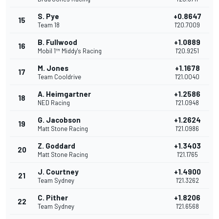
S. Pye
+0.8647
15
Team 18
1'20.7009
B. Fullwood
+1.0889
16
Mobil 1™ Middy's Racing
1'20.9251
M. Jones
+1.1678
17
Team Cooldrive
1'21.0040
A. Heimgartner
+1.2586
18
NED Racing
1'21.0948
G. Jacobson
+1.2624
19
Matt Stone Racing
1'21.0986
Z. Goddard
+1.3403
20
Matt Stone Racing
1'21.1765
J. Courtney
+1.4900
21
Team Sydney
1'21.3262
C. Pither
+1.8206
22
Team Sydney
1'21.6568