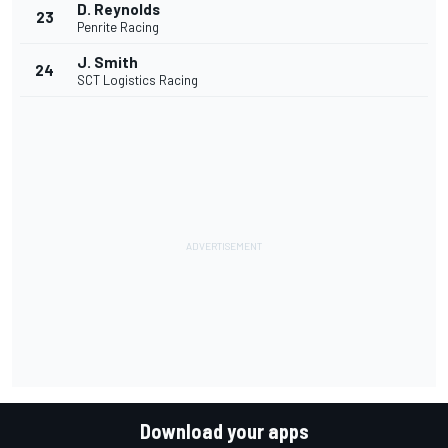
D. Reynolds
23
Penrite Racing
J. Smith
24
SCT Logistics Racing
Download your apps