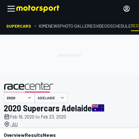
RES
SUPERCARS
HOME
NEWS
PHOTO GALLERIES
VIDEOS
SCHEDULE
ADELAIDE
presented by
2020 Supercars Adelaide
Feb 19, 2020 to Feb 23, 2020
, AU
Overview
Results
News