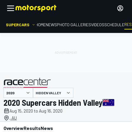
RES
SUPERCARS
HOME
NEWS
PHOTO GALLERIES
VIDEOS
SCHEDULE
HIDDEN VALLEY
presented by
2020 Supercars Hidden Valley
Aug 15, 2020 to Aug 16, 2020
, AU
Overview
Results
News