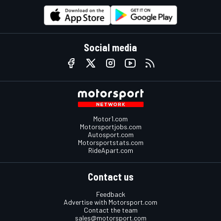
Social media
Motor1.com
Motorsportjobs.com
Autosport.com
Motorsportstats.com
RideApart.com
Contact us
Feedback
Advertise with Motorsport.com
Contact the team
sales@motorsport.com