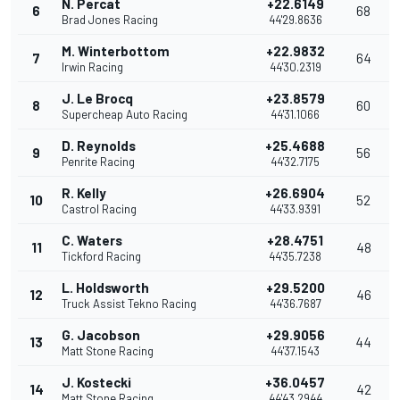
N. Percat
+22.6149
6
68
Brad Jones Racing
44'29.8636
M. Winterbottom
+22.9832
7
64
Irwin Racing
44'30.2319
J. Le Brocq
+23.8579
8
60
Supercheap Auto Racing
44'31.1066
D. Reynolds
+25.4688
9
56
Penrite Racing
44'32.7175
R. Kelly
+26.6904
10
52
Castrol Racing
44'33.9391
C. Waters
+28.4751
11
48
Tickford Racing
44'35.7238
L. Holdsworth
+29.5200
12
46
Truck Assist Tekno Racing
44'36.7687
G. Jacobson
+29.9056
13
44
Matt Stone Racing
44'37.1543
J. Kostecki
+36.0457
14
42
Matt Stone Racing
44'43.2944