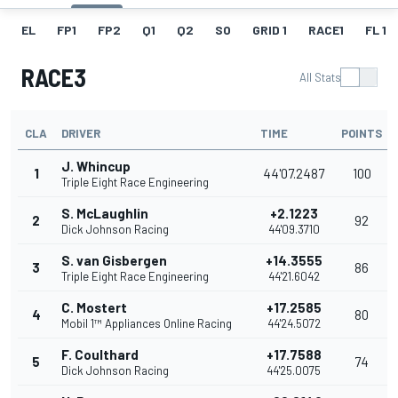
EL
FP1
FP2
Q1
Q2
SO
GRID 1
RACE1
FL 1
RACE3
All Stats
CLA
DRIVER
TIME
POINTS
J. Whincup
1
44'07.2487
100
Triple Eight Race Engineering
S. McLaughlin
+2.1223
2
92
Dick Johnson Racing
44'09.3710
S. van Gisbergen
+14.3555
3
86
Triple Eight Race Engineering
44'21.6042
C. Mostert
+17.2585
4
80
Mobil 1™ Appliances Online Racing
44'24.5072
F. Coulthard
+17.7588
5
74
Dick Johnson Racing
44'25.0075