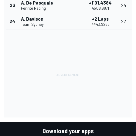
A. De Pasquale
+1'01.4384
23
24
Penrite Racing
45'08.6871
A. Davison
+2 Laps
24
22
Team Sydney
44'43.9288
Download your apps