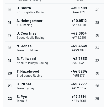
J. Smith
+39.9389
15
40
SCT Logistics Racing
44'47.1876
A. Heimgartner
+40.9512
16
38
NED Racing
44'48.1999
J. Courtney
+42.0104
17
36
Boost Mobile Racing
44'49.2591
M. Jones
+42.4539
18
34
Team Cooldrive
44'49.7026
B. Fullwood
+42.7853
19
32
Mobil 1™ Middy's Racing
44'50.0340
T. Hazelwood
+44.6264
20
30
Brad Jones Racing
44'51.8751
C. Pither
+45.7277
21
28
Team Sydney
44'52.9764
S. Pye
+47.2514
22
26
Team 18
44'54.5001