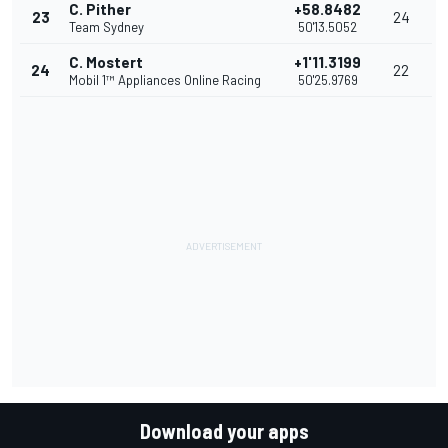
C. Pither
+58.8482
23
24
Team Sydney
50'13.5052
C. Mostert
+1'11.3199
24
22
Mobil 1™ Appliances Online Racing
50'25.9769
Download your apps