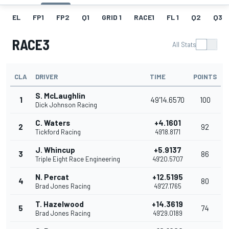
EL
FP1
FP2
Q1
GRID 1
RACE1
FL 1
Q2
Q3
RACE3
All Stats
CLA
DRIVER
TIME
POINTS
S. McLaughlin
1
49'14.6570
100
Dick Johnson Racing
C. Waters
+4.1601
2
92
Tickford Racing
49'18.8171
J. Whincup
+5.9137
3
86
Triple Eight Race Engineering
49'20.5707
N. Percat
+12.5195
4
80
Brad Jones Racing
49'27.1765
T. Hazelwood
+14.3619
5
74
Brad Jones Racing
49'29.0189