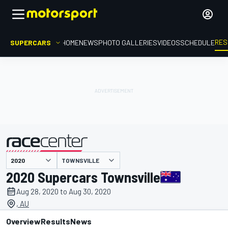
RES
SUPERCARS
HOME
NEWS
PHOTO GALLERIES
VIDEOS
SCHEDULE
TOWNSVILLE
presented by
2020 Supercars Townsville
Aug 28, 2020 to Aug 30, 2020
, AU
Overview
Results
News