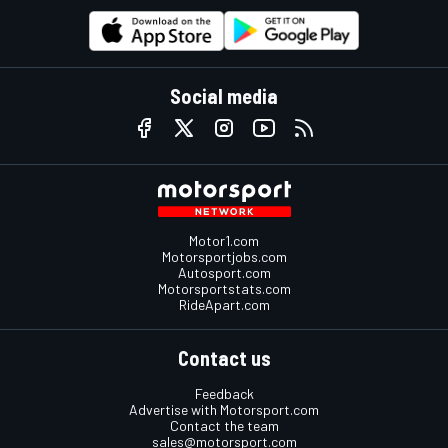
Social media
Motor1.com
Motorsportjobs.com
Autosport.com
Motorsportstats.com
RideApart.com
Contact us
Feedback
Advertise with Motorsport.com
Contact the team
sales@motorsport.com