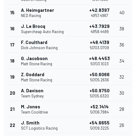
A. Heimgartner
+42.8397
15
40
NED Racing
49'57.4967
J. Le Brocq
+43.7929
16
38
Supercheap Auto Racing
49'58.4499
F. Coulthard
+48.4139
17
36
Dick Johnson Racing
50'03.0709
G. Jacobson
+48.4453
18
34
Matt Stone Racing
50'03.1023
Z. Goddard
+50.6066
19
32
Matt Stone Racing
50'05.2636
A. Davison
+50.9750
20
30
Team Sydney
50'05.6320
M. Jones
+52.1414
21
28
Team Cooldrive
50'06.7984
J. Smith
+54.6655
22
26
SCT Logistics Racing
50'09.3225