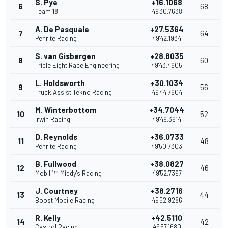
S. Pye
+16.1068
6
68
Team 18
49'30.7638
A. De Pasquale
+27.5364
7
64
Penrite Racing
49'42.1934
S. van Gisbergen
+28.8035
8
60
Triple Eight Race Engineering
49'43.4605
L. Holdsworth
+30.1034
9
56
Truck Assist Tekno Racing
49'44.7604
M. Winterbottom
+34.7044
10
52
Irwin Racing
49'49.3614
D. Reynolds
+36.0733
11
48
Penrite Racing
49'50.7303
B. Fullwood
+38.0827
12
46
Mobil 1™ Middy's Racing
49'52.7397
J. Courtney
+38.2716
13
44
Boost Mobile Racing
49'52.9286
R. Kelly
+42.5110
14
42
Castrol Racing
49'57.1680