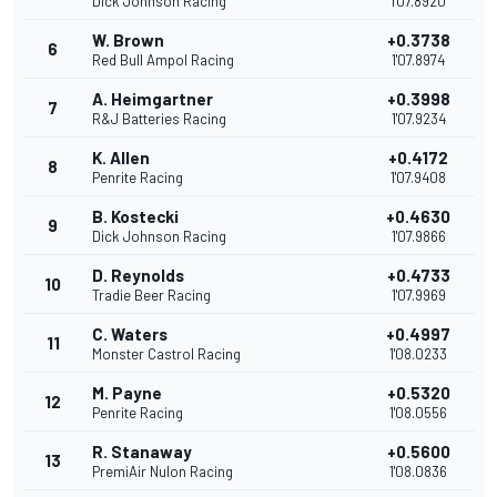
Dick Johnson Racing
1'07.8920
W. Brown
+0.3738
6
Red Bull Ampol Racing
1'07.8974
A. Heimgartner
+0.3998
7
R&J Batteries Racing
1'07.9234
K. Allen
+0.4172
8
Penrite Racing
1'07.9408
B. Kostecki
+0.4630
9
Dick Johnson Racing
1'07.9866
D. Reynolds
+0.4733
10
Tradie Beer Racing
1'07.9969
C. Waters
+0.4997
11
Monster Castrol Racing
1'08.0233
M. Payne
+0.5320
12
Penrite Racing
1'08.0556
R. Stanaway
+0.5600
13
PremiAir Nulon Racing
1'08.0836