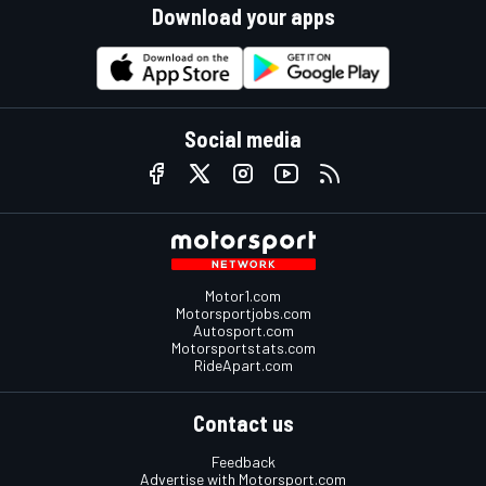
Download your apps
Social media
Motor1.com
Motorsportjobs.com
Autosport.com
Motorsportstats.com
RideApart.com
Contact us
Feedback
Advertise with Motorsport.com