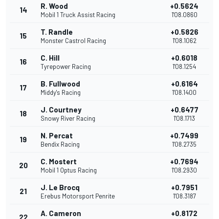
R. Wood
+0.5624
14
Mobil 1 Truck Assist Racing
1'08.0860
T. Randle
+0.5826
15
Monster Castrol Racing
1'08.1062
C. Hill
+0.6018
16
Tyrepower Racing
1'08.1254
B. Fullwood
+0.6164
17
Middy's Racing
1'08.1400
J. Courtney
+0.6477
18
Snowy River Racing
1'08.1713
N. Percat
+0.7499
19
Bendix Racing
1'08.2735
C. Mostert
+0.7694
20
Mobil 1 Optus Racing
1'08.2930
J. Le Brocq
+0.7951
21
Erebus Motorsport Penrite
1'08.3187
A. Cameron
+0.8172
22