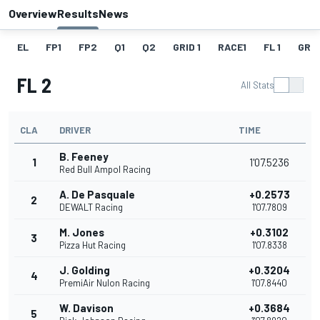
Overview
Results
News
EL
FP1
FP2
Q1
Q2
GRID 1
RACE1
FL 1
GRID
FL 2
All Stats
CLA
DRIVER
TIME
B. Feeney
1
1'07.5236
Red Bull Ampol Racing
A. De Pasquale
+0.2573
2
DEWALT Racing
1'07.7809
M. Jones
+0.3102
3
Pizza Hut Racing
1'07.8338
J. Golding
+0.3204
4
PremiAir Nulon Racing
1'07.8440
W. Davison
+0.3684
5