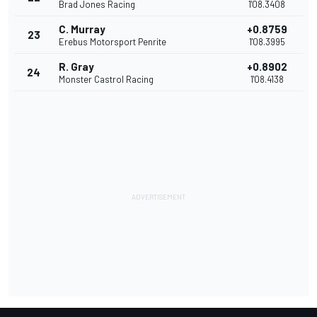
Brad Jones Racing
1'08.3408
C. Murray
+0.8759
23
Erebus Motorsport Penrite
1'08.3995
R. Gray
+0.8902
24
Monster Castrol Racing
1'08.4138