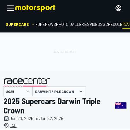
RES
SUPERCARS
HOME
NEWS
PHOTO GALLERIES
VIDEOS
SCHEDULE
DARWIN TRIPLE CROWN
presented by
2025 Supercars Darwin Triple
Crown
Jun 20, 2025 to Jun 22, 2025
, AU