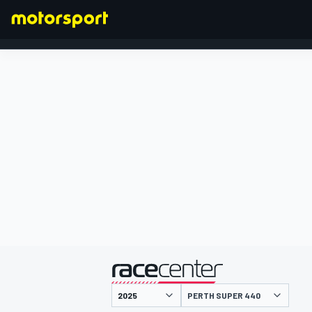
FORMULA 1
presented by
PERTH SUPER 440