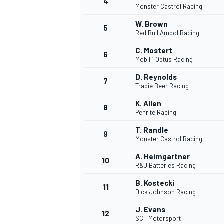
4
Monster Castrol Racing
W. Brown
5
Red Bull Ampol Racing
C. Mostert
6
Mobil 1 Optus Racing
D. Reynolds
7
Tradie Beer Racing
SUPERCARS
K. Allen
8
Penrite Racing
T. Randle
9
Monster Castrol Racing
A. Heimgartner
10
R&J Batteries Racing
B. Kostecki
11
Dick Johnson Racing
J. Evans
12
SCT Motorsport