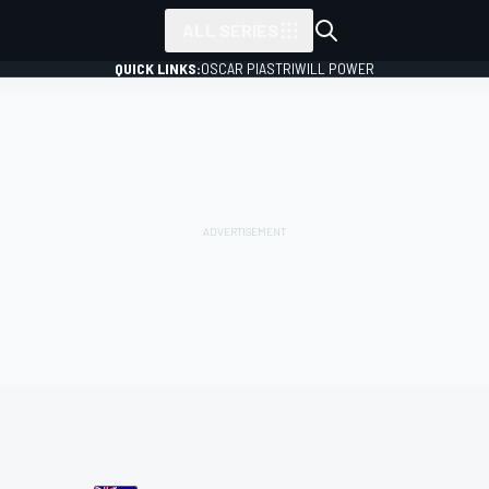
ALL SERIES
QUICK LINKS:
OSCAR PIASTRI
WILL POWER