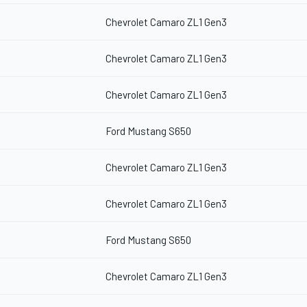
Chevrolet Camaro ZL1 Gen3
Chevrolet Camaro ZL1 Gen3
Chevrolet Camaro ZL1 Gen3
Ford Mustang S650
Chevrolet Camaro ZL1 Gen3
Chevrolet Camaro ZL1 Gen3
Ford Mustang S650
Chevrolet Camaro ZL1 Gen3