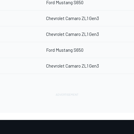
Ford Mustang S650
Chevrolet Camaro ZL1 Gen3
Chevrolet Camaro ZL1 Gen3
Ford Mustang S650
Chevrolet Camaro ZL1 Gen3