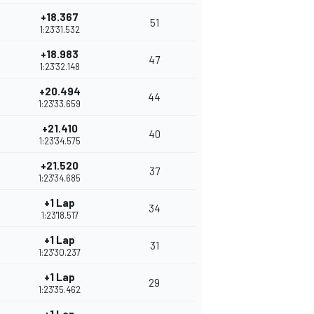
+18.367
51
1:23'31.532
+18.983
47
1:23'32.148
+20.494
44
1:23'33.659
+21.410
40
1:23'34.575
+21.520
37
1:23'34.685
+1 Lap
34
1:23'18.517
+1 Lap
31
1:23'30.237
+1 Lap
29
1:23'35.462