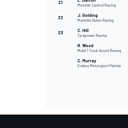
L. Dalton
21
Monster Castrol Racing
J. Golding
22
PremiAir Nulon Racing
C. Hill
23
Tyrepower Racing
R. Wood
Mobil 1 Truck Assist Racing
C. Murray
Erebus Motorsport Penrite