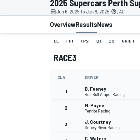
2025 Supercars Perth Su
MOTOGP
|
Jun 6, 2025 to Jun 8, 2025
, AU
Overview
Results
News
EL
FP1
FP2
Q1
Q2
GRID 1
RACE3
CLA
DRIVER
B. Feeney
1
Red Bull Ampol Racing
M. Payne
2
INDYCAR
Penrite Racing
J. Courtney
3
Snowy River Racing
C. Waters