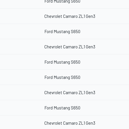
Ford Mustang S650
Chevrolet Camaro ZL1 Gen3
Ford Mustang S650
Chevrolet Camaro ZL1 Gen3
Ford Mustang S650
Ford Mustang S650
Chevrolet Camaro ZL1 Gen3
Ford Mustang S650
Chevrolet Camaro ZL1 Gen3