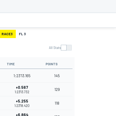
RACE3
FL 3
All Stats
TIME
POINTS
1:23'13.165
145
+0.567
129
1:23'13.732
+5.255
118
1:23'18.420
+6.864