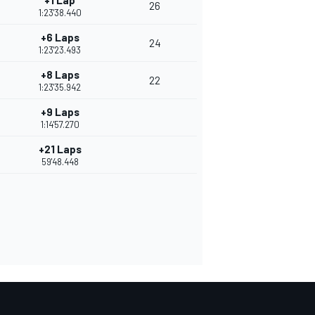
+1 Lap
26
1:23'38.440
+6 Laps
24
1:23'23.493
+8 Laps
22
1:23'35.942
+9 Laps
1:14'57.270
+21 Laps
59'48.448