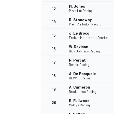
M. Jones
13
Pizza Hut Racing
R. Stanaway
14
PremiAir Nulon Racing
J. Le Brocq
15
Erebus Motorsport Penrite
W. Davison
16
Dick Johnson Racing
N. Percat
17
Bendix Racing
A. De Pasquale
18
DEWALT Racing
A. Cameron
19
Brad Jones Racing
B. Fullwood
20
Middy's Racing