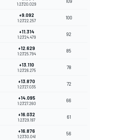
109
1:23'20.029
+9.092
100
1:23'22.257
+11.314
92
1:23'24.479
+12.629
85
1:23'25.794
+13.110
78
1:23'26.275
+13.870
72
1:23'27.035
+14.095
66
1:23'27.260
+16.032
61
1:23'29.197
+16.876
56
1:23'30.041