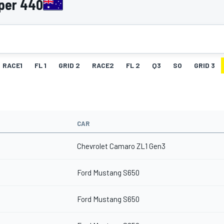
per 440
RACE1
FL 1
GRID 2
RACE2
FL 2
Q3
SO
GRID 3
CAR
Chevrolet Camaro ZL1 Gen3
Ford Mustang S650
Ford Mustang S650