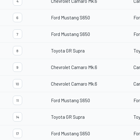
Chevrolet Camaro Mk.6
Ca
4
Ford Mustang S650
For
6
Ford Mustang S650
For
7
Toyota GR Supra
To
8
Chevrolet Camaro Mk.6
Ca
9
Chevrolet Camaro Mk.6
Ca
10
Ford Mustang S650
For
11
Toyota GR Supra
To
14
Ford Mustang S650
For
17