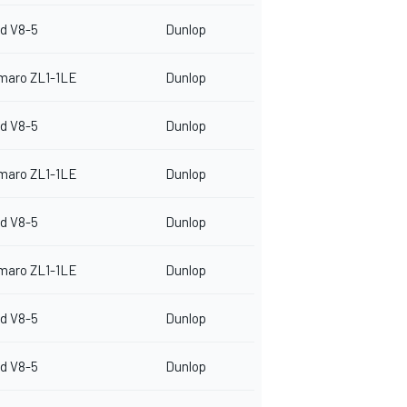
d V8-5
Dunlop
maro ZL1-1LE
Dunlop
d V8-5
Dunlop
maro ZL1-1LE
Dunlop
d V8-5
Dunlop
maro ZL1-1LE
Dunlop
d V8-5
Dunlop
d V8-5
Dunlop