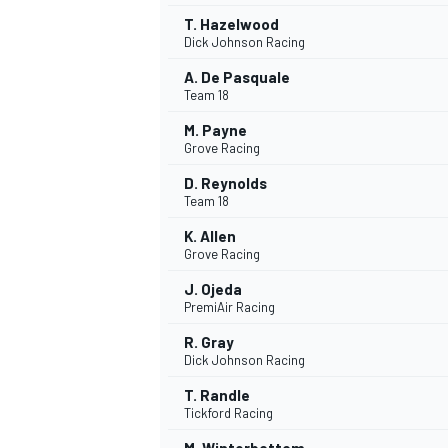
T. Hazelwood
Dick Johnson Racing
A. De Pasquale
Team 18
M. Payne
Grove Racing
D. Reynolds
Team 18
K. Allen
Grove Racing
J. Ojeda
PremiAir Racing
R. Gray
Dick Johnson Racing
T. Randle
Tickford Racing