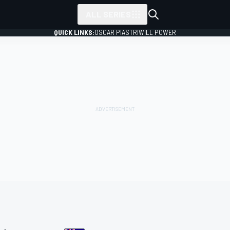
ALL SERIES
QUICK LINKS:
OSCAR PIASTRI
WILL POWER