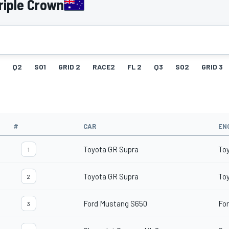
riple Crown
Q2
SO1
GRID 2
RACE2
FL 2
Q3
SO2
GRID 3
#
CAR
EN
Toyota GR Supra
To
1
Toyota GR Supra
To
2
Ford Mustang S650
For
3