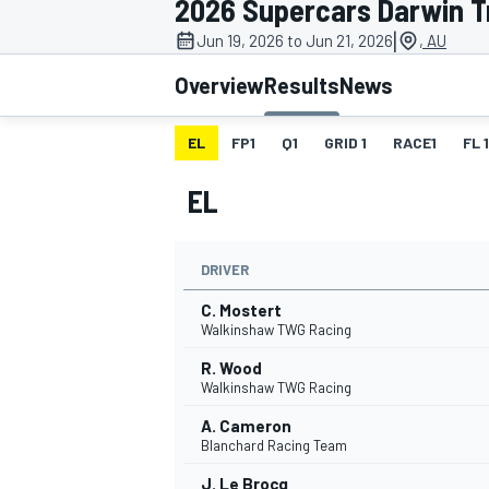
2026 Supercars Darwin T
MOTOGP
|
Jun 19, 2026 to Jun 21, 2026
, AU
Overview
Results
News
EL
FP1
Q1
GRID 1
RACE1
FL 1
EL
DRIVER
C. Mostert
Walkinshaw TWG Racing
R. Wood
INDYCAR
Walkinshaw TWG Racing
A. Cameron
Blanchard Racing Team
J. Le Brocq