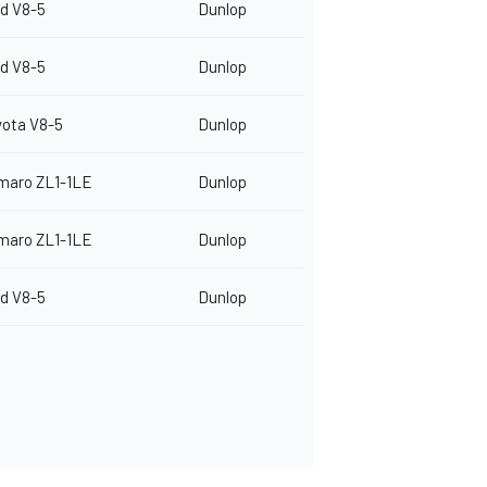
d V8-5
Dunlop
d V8-5
Dunlop
yota V8-5
Dunlop
maro ZL1-1LE
Dunlop
maro ZL1-1LE
Dunlop
d V8-5
Dunlop