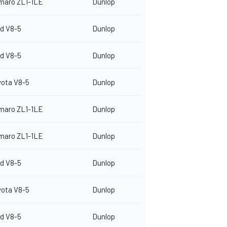
maro ZL1-1LE
Dunlop
d V8-5
Dunlop
d V8-5
Dunlop
yota V8-5
Dunlop
maro ZL1-1LE
Dunlop
maro ZL1-1LE
Dunlop
d V8-5
Dunlop
yota V8-5
Dunlop
d V8-5
Dunlop