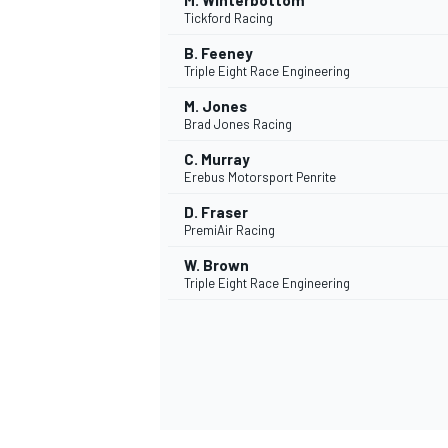
M. Winterbottom
Tickford Racing
B. Feeney
Triple Eight Race Engineering
M. Jones
Brad Jones Racing
C. Murray
Erebus Motorsport Penrite
D. Fraser
PremiAir Racing
W. Brown
Triple Eight Race Engineering