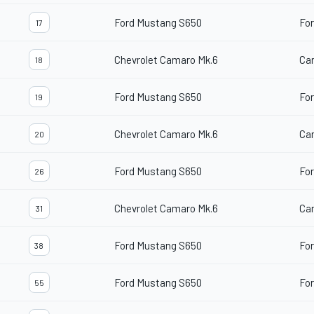
Ford Mustang S650
For
17
Chevrolet Camaro Mk.6
Ca
18
Ford Mustang S650
For
19
Chevrolet Camaro Mk.6
Ca
20
Ford Mustang S650
For
26
Chevrolet Camaro Mk.6
Ca
31
Ford Mustang S650
For
38
Ford Mustang S650
For
55