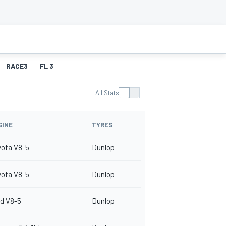
RACE3
FL 3
All Stats
GINE
TYRES
yota V8-5
Dunlop
yota V8-5
Dunlop
d V8-5
Dunlop