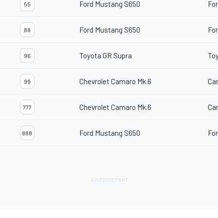
Ford Mustang S650
For
55
Ford Mustang S650
For
88
Toyota GR Supra
To
96
Chevrolet Camaro Mk.6
Ca
99
Chevrolet Camaro Mk.6
Ca
777
Ford Mustang S650
For
888