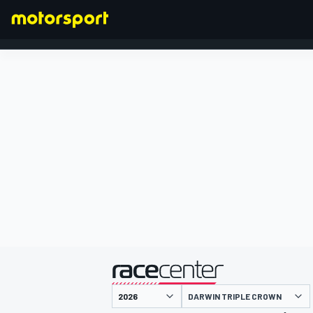
FORMULA 1
presented by
DARWIN TRIPLE CROWN