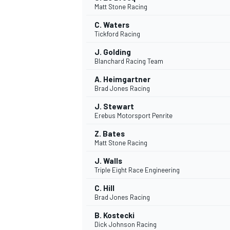
Matt Stone Racing
C. Waters
Tickford Racing
J. Golding
Blanchard Racing Team
A. Heimgartner
Brad Jones Racing
SUPERCARS
J. Stewart
Erebus Motorsport Penrite
Z. Bates
Matt Stone Racing
J. Walls
Triple Eight Race Engineering
C. Hill
Brad Jones Racing
B. Kostecki
Dick Johnson Racing