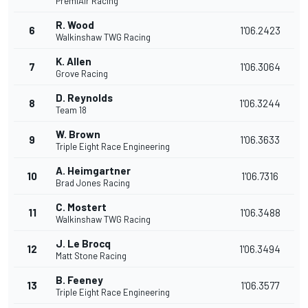
PremiAir Racing
R. Wood
6
1'06.2423
Walkinshaw TWG Racing
K. Allen
7
1'06.3064
Grove Racing
D. Reynolds
8
1'06.3244
Team 18
W. Brown
9
1'06.3633
Triple Eight Race Engineering
A. Heimgartner
10
1'06.7316
Brad Jones Racing
C. Mostert
11
1'06.3488
Walkinshaw TWG Racing
J. Le Brocq
12
1'06.3494
Matt Stone Racing
B. Feeney
13
1'06.3577
Triple Eight Race Engineering