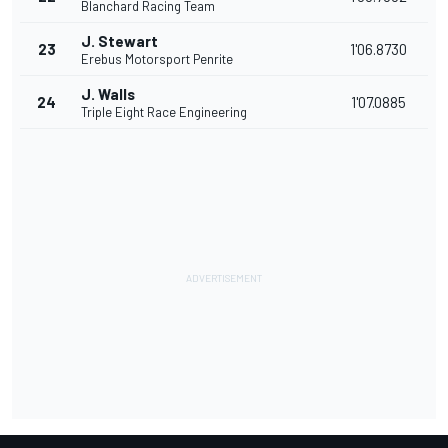
Blanchard Racing Team
J. Stewart
23
1'06.8730
Erebus Motorsport Penrite
J. Walls
24
1'07.0885
Triple Eight Race Engineering