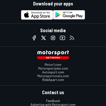
Download your apps
Social media
Motor1.com
Motorsportjobs.com
Autosport.com
Motorsportstats.com
RideApart.com
Contact us
Feedback
Advertise with Motorsport.com