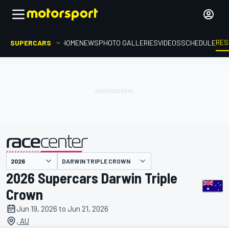
RES
SUPERCARS
HOME
NEWS
PHOTO GALLERIES
VIDEOS
SCHEDULE
DARWIN TRIPLE CROWN
presented by
2026 Supercars Darwin Triple
Crown
Jun 19, 2026 to Jun 21, 2026
, AU