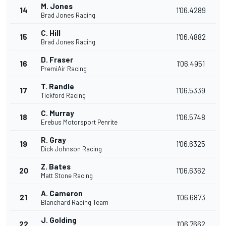
M. Jones
14
1'06.4289
Brad Jones Racing
C. Hill
15
1'06.4882
Brad Jones Racing
D. Fraser
16
1'06.4951
PremiAir Racing
T. Randle
17
1'06.5339
Tickford Racing
C. Murray
18
1'06.5748
Erebus Motorsport Penrite
R. Gray
19
1'06.6325
Dick Johnson Racing
Z. Bates
20
1'06.6362
Matt Stone Racing
A. Cameron
21
1'06.6873
Blanchard Racing Team
J. Golding
22
1'06.7662