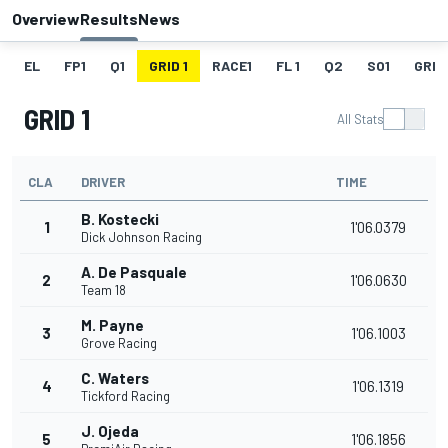
Overview
Results
News
EL
FP1
Q1
GRID 1
RACE1
FL 1
Q2
SO1
GRID
GRID 1
All Stats
CLA
DRIVER
TIME
B. Kostecki
1
1'06.0379
Dick Johnson Racing
A. De Pasquale
2
1'06.0630
Team 18
M. Payne
3
1'06.1003
Grove Racing
C. Waters
4
1'06.1319
Tickford Racing
J. Ojeda
5
1'06.1856