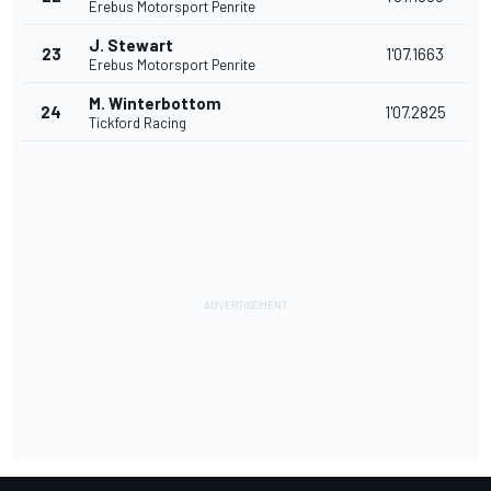
Erebus Motorsport Penrite
J. Stewart
23
1'07.1663
Erebus Motorsport Penrite
M. Winterbottom
24
1'07.2825
Tickford Racing