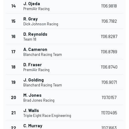
J. Ojeda
14
1'06.9818
PremiAir Racing
R. Gray
15
1'06.7182
Dick Johnson Racing
D. Reynolds
16
1'06.8287
Team 18
A. Cameron
17
1'06.8789
Blanchard Racing Team
D. Fraser
18
1'06.8740
PremiAir Racing
J. Golding
19
1'06.9071
Blanchard Racing Team
M. Jones
20
1'07.0157
Brad Jones Racing
J. Walls
21
1'07.0495
Triple Eight Race Engineering
C. Murray
22
1'07.1663