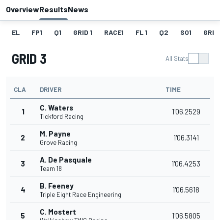
Overview
Results
News
EL
FP1
Q1
GRID 1
RACE1
FL 1
Q2
SO1
GRID
GRID 3
All Stats
CLA
DRIVER
TIME
C. Waters
1
1'06.2529
Tickford Racing
M. Payne
2
1'06.3141
Grove Racing
A. De Pasquale
3
1'06.4253
Team 18
B. Feeney
4
1'06.5618
Triple Eight Race Engineering
C. Mostert
5
1'06.5805