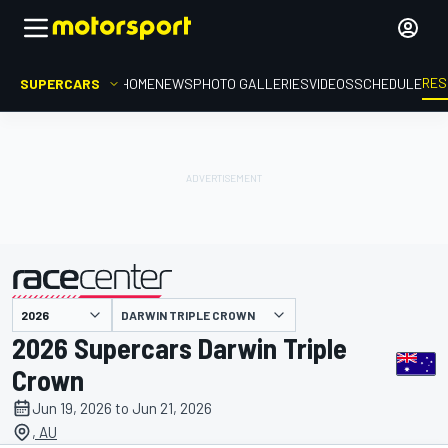
RES
SUPERCARS
HOME
NEWS
PHOTO GALLERIES
VIDEOS
SCHEDULE
DARWIN TRIPLE CROWN
presented by
2026 Supercars Darwin Triple
Crown
Jun 19, 2026 to Jun 21, 2026
, AU