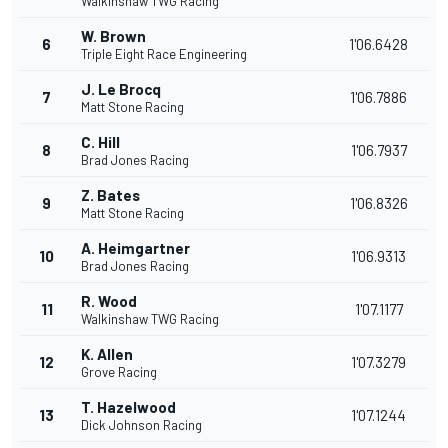
Walkinshaw TWG Racing
W. Brown
6
1'06.6428
Triple Eight Race Engineering
J. Le Brocq
7
1'06.7886
Matt Stone Racing
C. Hill
8
1'06.7937
Brad Jones Racing
Z. Bates
9
1'06.8326
Matt Stone Racing
A. Heimgartner
10
1'06.9313
Brad Jones Racing
R. Wood
11
1'07.1177
Walkinshaw TWG Racing
K. Allen
12
1'07.3279
Grove Racing
T. Hazelwood
13
1'07.1244
Dick Johnson Racing