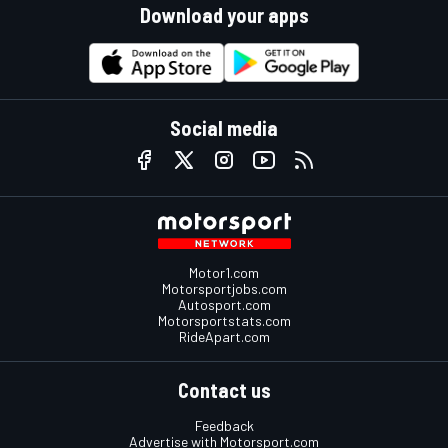
Download your apps
Social media
Motor1.com
Motorsportjobs.com
Autosport.com
Motorsportstats.com
RideApart.com
Contact us
Feedback
Advertise with Motorsport.com