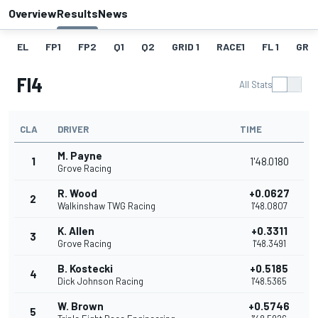
Overview
Results
News
EL
FP1
FP2
Q1
Q2
GRID 1
RACE1
FL 1
GRID
Fl4
All Stats
CLA
DRIVER
TIME
M. Payne
1
1'48.0180
Grove Racing
R. Wood
+0.0627
2
Walkinshaw TWG Racing
1'48.0807
K. Allen
+0.3311
3
Grove Racing
1'48.3491
B. Kostecki
+0.5185
4
Dick Johnson Racing
1'48.5365
W. Brown
+0.5746
5