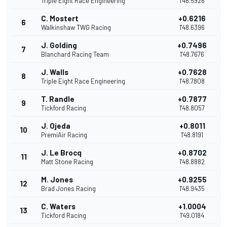
Triple Eight Race Engineering
1'48.5926
C. Mostert
+0.6216
6
Walkinshaw TWG Racing
1'48.6396
J. Golding
+0.7496
7
Blanchard Racing Team
1'48.7676
J. Walls
+0.7628
8
Triple Eight Race Engineering
1'48.7808
T. Randle
+0.7877
9
Tickford Racing
1'48.8057
J. Ojeda
+0.8011
10
PremiAir Racing
1'48.8191
J. Le Brocq
+0.8702
11
Matt Stone Racing
1'48.8882
M. Jones
+0.9255
12
Brad Jones Racing
1'48.9435
C. Waters
+1.0004
13
Tickford Racing
1'49.0184