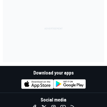
Download your apps
Social media