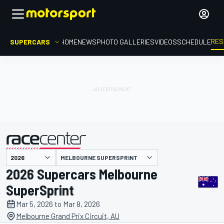
RES
SUPERCARS
HOME
NEWS
PHOTO GALLERIES
VIDEOS
SCHEDULE
MELBOURNE SUPERSPRINT
presented by
2026 Supercars Melbourne
SuperSprint
Mar 5, 2026 to Mar 8, 2026
Melbourne Grand Prix Circuit, AU