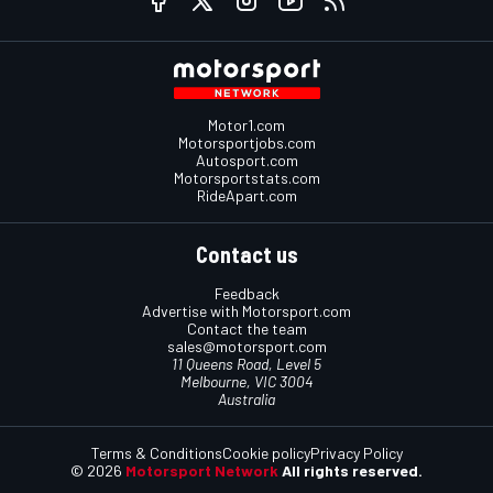
Motor1.com
Motorsportjobs.com
Autosport.com
Motorsportstats.com
RideApart.com
Contact us
Feedback
Advertise with Motorsport.com
Contact the team
sales@motorsport.com
11 Queens Road, Level 5
Melbourne, VIC 3004
Australia
Terms & Conditions
Cookie policy
Privacy Policy
© 2026
Motorsport Network
All rights reserved.