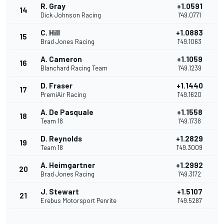
R. Gray
+1.0591
14
Dick Johnson Racing
1'49.0771
C. Hill
+1.0883
15
Brad Jones Racing
1'49.1063
A. Cameron
+1.1059
16
Blanchard Racing Team
1'49.1239
D. Fraser
+1.1440
17
PremiAir Racing
1'49.1620
A. De Pasquale
+1.1558
18
Team 18
1'49.1738
D. Reynolds
+1.2829
19
Team 18
1'49.3009
A. Heimgartner
+1.2992
20
Brad Jones Racing
1'49.3172
J. Stewart
+1.5107
21
Erebus Motorsport Penrite
1'49.5287