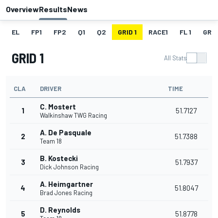
Overview
Results
News
EL
FP1
FP2
Q1
Q2
GRID 1
RACE1
FL 1
GRID
GRID 1
All Stats
CLA
DRIVER
TIME
C. Mostert
1
51.7127
Walkinshaw TWG Racing
A. De Pasquale
2
51.7388
Team 18
B. Kostecki
3
51.7937
Dick Johnson Racing
A. Heimgartner
4
51.8047
Brad Jones Racing
D. Reynolds
5
51.8778