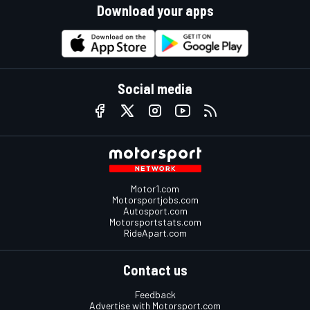
Download your apps
Social media
Motor1.com
Motorsportjobs.com
Autosport.com
Motorsportstats.com
RideApart.com
Contact us
Feedback
Advertise with Motorsport.com