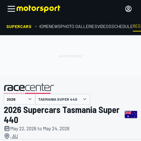
RES
SUPERCARS
HOME
NEWS
PHOTO GALLERIES
VIDEOS
SCHEDULE
TASMANIA SUPER 440
presented by
2026 Supercars Tasmania Super
440
May 22, 2026 to May 24, 2026
, AU