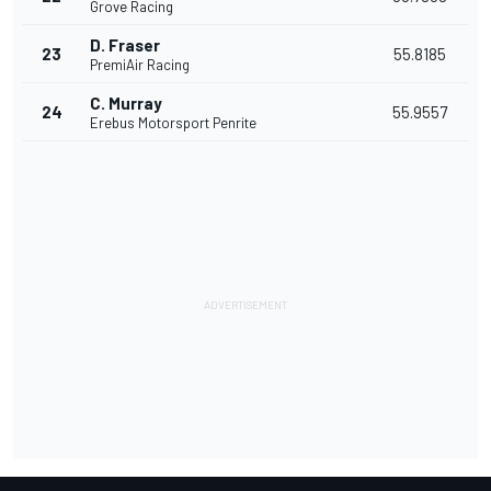
Grove Racing
D. Fraser
23
55.8185
PremiAir Racing
C. Murray
24
55.9557
Erebus Motorsport Penrite