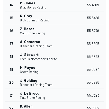
M. Jones
14
55.4919
Brad Jones Racing
R. Gray
15
55.5481
Dick Johnson Racing
Z. Bates
16
55.5778
Matt Stone Racing
A. Cameron
17
55.5805
Blanchard Racing Team
J. Stewart
18
55.5838
Erebus Motorsport Penrite
M. Payne
19
55.6584
Grove Racing
J. Golding
20
55.6896
Blanchard Racing Team
J. Le Brocq
21
55.7323
Matt Stone Racing
K. Allen
22
55.7869