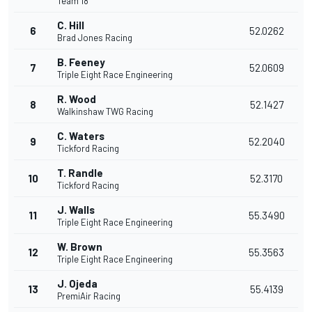
Team 18
C. Hill
6
52.0262
Brad Jones Racing
B. Feeney
7
52.0609
Triple Eight Race Engineering
R. Wood
8
52.1427
Walkinshaw TWG Racing
C. Waters
9
52.2040
Tickford Racing
T. Randle
10
52.3170
Tickford Racing
J. Walls
11
55.3490
Triple Eight Race Engineering
W. Brown
12
55.3563
Triple Eight Race Engineering
J. Ojeda
13
55.4139
PremiAir Racing