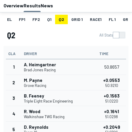
Overview
Results
News
EL
FP1
FP2
Q1
Q2
GRID 1
RACE1
FL 1
GRID
Q2
All Stats
CLA
DRIVER
TIME
A. Heimgartner
1
50.8657
Brad Jones Racing
M. Payne
+0.0553
2
Grove Racing
50.9210
B. Feeney
+0.1563
3
Triple Eight Race Engineering
51.0220
R. Wood
+0.1641
4
Walkinshaw TWG Racing
51.0298
D. Reynolds
+0.2049
5