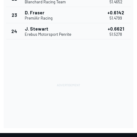
Blanchard Racing Team
51.4652
D. Fraser
+0.6142
23
PremiAir Racing
51.4799
J. Stewart
+0.6621
24
Erebus Motorsport Penrite
51.5278