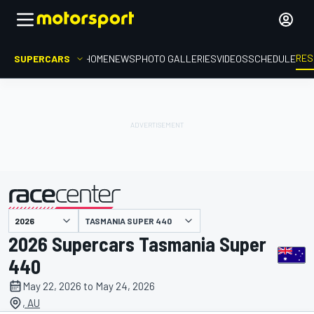
RES
SUPERCARS
HOME
NEWS
PHOTO GALLERIES
VIDEOS
SCHEDULE
TASMANIA SUPER 440
presented by
2026 Supercars Tasmania Super
440
May 22, 2026 to May 24, 2026
, AU