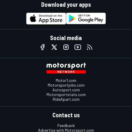
Download your apps
Social media
Motor1.com
Motorsportjobs.com
Autosport.com
Motorsportstats.com
RideApart.com
Contact us
Feedback
Advertise with Motorsport.com