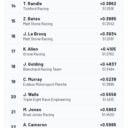
T. Randle
+0.3862
14
Tickford Racing
51.2519
Z. Bates
+0.3885
15
Matt Stone Racing
51.2542
J. Le Brocq
+0.3934
16
Matt Stone Racing
51.2591
K. Allen
+0.4105
17
Grove Racing
51.2762
J. Golding
+0.4837
18
Blanchard Racing Team
51.3494
C. Murray
+0.5238
19
Erebus Motorsport Penrite
51.3895
J. Walls
+0.5556
20
Triple Eight Race Engineering
51.4213
M. Jones
+0.5863
21
Brad Jones Racing
51.4520
A. Cameron
+0.5995
22