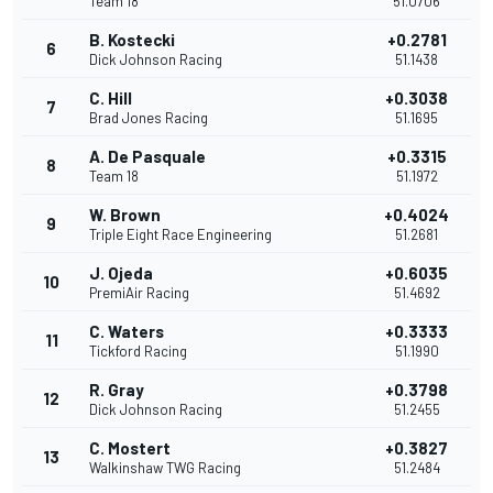
Team 18
51.0706
B. Kostecki
+0.2781
6
Dick Johnson Racing
51.1438
C. Hill
+0.3038
7
Brad Jones Racing
51.1695
A. De Pasquale
+0.3315
8
Team 18
51.1972
W. Brown
+0.4024
9
Triple Eight Race Engineering
51.2681
J. Ojeda
+0.6035
10
PremiAir Racing
51.4692
C. Waters
+0.3333
11
Tickford Racing
51.1990
R. Gray
+0.3798
12
Dick Johnson Racing
51.2455
C. Mostert
+0.3827
13
Walkinshaw TWG Racing
51.2484