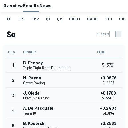
Overview
Results
News
EL
FP1
FP2
Q1
Q2
GRID 1
RACE1
FL 1
GRID
So
All Stats
CLA
DRIVER
TIME
B. Feeney
1
51.3791
Triple Eight Race Engineering
M. Payne
+0.0676
2
Grove Racing
51.4467
J. Ojeda
+0.1709
3
PremiAir Racing
51.5500
A. De Pasquale
+0.2403
4
Team 18
51.6194
B. Kostecki
+0.2569
5