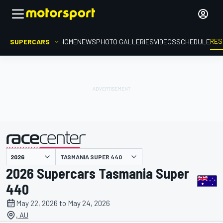
RES
SUPERCARS
HOME
NEWS
PHOTO GALLERIES
VIDEOS
SCHEDULE
TASMANIA SUPER 440
presented by
2026 Supercars Tasmania Super
440
May 22, 2026 to May 24, 2026
, AU