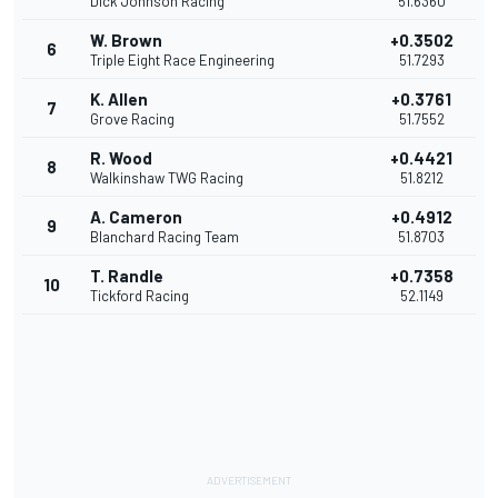
Dick Johnson Racing
51.6360
W. Brown
+0.3502
6
Triple Eight Race Engineering
51.7293
K. Allen
+0.3761
7
Grove Racing
51.7552
R. Wood
+0.4421
8
Walkinshaw TWG Racing
51.8212
A. Cameron
+0.4912
9
Blanchard Racing Team
51.8703
T. Randle
+0.7358
10
Tickford Racing
52.1149