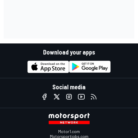
Download your apps
Social media
Motor1.com
Motorsportjobs.com