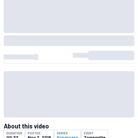
About this video
DURATION
POSTED
SERIES
EVENT
00:32
Nov 2, 2016
Supercars
Townsville