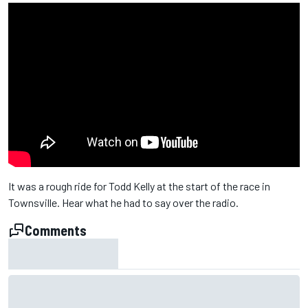
It was a rough ride for Todd Kelly at the start of the race in
Townsville. Hear what he had to say over the radio.
Comments