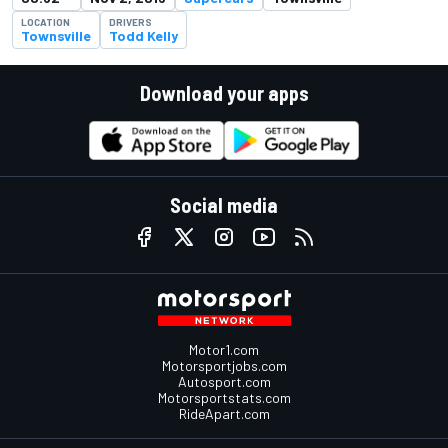
LOCATION
DRIVERS
Townsville
Todd Kelly
Download your apps
Social media
Motor1.com
Motorsportjobs.com
Autosport.com
Motorsportstats.com
RideApart.com