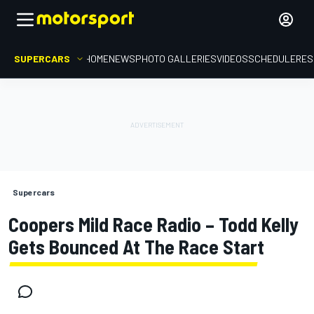
SUPERCARS
HOME
NEWS
PHOTO GALLERIES
VIDEOS
SCHEDULE
RES
Supercars
Coopers Mild Race Radio – Todd Kelly
Gets Bounced At The Race Start