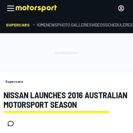
SUPERCARS
HOME
NEWS
PHOTO GALLERIES
VIDEOS
SCHEDULE
RES
Supercars
NISSAN LAUNCHES 2016 AUSTRALIAN
MOTORSPORT SEASON