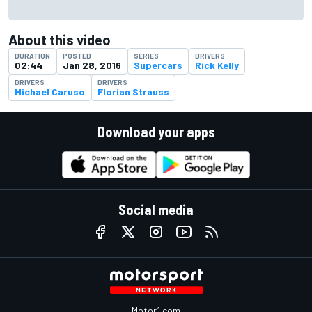
About this video
DURATION
POSTED
SERIES
DRIVERS
02:44
Jan 28, 2016
Supercars
Rick Kelly
DRIVERS
DRIVERS
Michael Caruso
Florian Strauss
Download your apps
Social media
Motor1.com