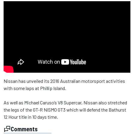
Nissan has unveiled its 2016 Australian motorsport activities
with some laps at Phillip Island.
As well as Michael Caruso’s V8 Supercar, Nissan also stretched
the legs of the GT-R NISMO GT3 which will defend the Bathurst
12 Hour title in 10 days time.
Comments