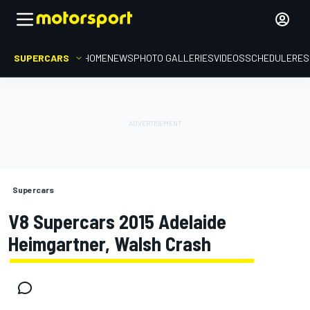
SUPERCARS
HOME
NEWS
PHOTO GALLERIES
VIDEOS
SCHEDULE
RES
Supercars
V8 Supercars 2015 Adelaide
Heimgartner, Walsh Crash