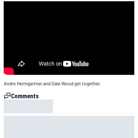
Andre Heimgartner and Dale Wood get together.
Comments