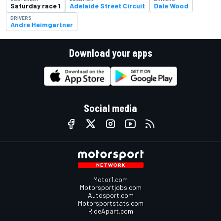
Saturday race 1
Adelaide Street Circuit
Dale Wood
DRIVERS
Andre Heimgartner
Download your apps
Social media
Motor1.com
Motorsportjobs.com
Autosport.com
Motorsportstats.com
RideApart.com