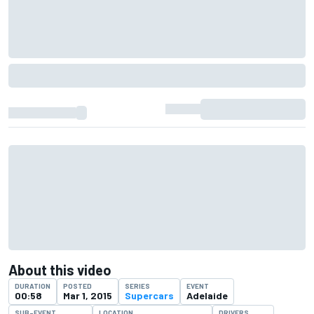
About this video
DURATION
POSTED
SERIES
EVENT
00:58
Mar 1, 2015
Supercars
Adelaide
SUB-EVENT
LOCATION
DRIVERS