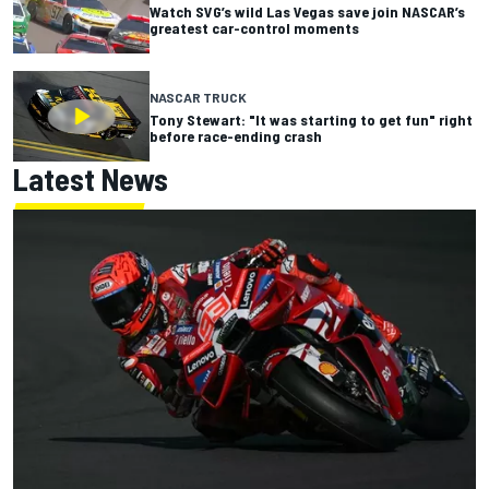
Watch SVG’s wild Las Vegas save join NASCAR’s
greatest car-control moments
NASCAR TRUCK
Tony Stewart: "It was starting to get fun" right
before race-ending crash
Latest News