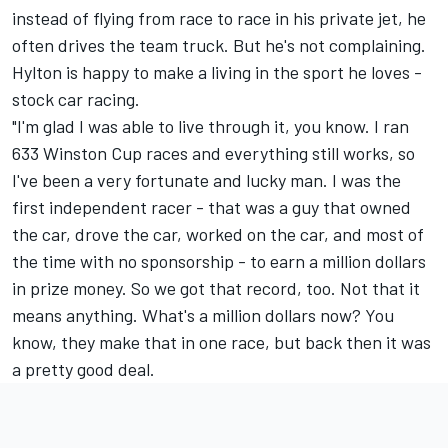
instead of flying from race to race in his private jet, he
often drives the team truck. But he's not complaining.
Hylton is happy to make a living in the sport he loves -
stock car racing.
"I'm glad I was able to live through it, you know. I ran
633 Winston Cup races and everything still works, so
I've been a very fortunate and lucky man. I was the
first independent racer - that was a guy that owned
the car, drove the car, worked on the car, and most of
the time with no sponsorship - to earn a million dollars
in prize money. So we got that record, too. Not that it
means anything. What's a million dollars now? You
know, they make that in one race, but back then it was
a pretty good deal.