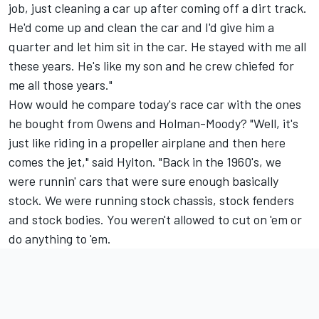
job, just cleaning a car up after coming off a dirt track.
He'd come up and clean the car and I'd give him a
quarter and let him sit in the car. He stayed with me all
these years. He's like my son and he crew chiefed for
me all those years."
How would he compare today's race car with the ones
he bought from Owens and Holman-Moody? "Well, it's
just like riding in a propeller airplane and then here
comes the jet," said Hylton. "Back in the 1960's, we
were runnin' cars that were sure enough basically
stock. We were running stock chassis, stock fenders
and stock bodies. You weren't allowed to cut on 'em or
do anything to 'em.