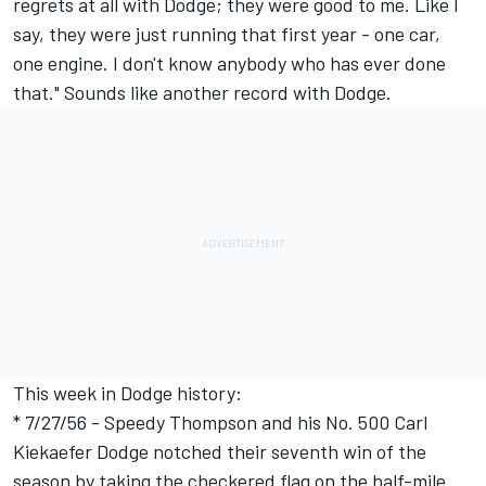
regrets at all with Dodge; they were good to me. Like I
say, they were just running that first year - one car,
one engine. I don't know anybody who has ever done
that." Sounds like another record with Dodge.
This week in Dodge history:
* 7/27/56 - Speedy Thompson and his No. 500 Carl
Kiekaefer Dodge notched their seventh win of the
season by taking the checkered flag on the half-mile