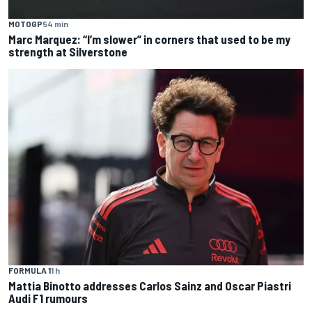
MOTOGP
54 min
Marc Marquez: “I’m slower” in corners that used to be my
strength at Silverstone
FORMULA 1
1 h
Mattia Binotto addresses Carlos Sainz and Oscar Piastri
Audi F1 rumours