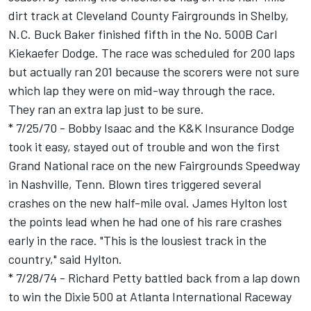
dirt track at Cleveland County Fairgrounds in Shelby,
N.C. Buck Baker finished fifth in the No. 500B Carl
Kiekaefer Dodge. The race was scheduled for 200 laps
but actually ran 201 because the scorers were not sure
which lap they were on mid-way through the race.
They ran an extra lap just to be sure.
* 7/25/70 - Bobby Isaac and the K&K Insurance Dodge
took it easy, stayed out of trouble and won the first
Grand National race on the new Fairgrounds Speedway
in Nashville, Tenn. Blown tires triggered several
crashes on the new half-mile oval. James Hylton lost
the points lead when he had one of his rare crashes
early in the race. "This is the lousiest track in the
country," said Hylton.
* 7/28/74 - Richard Petty battled back from a lap down
to win the Dixie 500 at Atlanta International Raceway