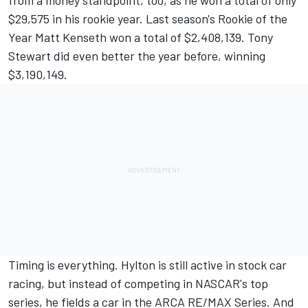
from a money standpoint, too, as he won a total of only
$29,575 in his rookie year. Last season's Rookie of the
Year Matt Kenseth won a total of $2,408,139. Tony
Stewart did even better the year before, winning
$3,190,149.
Timing is everything. Hylton is still active in stock car
racing, but instead of competing in NASCAR's top
series, he fields a car in the ARCA RE/MAX Series. And