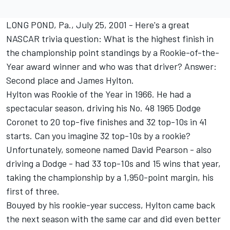
LONG POND, Pa., July 25, 2001 - Here's a great
NASCAR trivia question: What is the highest finish in
the championship point standings by a Rookie-of-the-
Year award winner and who was that driver? Answer:
Second place and James Hylton.
Hylton was Rookie of the Year in 1966. He had a
spectacular season, driving his No. 48 1965 Dodge
Coronet to 20 top-five finishes and 32 top-10s in 41
starts. Can you imagine 32 top-10s by a rookie?
Unfortunately, someone named David Pearson - also
driving a Dodge - had 33 top-10s and 15 wins that year,
taking the championship by a 1,950-point margin, his
first of three.
Bouyed by his rookie-year success, Hylton came back
the next season with the same car and did even better