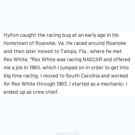
Hylton caught the racing bug at an early age in his
hometown of Roanoke, Va. He raced around Roanoke
and then later moved to Tampa, Fla., where he met
Rex White. "Rex White was racing NASCAR and offered
me a job in 1960, which I jumped on in order to get into
big time racing. I moved to South Carolina and worked
for Rex White through 1963. I started as a mechanic; I
ended up as crew chief.