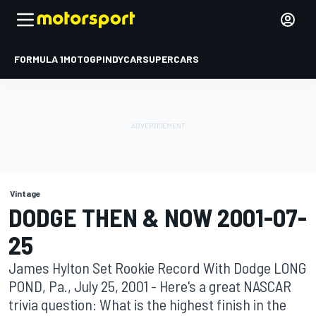
FORMULA 1
MOTOGP
INDYCAR
SUPERCARS
Vintage
DODGE THEN & NOW 2001-07-
25
James Hylton Set Rookie Record With Dodge LONG
POND, Pa., July 25, 2001 - Here's a great NASCAR
trivia question: What is the highest finish in the