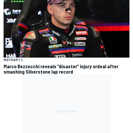
MOTOGP
2 h
Marco Bezzecchi reveals “disaster” injury ordeal after
smashing Silverstone lap record