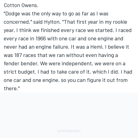
Cotton Owens.
"Dodge was the only way to go as far as I was
concerned," said Hylton. "That first year in my rookie
year, I think we finished every race we started. I raced
every race in 1966 with one car and one engine and
never had an engine failure. It was a Hemi. I believe it
was 187 races that we ran without even having a
fender bender. We were independent, we were on a
strict budget. I had to take care of it, which I did. I had
one car and one engine, so you can figure it out from
there."