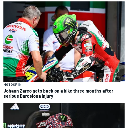
MOTOGP
1 h
Johann Zarco gets back on a bike three months after
serious Barcelona injury