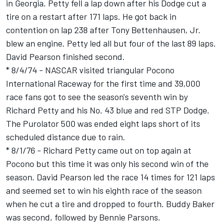
in Georgia. Petty fell a lap down after his Dodge cut a
tire on a restart after 171 laps. He got back in
contention on lap 238 after Tony Bettenhausen, Jr.
blew an engine. Petty led all but four of the last 89 laps.
David Pearson finished second.
* 8/4/74 - NASCAR visited triangular Pocono
International Raceway for the first time and 39,000
race fans got to see the season's seventh win by
Richard Petty and his No. 43 blue and red STP Dodge.
The Purolator 500 was ended eight laps short of its
scheduled distance due to rain.
* 8/1/76 - Richard Petty came out on top again at
Pocono but this time it was only his second win of the
season. David Pearson led the race 14 times for 121 laps
and seemed set to win his eighth race of the season
when he cut a tire and dropped to fourth. Buddy Baker
was second, followed by Bennie Parsons.