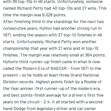
with 39 top-10s in 46 starts. Unfortunately, someone
named Richard Petty had 40 top-10s and 27 wins. This
time the margin was 6,028 points.
After finishing third in the standings for the next two
consecutive years, Hylton had another strong run in
1971, ending the season with 37 top-10 finishes in 46
starts. Unfortunately, Richard Petty won another
championship that year with 21 wins and 41 top-10
finishes. The margin was relatively small at 364 points.
Hylton's third runner-up finish came in what is now
called the Modern Era of NASCAR - from 1971 to the
present - so he holds at least three Grand National
Division records: highest points finish by a Rookie of
the Year winner, first runner-up of the modern era,
and best points-finish average for a driver's first five
years on the circuit - 2.4. It all started with a second-
hand Dodge from legendary driver and car owner