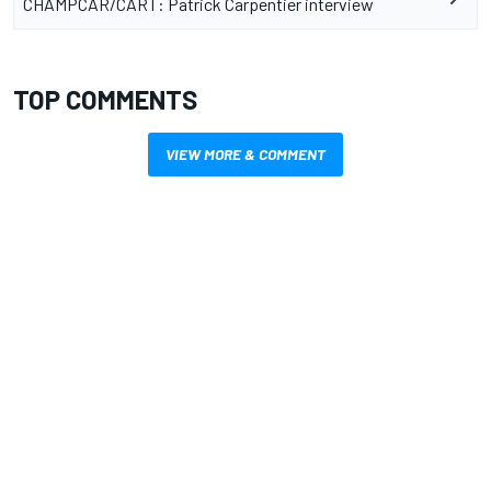
CHAMPCAR/CART: Patrick Carpentier interview
TOP COMMENTS
VIEW MORE & COMMENT