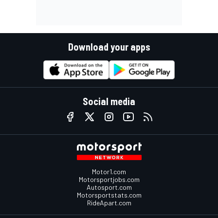
Download your apps
Social media
Motor1.com
Motorsportjobs.com
Autosport.com
Motorsportstats.com
RideApart.com