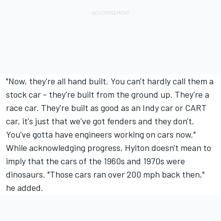
"Now, they're all hand built. You can't hardly call them a
stock car - they're built from the ground up. They're a
race car. They're built as good as an Indy car or CART
car, it's just that we've got fenders and they don't.
You've gotta have engineers working on cars now."
While acknowledging progress, Hylton doesn't mean to
imply that the cars of the 1960s and 1970s were
dinosaurs. "Those cars ran over 200 mph back then,"
he added.