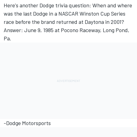
Here's another Dodge trivia question: When and where
was the last Dodge in a NASCAR Winston Cup Series
race before the brand returned at Daytona in 2001?
Answer: June 9, 1985 at Pocono Raceway, Long Pond,
Pa.
-Dodge Motorsports