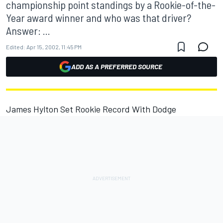
championship point standings by a Rookie-of-the-
Year award winner and who was that driver?
Answer: ...
Edited:
Apr 15, 2002, 11:45 PM
ADD AS A PREFERRED SOURCE
James Hylton Set Rookie Record With Dodge