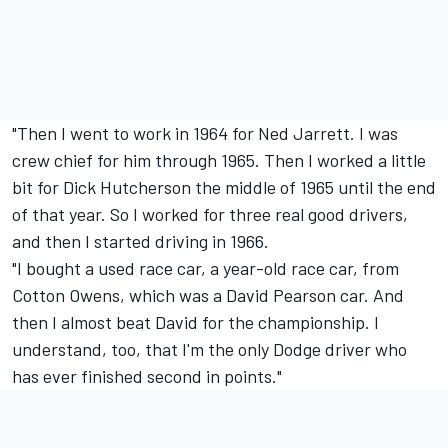
"Then I went to work in 1964 for Ned Jarrett. I was
crew chief for him through 1965. Then I worked a little
bit for Dick Hutcherson the middle of 1965 until the end
of that year. So I worked for three real good drivers,
and then I started driving in 1966.
"I bought a used race car, a year-old race car, from
Cotton Owens, which was a David Pearson car. And
then I almost beat David for the championship. I
understand, too, that I'm the only Dodge driver who
has ever finished second in points."