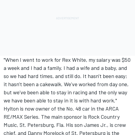
"When I went to work for Rex White, my salary was $50
a week and I had a family. I had a wife and a baby, and
so we had hard times, and still do. It hasn't been easy;
it hasn't been a cakewalk. We've worked from day one,
but we've been able to stay in racing and the only way
we have been able to stay in it is with hard work."
Hylton is now owner of the No. 48 car in the ARCA
RE/MAX Series. The main sponsor is Rock Country
Music, St. Petersburg, Fla. His son James Jr., is crew
chief, and Danny Morelock of St. Petersburg is the