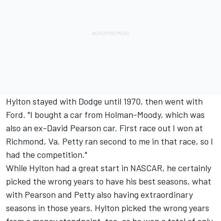
Hylton stayed with Dodge until 1970, then went with
Ford. "I bought a car from Holman-Moody, which was
also an ex-David Pearson car. First race out I won at
Richmond, Va. Petty ran second to me in that race, so I
had the competition."
While Hylton had a great start in NASCAR, he certainly
picked the wrong years to have his best seasons, what
with Pearson and Petty also having extraordinary
seasons in those years. Hylton picked the wrong years