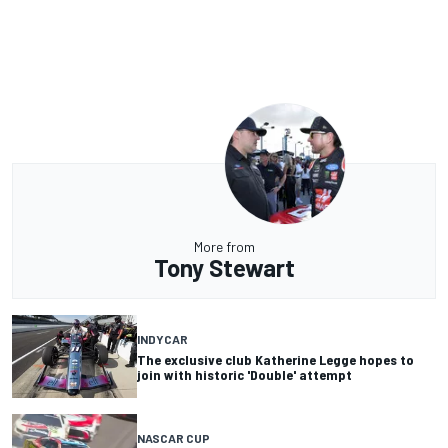
More from
Tony Stewart
INDYCAR
The exclusive club Katherine Legge hopes to
join with historic 'Double' attempt
NASCAR CUP