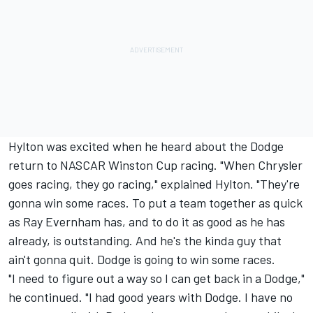
Hylton was excited when he heard about the Dodge
return to NASCAR Winston Cup racing. "When Chrysler
goes racing, they go racing," explained Hylton. "They're
gonna win some races. To put a team together as quick
as Ray Evernham has, and to do it as good as he has
already, is outstanding. And he's the kinda guy that
ain't gonna quit. Dodge is going to win some races.
"I need to figure out a way so I can get back in a Dodge,"
he continued. "I had good years with Dodge. I have no