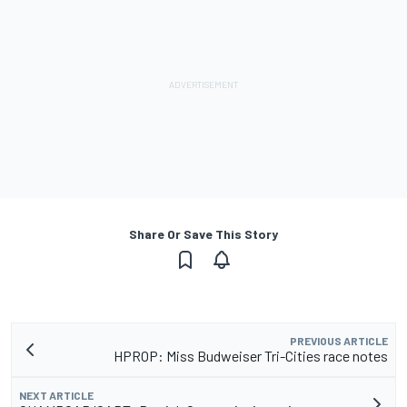
Share Or Save This Story
PREVIOUS ARTICLE
HPROP: Miss Budweiser Tri-Cities race notes
NEXT ARTICLE