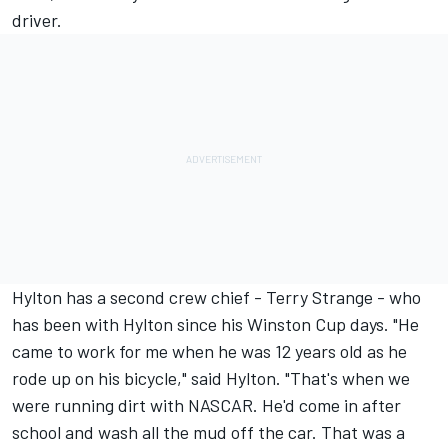
driver.
Hylton has a second crew chief - Terry Strange - who
has been with Hylton since his Winston Cup days. "He
came to work for me when he was 12 years old as he
rode up on his bicycle," said Hylton. "That's when we
were running dirt with NASCAR. He'd come in after
school and wash all the mud off the car. That was a