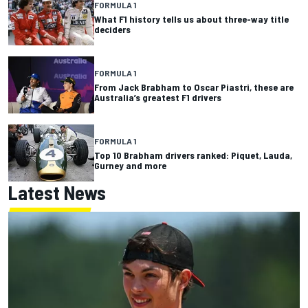
FORMULA 1
What F1 history tells us about three-way title
deciders
FORMULA 1
From Jack Brabham to Oscar Piastri, these are
Australia’s greatest F1 drivers
FORMULA 1
Top 10 Brabham drivers ranked: Piquet, Lauda,
Gurney and more
Latest News