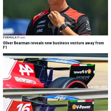
FORMULA 1
7 min
Oliver Bearman reveals new business venture away from
F1