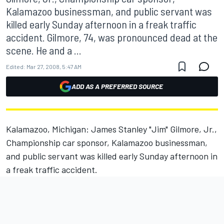
Kalamazoo businessman, and public servant was
killed early Sunday afternoon in a freak traffic
accident. Gilmore, 74, was pronounced dead at the
scene. He and a ...
Edited:
Mar 27, 2008, 5:47 AM
ADD AS A PREFERRED SOURCE
Kalamazoo, Michigan: James Stanley "Jim" Gilmore, Jr.,
Championship car sponsor, Kalamazoo businessman,
and public servant was killed early Sunday afternoon in
a freak traffic accident.