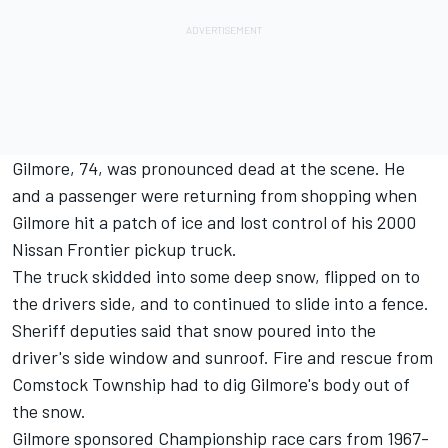
Gilmore, 74, was pronounced dead at the scene. He
and a passenger were returning from shopping when
Gilmore hit a patch of ice and lost control of his 2000
Nissan Frontier pickup truck.
The truck skidded into some deep snow, flipped on to
the drivers side, and to continued to slide into a fence.
Sheriff deputies said that snow poured into the
driver's side window and sunroof. Fire and rescue from
Comstock Township had to dig Gilmore's body out of
the snow.
Gilmore sponsored Championship race cars from 1967-