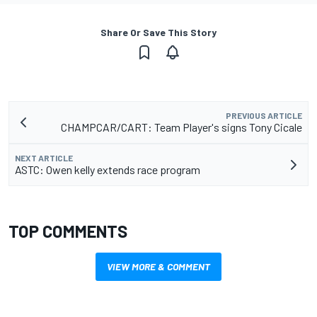
Share Or Save This Story
PREVIOUS ARTICLE
CHAMPCAR/CART: Team Player's signs Tony Cicale
NEXT ARTICLE
ASTC: Owen kelly extends race program
TOP COMMENTS
VIEW MORE & COMMENT