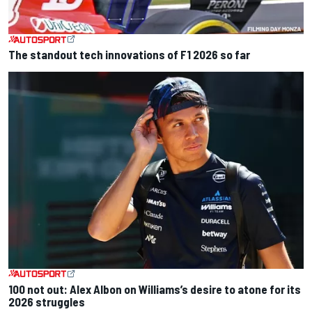
The standout tech innovations of F1 2026 so far
100 not out: Alex Albon on Williams’s desire to atone for its
2026 struggles