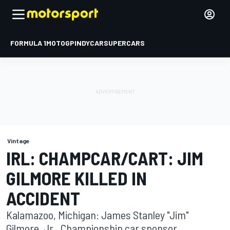
FORMULA 1
MOTOGP
INDYCAR
SUPERCARS
Vintage
IRL: CHAMPCAR/CART: JIM
GILMORE KILLED IN
ACCIDENT
Kalamazoo, Michigan: James Stanley "Jim"
Gilmore, Jr., Championship car sponsor,