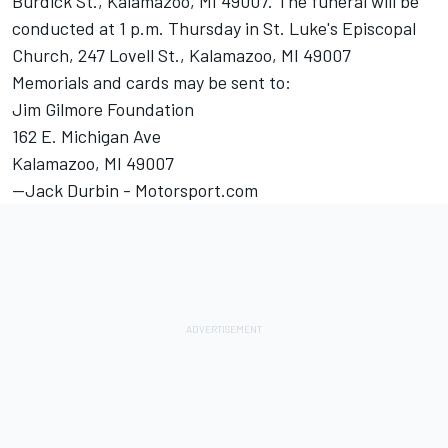
Burdick St., Kalamazoo, MI 49007. The funeral will be
conducted at 1 p.m. Thursday in St. Luke's Episcopal
Church, 247 Lovell St., Kalamazoo, MI 49007
Memorials and cards may be sent to:
Jim Gilmore Foundation
162 E. Michigan Ave
Kalamazoo, MI 49007
--Jack Durbin - Motorsport.com