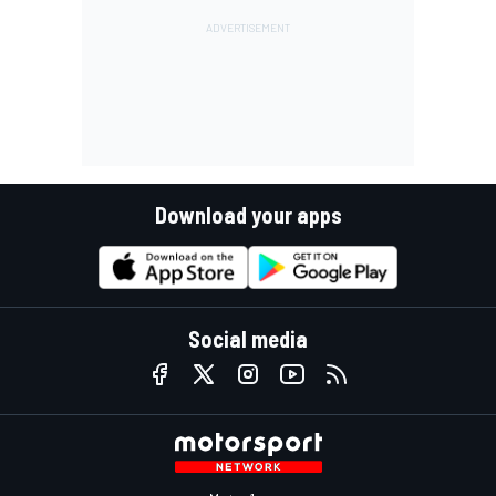
Download your apps
Social media