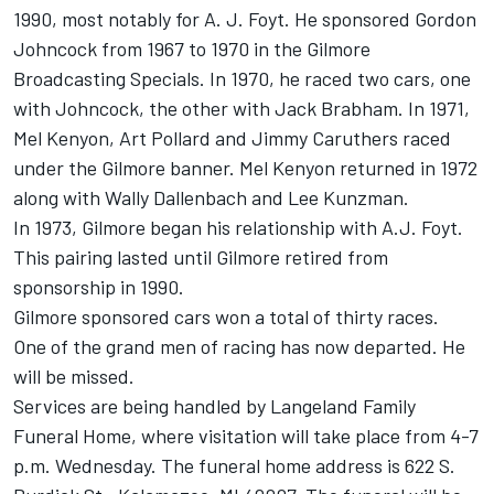
1990, most notably for A. J. Foyt. He sponsored Gordon
Johncock from 1967 to 1970 in the Gilmore
Broadcasting Specials. In 1970, he raced two cars, one
with Johncock, the other with Jack Brabham. In 1971,
Mel Kenyon, Art Pollard and Jimmy Caruthers raced
under the Gilmore banner. Mel Kenyon returned in 1972
along with Wally Dallenbach and Lee Kunzman.
In 1973, Gilmore began his relationship with A.J. Foyt.
This pairing lasted until Gilmore retired from
sponsorship in 1990.
Gilmore sponsored cars won a total of thirty races.
One of the grand men of racing has now departed. He
will be missed.
Services are being handled by Langeland Family
Funeral Home, where visitation will take place from 4-7
p.m. Wednesday. The funeral home address is 622 S.