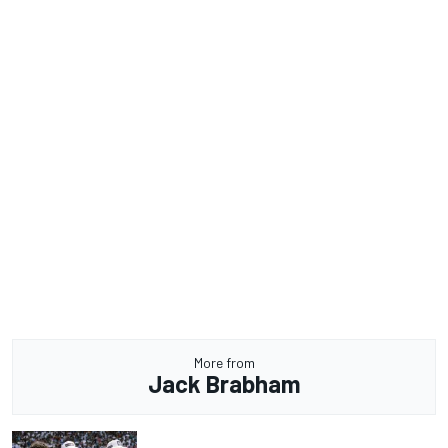
More from
Jack Brabham