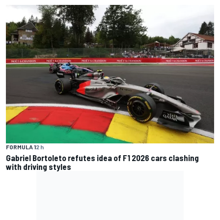
FORMULA 1
2 h
Gabriel Bortoleto refutes idea of F1 2026 cars clashing
with driving styles