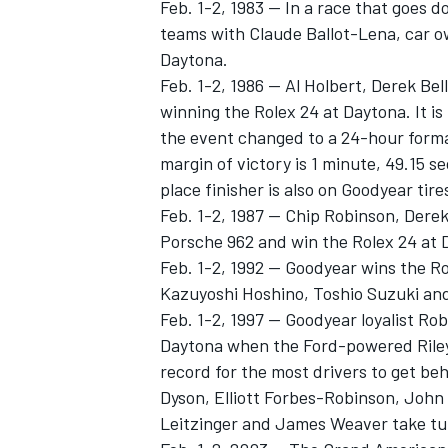
Feb. 1-2, 1983 -- In a race that goes d
teams with Claude Ballot-Lena, car o
Daytona.
Feb. 1-2, 1986 -- Al Holbert, Derek Be
winning the Rolex 24 at Daytona. It is 
the event changed to a 24-hour format.
margin of victory is 1 minute, 49.15 
place finisher is also on Goodyear tire
Feb. 1-2, 1987 -- Chip Robinson, Derek 
Porsche 962 and win the Rolex 24 at 
Feb. 1-2, 1992 -- Goodyear wins the R
Kazuyoshi Hoshino, Toshio Suzuki and 
Feb. 1-2, 1997 -- Goodyear loyalist Ro
Daytona when the Ford-powered Riley 
record for the most drivers to get beh
Dyson, Elliott Forbes-Robinson, John
Leitzinger and James Weaver take tur