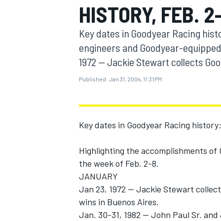
HISTORY, FEB. 2
MOTOGP
Key dates in Goodyear Racing hist
engineers and Goodyear-equipped 
1972 -- Jackie Stewart collects Goo
Published:
Jan 31, 2004, 11:31 PM
Key dates in Goodyear Racing history
Highlighting the accomplishments of
the week of Feb. 2-8.
INDYCAR
JANUARY
Jan 23, 1972 -- Jackie Stewart collec
wins in Buenos Aires.
Jan. 30-31, 1982 -- John Paul Sr. an