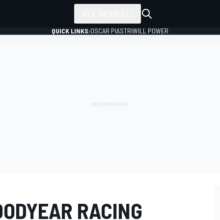
ALL SERIES
QUICK LINKS:
OSCAR PIASTRI
WILL POWER
GOODYEAR RACING