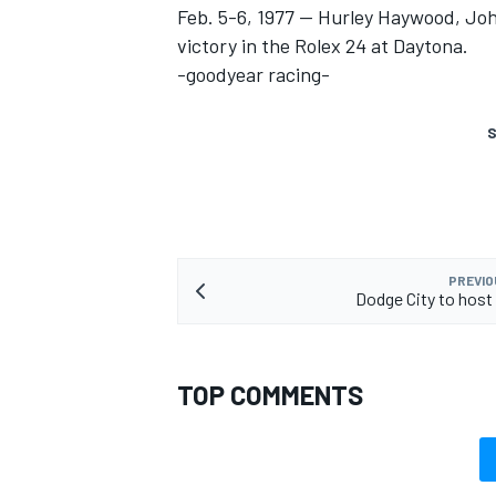
Feb. 5-6, 1977 -- Hurley Haywood, Jo
victory in the Rolex 24 at Daytona.
-goodyear racing-
S
PREVIO
Dodge City to host
TOP COMMENTS