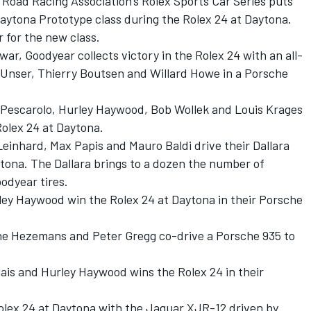
 Road Racing Association's Rolex Sports Car Series puts
 Daytona Prototype class during the Rolex 24 at Daytona.
r for the new class.
e war, Goodyear collects victory in the Rolex 24 with an all-
l Unser, Thierry Boutsen and Willard Howe in a Porsche
ri Pescarolo, Hurley Haywood, Bob Wollek and Louis Krages
Rolex 24 at Daytona.
 Leinhard, Max Papis and Mauro Baldi drive their Dallara
ytona. The Dallara brings to a dozen the number of
odyear tires.
rley Haywood win the Rolex 24 at Daytona in their Porsche
ine Hezemans and Peter Gregg co-drive a Porsche 935 to
gais and Hurley Haywood wins the Rolex 24 in their
Rolex 24 at Daytona with the Jaguar XJR-12 driven by