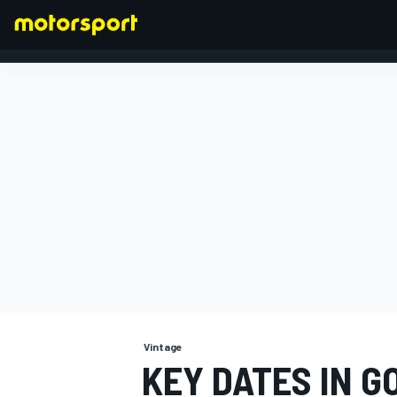
FORMULA 1
Vintage
KEY DATES IN 