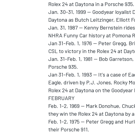
Rolex 24 at Daytona in a Porsche 935.
Jan. 30-31, 1999 -- Goodyear loyalist 
Daytona as Butch Leitzinger, Elliott 
Jan. 31, 1987 -- Kenny Bernstein rides
NHRA Funny Car history at Pomona Rac
Jan 31-Feb. 1, 1976 -- Peter Gregg, 
CSL to victory in the Rolex 24 at Dayt
Jan. 31-Feb. 1, 1981 -- Bob Garretson
SUPERCARS
Porsche 935.
Jan 31-Feb. 1, 1993 -- It's a case of
Eagle, driven by P.J. Jones, Rocky M
Rolex 24 at Daytona on the Goodyear E
FEBRUARY
Feb. 1-2, 1969 -- Mark Donohue, Chu
they win the Rolex 24 at Daytona by a
Feb. 1-2, 1975 -- Peter Gregg and Hur
their Porsche 911.