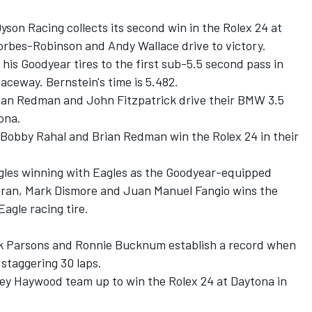
Dyson Racing collects its second win in the Rolex 24 at
Forbes-Robinson and Andy Wallace drive to victory.
 his Goodyear tires to the first sub-5.5 second pass in
eway. Bernstein's time is 5.482.
Brian Redman and John Fitzpatrick drive their BMW 3.5
ona.
, Bobby Rahal and Brian Redman win the Rolex 24 in their
 Eagles winning with Eagles as the Goodyear-equipped
oran, Mark Dismore and Juan Manuel Fangio wins the
agle racing tire.
ck Parsons and Ronnie Bucknum establish a record when
 staggering 30 laps.
ley Haywood team up to win the Rolex 24 at Daytona in