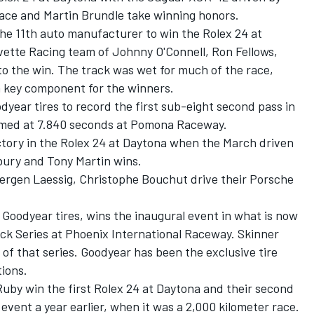
ce and Martin Brundle take winning honors.
the 11th auto manufacturer to win the Rolex 24 at
vette Racing team of Johnny O'Connell, Ron Fellows,
to the win. The track was wet for much of the race,
a key component for the winners.
dyear tires to record the first sub-eight second pass in
imed at 7.840 seconds at Pomona Raceway.
ictory in the Rolex 24 at Daytona when the March driven
ury and Tony Martin wins.
uergen Laessig, Christophe Bouchut drive their Porsche
n Goodyear tires, wins the inaugural event in what is now
 Series at Phoenix International Raceway. Skinner
of that series. Goodyear has been the exclusive tire
tions.
 Ruby win the first Rolex 24 at Daytona and their second
event a year earlier, when it was a 2,000 kilometer race.