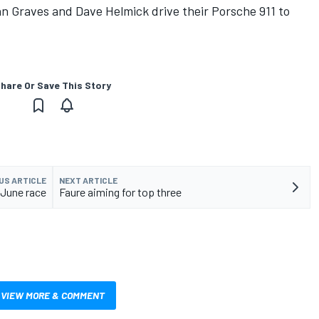
hn Graves and Dave Helmick drive their Porsche 911 to
hare Or Save This Story
US ARTICLE
NEXT ARTICLE
 June race
Faure aiming for top three
VIEW MORE & COMMENT