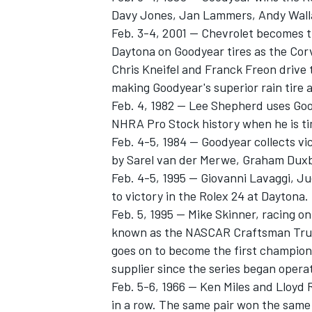
Davy Jones, Jan Lammers, Andy Walla
Feb. 3-4, 2001 -- Chevrolet becomes 
Daytona on Goodyear tires as the Cor
Chris Kneifel and Franck Freon drive 
making Goodyear's superior rain tire 
Feb. 4, 1982 -- Lee Shepherd uses Goo
NHRA Pro Stock history when he is t
Feb. 4-5, 1984 -- Goodyear collects v
by Sarel van der Merwe, Graham Duxb
Feb. 4-5, 1995 -- Giovanni Lavaggi, J
to victory in the Rolex 24 at Daytona.
Feb. 5, 1995 -- Mike Skinner, racing o
known as the NASCAR Craftsman Truck
goes on to become the first champion 
supplier since the series began opera
Feb. 5-6, 1966 -- Ken Miles and Lloyd
in a row. The same pair won the same 