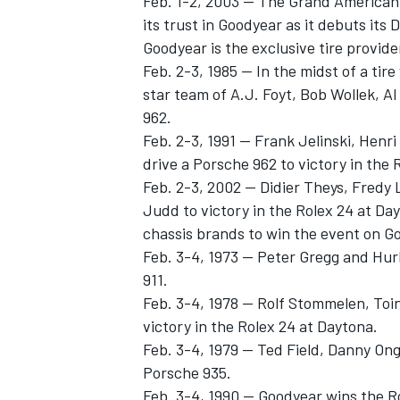
Feb. 1-2, 2003 -- The Grand American
its trust in Goodyear as it debuts its
Goodyear is the exclusive tire provide
Feb. 2-3, 1985 -- In the midst of a tir
star team of A.J. Foyt, Bob Wollek, A
962.
Feb. 2-3, 1991 -- Frank Jelinski, Hen
drive a Porsche 962 to victory in the 
Feb. 2-3, 2002 -- Didier Theys, Fredy
Judd to victory in the Rolex 24 at Da
chassis brands to win the event on Go
Feb. 3-4, 1973 -- Peter Gregg and Hu
911.
Feb. 3-4, 1978 -- Rolf Stommelen, To
victory in the Rolex 24 at Daytona.
Feb. 3-4, 1979 -- Ted Field, Danny On
Porsche 935.
Feb. 3-4, 1990 -- Goodyear wins the 