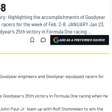
-8
ory: Highlighting the accomplishments of Goodyear
racers for the week of Feb. 2-8. JANUARY Jan 23,
dyear's 25th victory in Formula One racing ...
ADD AS A PREFERRED SOURCE
:
 Goodyear engineers and Goodyear-equipped racers for
ts Goodyear's 25th victory in Formula One racing when he
d John Paul Jr. team up with Rolf Stommelen to win the