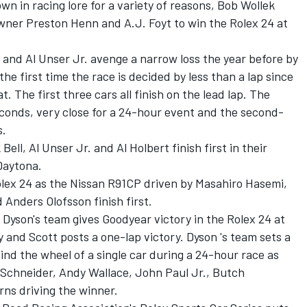
own in racing lore for a variety of reasons, Bob Wollek
wner Preston Henn and A.J. Foyt to win the Rolex 24 at
ll and Al Unser Jr. avenge a narrow loss the year before by
the first time the race is decided by less than a lap since
 The first three cars all finish on the lead lap. The
seconds, very close for a 24-hour event and the second-
s.
Bell, Al Unser Jr. and Al Holbert finish first in their
Daytona.
olex 24 as the Nissan R91CP driven by Masahiro Hasemi,
Anders Olofsson finish first.
b Dyson's team gives Goodyear victory in the Rolex 24 at
and Scott posts a one-lap victory. Dyson 's team sets a
ind the wheel of a single car during a 24-hour race as
 Schneider, Andy Wallace, John Paul Jr., Butch
ns driving the winner.