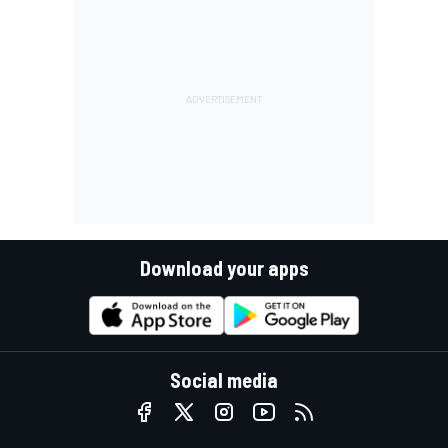
Download your apps
Social media