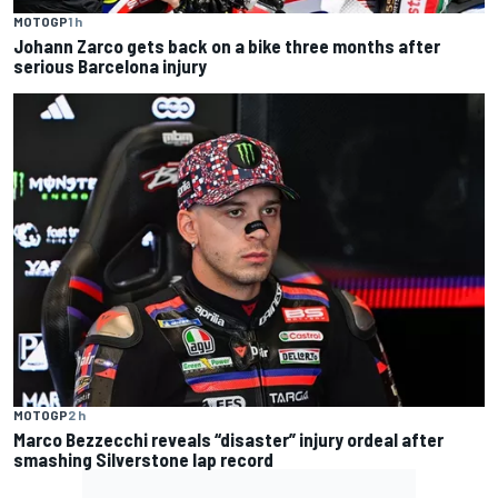
MOTOGP
1 h
Johann Zarco gets back on a bike three months after
serious Barcelona injury
MOTOGP
2 h
Marco Bezzecchi reveals “disaster” injury ordeal after
smashing Silverstone lap record