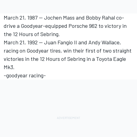
March 21, 1987 -- Jochen Mass and Bobby Rahal co-
drive a Goodyear-equipped Porsche 962 to victory in
the 12 Hours of Sebring.
March 21, 1992 -- Juan Fangio II and Andy Wallace,
racing on Goodyear tires, win their first of two straight
victories in the 12 Hours of Sebring in a Toyota Eagle
Mk3.
-goodyear racing-