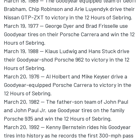
March 18, 1989 -- The Goodyear equipped team of Geoff
Brabham, Chip Robinson and Arie Luyendyk drive their
Nissan GTP-ZXT to victory in the 12 Hours of Sebring.
March 19, 1977 -- George Dyer and Brad Frisselle use
Goodyear tires on their Porsche Carrera and win the 12
Hours of Sebring.
March 19, 1988 -- Klaus Ludwig and Hans Stuck drive
their Goodyear-shod Porsche 962 to victory in the 12
Hours of Sebring.
March 20, 1976 -- Al Holbert and Mike Keyser drive a
Goodyear-equipped Porsche Carrera to victory in the
12 Hours of Sebring.
March 20, 1982 -- The father-son team of John Paul
and John Paul Jr. use Goodyear tires on the family
Porsche 935 and win the 12 Hours of Sebring.
March 20, 1992 -- Kenny Bernstein rides his Goodyear
tires into history as he records the first 300-mph pass