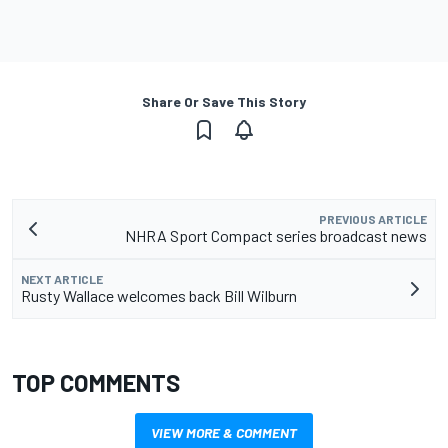
Share Or Save This Story
PREVIOUS ARTICLE
NHRA Sport Compact series broadcast news
NEXT ARTICLE
Rusty Wallace welcomes back Bill Wilburn
TOP COMMENTS
VIEW MORE & COMMENT