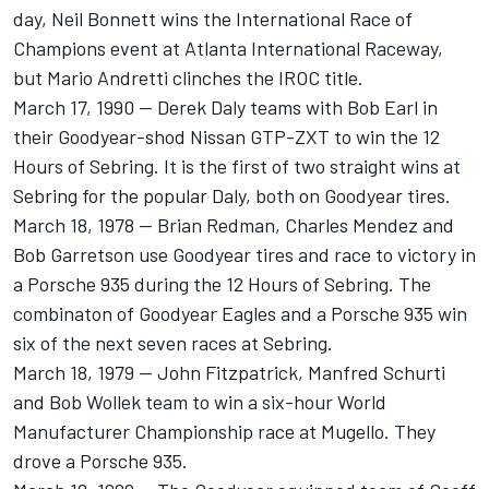
day, Neil Bonnett wins the International Race of
Champions event at Atlanta International Raceway,
but Mario Andretti clinches the IROC title.
March 17, 1990 -- Derek Daly teams with Bob Earl in
their Goodyear-shod Nissan GTP-ZXT to win the 12
Hours of Sebring. It is the first of two straight wins at
Sebring for the popular Daly, both on Goodyear tires.
March 18, 1978 -- Brian Redman, Charles Mendez and
Bob Garretson use Goodyear tires and race to victory in
a Porsche 935 during the 12 Hours of Sebring. The
combinaton of Goodyear Eagles and a Porsche 935 win
six of the next seven races at Sebring.
March 18, 1979 -- John Fitzpatrick, Manfred Schurti
and Bob Wollek team to win a six-hour World
Manufacturer Championship race at Mugello. They
drove a Porsche 935.