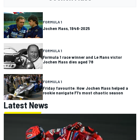
FORMULA 1
Jochen Mass, 1946-2025
FORMULA 1
Formula 1 race winner and Le Mans victor
Jochen Mass dies aged 78
FORMULA 1
Friday favourite: How Jochen Mass helped a
rookie navigate F1’s most chaotic season
Latest News