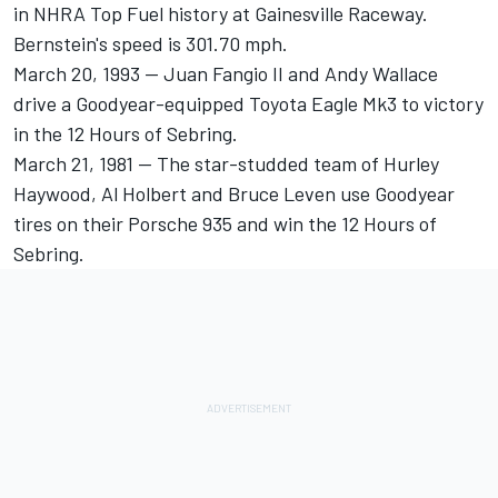
in NHRA Top Fuel history at Gainesville Raceway.
Bernstein's speed is 301.70 mph.
March 20, 1993 -- Juan Fangio II and Andy Wallace
drive a Goodyear-equipped Toyota Eagle Mk3 to victory
in the 12 Hours of Sebring.
March 21, 1981 -- The star-studded team of Hurley
Haywood, Al Holbert and Bruce Leven use Goodyear
tires on their Porsche 935 and win the 12 Hours of
Sebring.