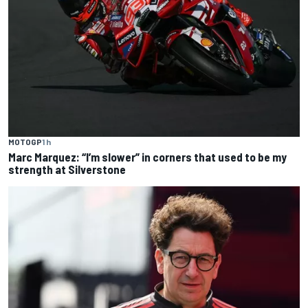
MOTOGP
1 h
Marc Marquez: “I’m slower” in corners that used to be my
strength at Silverstone