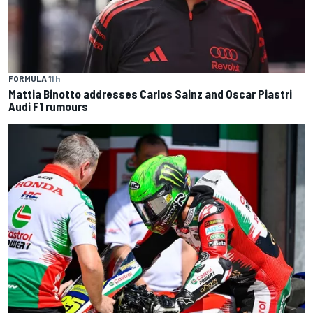
FORMULA 1
1 h
Mattia Binotto addresses Carlos Sainz and Oscar Piastri
Audi F1 rumours