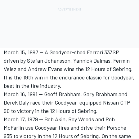
March 15, 1997 -- A Goodyear-shod Ferrari 333SP
driven by Stefan Johansson, Yannick Dalmas, Fermin
Velez and Andrew Evans wins the 12 Hours of Sebring.
It is the 19th win in the endurance classic for Goodyear,
best in the tire industry.
March 16, 1991 -- Geoff Brabham, Gary Brabham and
Derek Daly race their Goodyear-equipped Nissan GTP-
90 to victory in the 12 Hours of Sebring.
March 17, 1979 -- Bob Akin, Roy Woods and Rob
McFarlin use Goodyear tires and drive their Porsche
935 to victory in the 12 Hours of Sebring. On the same