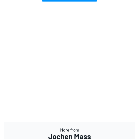
More from
Jochen Mass