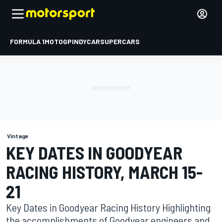
FORMULA 1
MOTOGP
INDYCAR
SUPERCARS
Vintage
KEY DATES IN GOODYEAR
RACING HISTORY, MARCH 15-
21
Key Dates in Goodyear Racing History Highlighting
the accomplishments of Goodyear engineers and