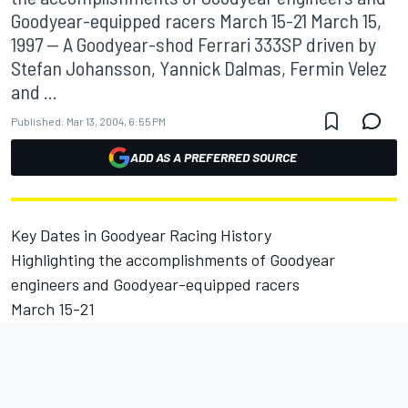
Goodyear-equipped racers March 15-21 March 15,
1997 -- A Goodyear-shod Ferrari 333SP driven by
Stefan Johansson, Yannick Dalmas, Fermin Velez
and ...
Published:
Mar 13, 2004, 6:55 PM
ADD AS A PREFERRED SOURCE
Key Dates in Goodyear Racing History
Highlighting the accomplishments of Goodyear
engineers and Goodyear-equipped racers
March 15-21