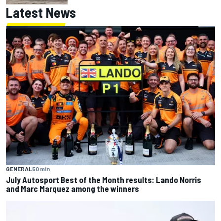
Latest News
GENERAL
50 min
July Autosport Best of the Month results: Lando Norris
and Marc Marquez among the winners