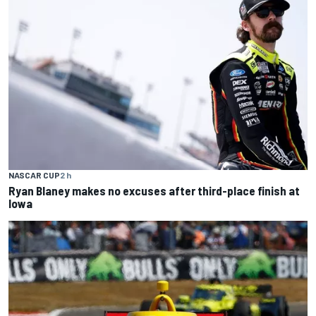
NASCAR CUP
2 h
Ryan Blaney makes no excuses after third-place finish at
Iowa