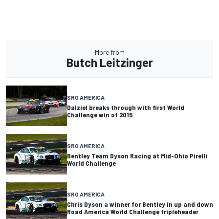
More from
Butch Leitzinger
SRO AMERICA
Dalziel breaks through with first World
Challenge win of 2015
SRO AMERICA
Bentley Team Dyson Racing at Mid-Ohio Pirelli
World Challenge
SRO AMERICA
Chris Dyson a winner for Bentley in up and down
Road America World Challenge tripleheader