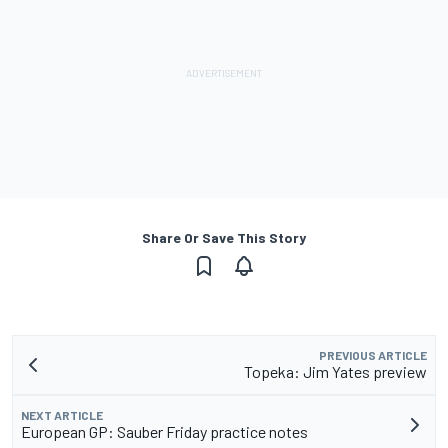
Share Or Save This Story
PREVIOUS ARTICLE
Topeka: Jim Yates preview
NEXT ARTICLE
European GP: Sauber Friday practice notes