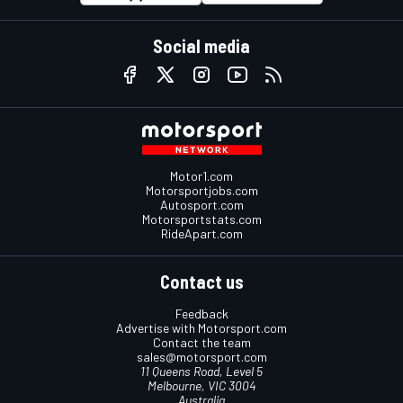
Social media
Motor1.com
Motorsportjobs.com
Autosport.com
Motorsportstats.com
RideApart.com
Contact us
Feedback
Advertise with Motorsport.com
Contact the team
sales@motorsport.com
11 Queens Road, Level 5
Melbourne, VIC 3004
Australia