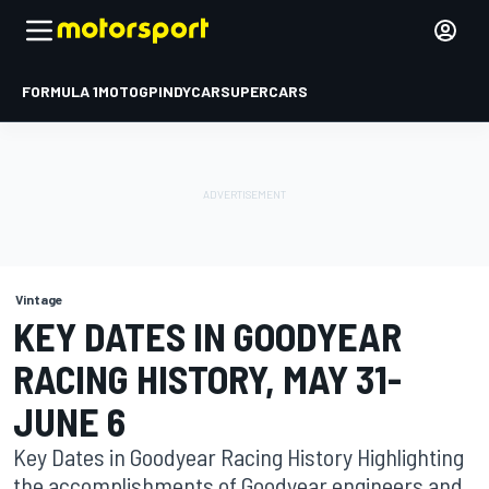
FORMULA 1
MOTOGP
INDYCAR
SUPERCARS
Vintage
KEY DATES IN GOODYEAR
RACING HISTORY, MAY 31-
JUNE 6
Key Dates in Goodyear Racing History Highlighting
the accomplishments of Goodyear engineers and