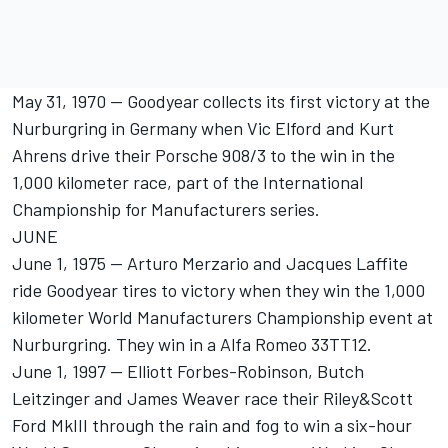
May 31, 1970 -- Goodyear collects its first victory at the
Nurburgring in Germany when Vic Elford and Kurt
Ahrens drive their Porsche 908/3 to the win in the
1,000 kilometer race, part of the International
Championship for Manufacturers series.
JUNE
June 1, 1975 -- Arturo Merzario and Jacques Laffite
ride Goodyear tires to victory when they win the 1,000
kilometer World Manufacturers Championship event at
Nurburgring. They win in a Alfa Romeo 33TT12.
June 1, 1997 -- Elliott Forbes-Robinson, Butch
Leitzinger and James Weaver race their Riley&Scott
Ford MkIII through the rain and fog to win a six-hour