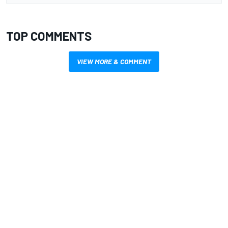
TOP COMMENTS
VIEW MORE & COMMENT