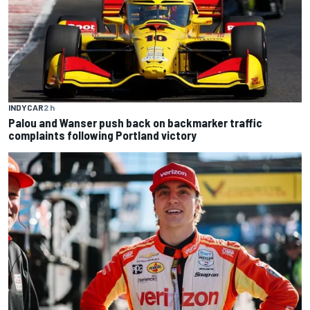
INDYCAR
2 h
Palou and Wanser push back on backmarker traffic
complaints following Portland victory