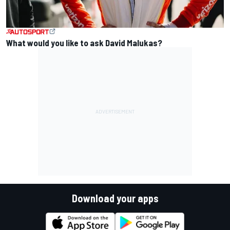
What would you like to ask David Malukas?
Download your apps