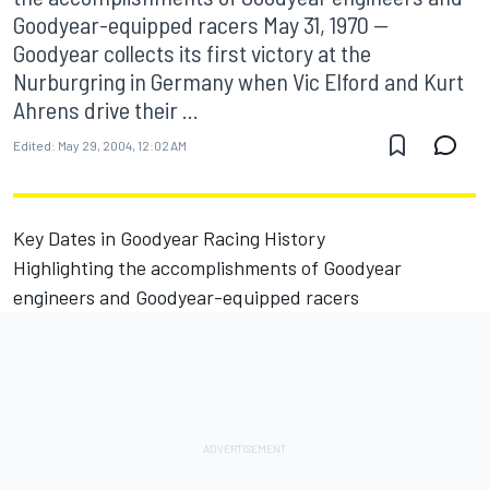
Goodyear-equipped racers May 31, 1970 --
Goodyear collects its first victory at the
Nurburgring in Germany when Vic Elford and Kurt
Ahrens drive their ...
Edited:
May 29, 2004, 12:02 AM
Key Dates in Goodyear Racing History
Highlighting the accomplishments of Goodyear
engineers and Goodyear-equipped racers