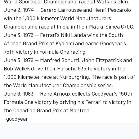
World Sportscar Championship race at Watkins Glen.
June 2, 1974 -- Gerard Larrousse and Henri Pescarolo
win the 1,000 kilometer World Manufacturers
Championship race at Imola in their Matra-Simca 670C.
June 3, 1976 -- Ferrari's Niki Lauda wins the South
African Grand Prix at Kyalami and earns Goodyear's
75th victory in Formula One racing.
June 3, 1979 -- Manfred Schurti, John Fitzpatrick and
Bob Wollek drive their Porsche 935 to victory in the
1,000 kilometer race at Nurburgring. The race is part of
the World Manufacturer Championship series.
June 6, 1983 -- Rene Arnoux collects Goodyear's 150th
Formula One victory by driving his Ferrari to victory in
the Canadian Grand Prix at Montreal.
-goodyear-