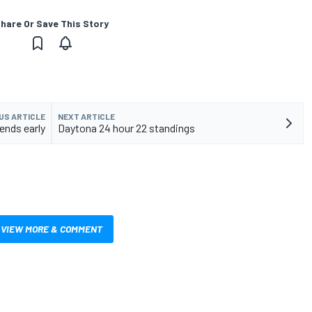
hare Or Save This Story
US ARTICLE
NEXT ARTICLE
ends early
Daytona 24 hour 22 standings
VIEW MORE & COMMENT