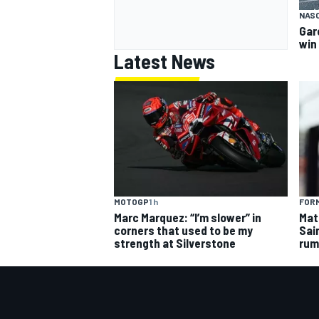
NAS
Gar
win
Latest News
MOTOGP
1 h
FORM
Marc Marquez: “I’m slower” in
Mat
corners that used to be my
Sai
strength at Silverstone
rum