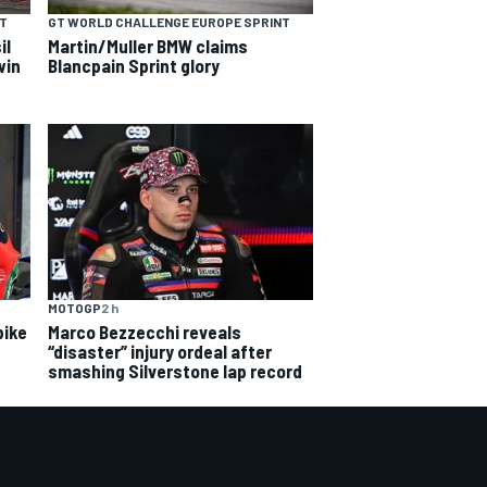
NT
GT WORLD CHALLENGE EUROPE SPRINT
il
Martin/Muller BMW claims
win
Blancpain Sprint glory
MOTOGP
2 h
bike
Marco Bezzecchi reveals
“disaster” injury ordeal after
smashing Silverstone lap record