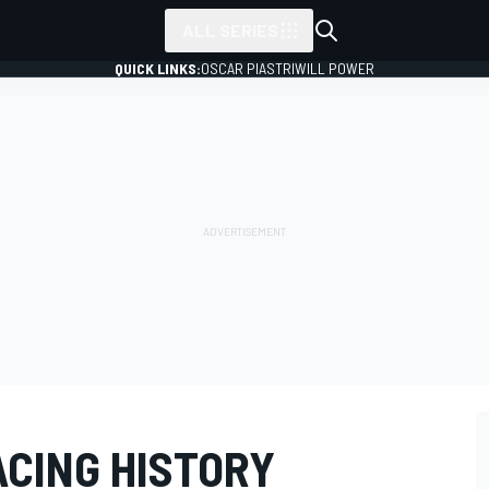
ALL SERIES
QUICK LINKS:
OSCAR PIASTRI
WILL POWER
ACING HISTORY