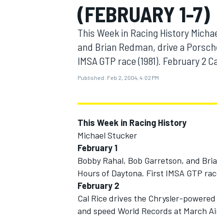
(FEBRUARY 1-7)
MOTOGP
This Week in Racing History Micha
and Brian Redman, drive a Porsche 
IMSA GTP race (1981). February 2 Ca
Published:
Feb 2, 2004, 4:02 PM
This Week in Racing History
Michael Stucker
February 1
Bobby Rahal, Bob Garretson, and Bria
INDYCAR
Hours of Daytona. First IMSA GTP race
February 2
Cal Rice drives the Chrysler-powered
and speed World Records at March Ai