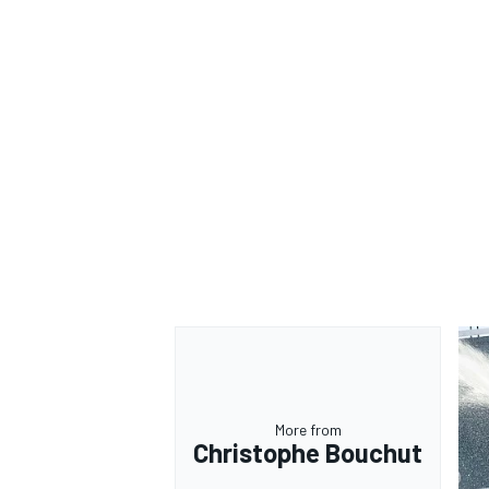
More from
Christophe Bouchut