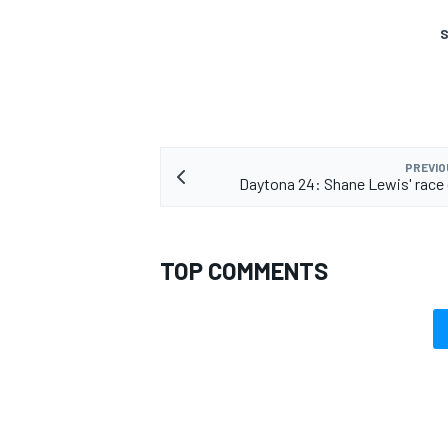
S
PREVIO
Daytona 24: Shane Lewis' race 
TOP COMMENTS