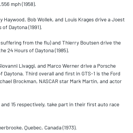
.556 mph (1958).
ey Haywood, Bob Wollek, and Louis Krages drive a Joest
 of Daytona (1991).
ll suffering from the flu) and Thierry Boutsen drive the
he 24 Hours of Daytona (1985).
iovanni Livaggi, and Marco Werner drive a Porsche
f Daytona. Third overall and first in GTS-1 is the Ford
chael Brockman, NASCAR star Mark Martin, and actor
nd 15 respectively, take part in their first auto race
Sherbrooke, Quebec, Canada (1973).