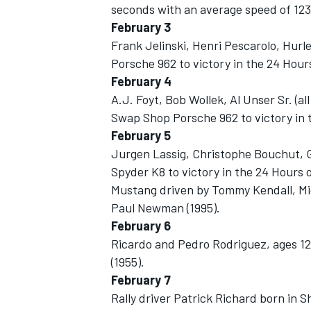
seconds with an average speed of 123
February 3
Frank Jelinski, Henri Pescarolo, Hurl
Porsche 962 to victory in the 24 Hours
February 4
A.J. Foyt, Bob Wollek, Al Unser Sr. (a
Swap Shop Porsche 962 to victory in t
February 5
SUPERCARS
Jurgen Lassig, Christophe Bouchut, G
Spyder K8 to victory in the 24 Hours o
Mustang driven by Tommy Kendall, Mi
Paul Newman (1995).
February 6
Ricardo and Pedro Rodriguez, ages 12 a
(1955).
February 7
Rally driver Patrick Richard born in 