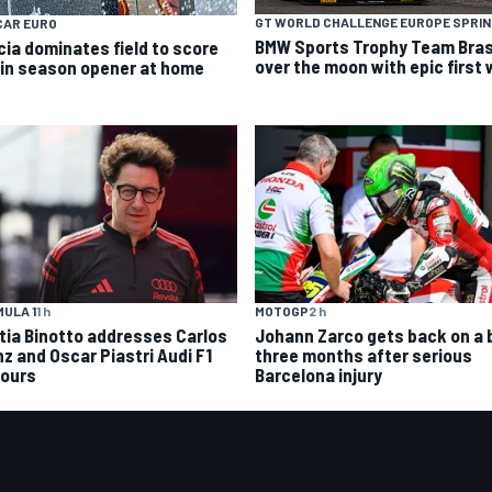
GT WORLD CHALLENGE EUROPE SPRI
CAR EURO
BMW Sports Trophy Team Bras
cia dominates field to score
over the moon with epic first 
 in season opener at home
MOTOGP
2 h
ULA 1
1 h
Johann Zarco gets back on a 
tia Binotto addresses Carlos
three months after serious
nz and Oscar Piastri Audi F1
Barcelona injury
ours