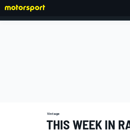
FORMULA 1
Vintage
THIS WEEK IN R