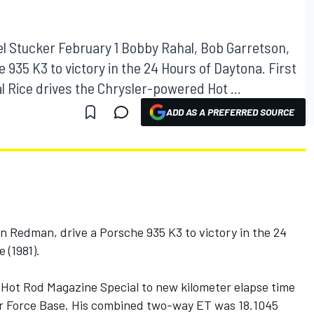
el Stucker February 1 Bobby Rahal, Bob Garretson,
935 K3 to victory in the 24 Hours of Daytona. First
l Rice drives the Chrysler-powered Hot ...
ADD AS A PREFERRED SOURCE
n Redman, drive a Porsche 935 K3 to victory in the 24
 (1981).
 Hot Rod Magazine Special to new kilometer elapse time
r Force Base. His combined two-way ET was 18.1045