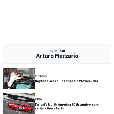
More from
Arturo Merzario
VINTAGE
Daytona schedules 'Classic 24' weekend
IMSA
Ferrari’s North America 60th anniversary
celebration starts