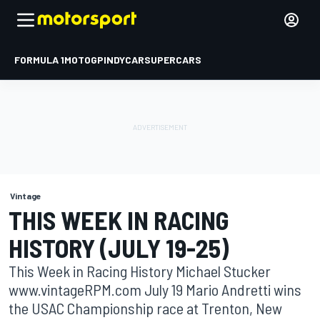
FORMULA 1
MOTOGP
INDYCAR
SUPERCARS
Vintage
THIS WEEK IN RACING
HISTORY (JULY 19-25)
This Week in Racing History Michael Stucker
www.vintageRPM.com July 19 Mario Andretti wins
the USAC Championship race at Trenton, New