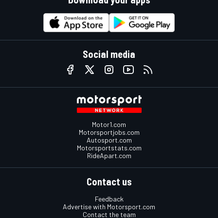
Social media
Motor1.com
Motorsportjobs.com
Autosport.com
Motorsportstats.com
RideApart.com
Contact us
Feedback
Advertise with Motorsport.com
Contact the team