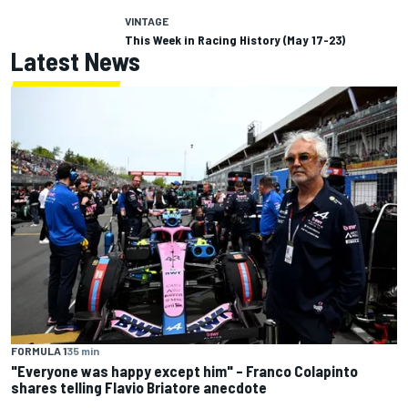
VINTAGE
This Week in Racing History (May 17-23)
Latest News
FORMULA 1
35 min
"Everyone was happy except him" – Franco Colapinto
shares telling Flavio Briatore anecdote