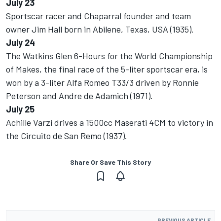
July 23
Sportscar racer and Chaparral founder and team
owner Jim Hall born in Abilene, Texas, USA (1935).
July 24
The Watkins Glen 6-Hours for the World Championship
of Makes, the final race of the 5-liter sportscar era, is
won by a 3-liter Alfa Romeo T33/3 driven by Ronnie
Peterson and Andre de Adamich (1971).
July 25
Achille Varzi drives a 1500cc Maserati 4CM to victory in
the Circuito de San Remo (1937).
Share Or Save This Story
PREVIOUS ARTICLE