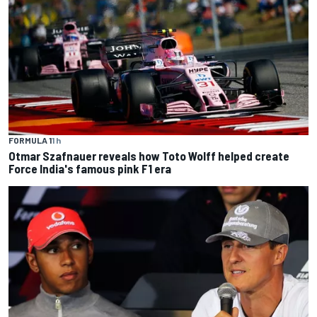
FORMULA 1
1 h
Otmar Szafnauer reveals how Toto Wolff helped create
Force India's famous pink F1 era