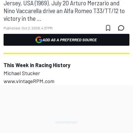
Jersey, USA (1969). July 20 Arturo Merzario and
Nino Vaccarella drive an Alfa Romeo T33/TT/12 to
victory in the ...
Published:
Oct 2, 2009, 4:37 PM
ADD AS A PREFERRED SOURCE
This Week in Racing History
Michael Stucker
www.vintageRPM.com