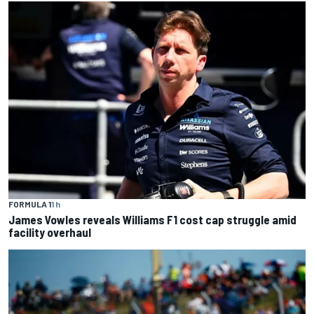
FORMULA 1
1 h
James Vowles reveals Williams F1 cost cap struggle amid
facility overhaul