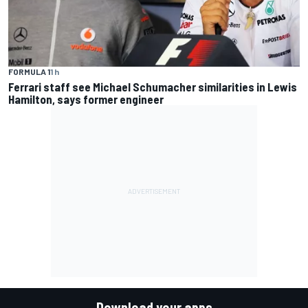
FORMULA 1
1 h
Ferrari staff see Michael Schumacher similarities in Lewis
Hamilton, says former engineer
Download your apps