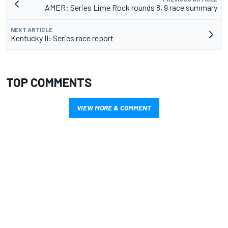
AMER: Series Lime Rock rounds 8, 9 race summary
NEXT ARTICLE
Kentucky II: Series race report
TOP COMMENTS
VIEW MORE & COMMENT