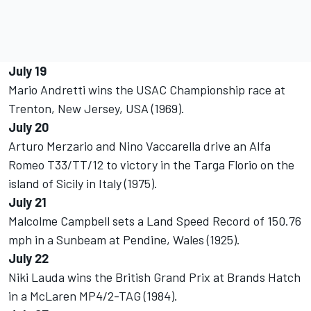
July 19
Mario Andretti wins the USAC Championship race at
Trenton, New Jersey, USA (1969).
July 20
Arturo Merzario and Nino Vaccarella drive an Alfa
Romeo T33/TT/12 to victory in the Targa Florio on the
island of Sicily in Italy (1975).
July 21
Malcolme Campbell sets a Land Speed Record of 150.76
mph in a Sunbeam at Pendine, Wales (1925).
July 22
Niki Lauda wins the British Grand Prix at Brands Hatch
in a McLaren MP4/2-TAG (1984).