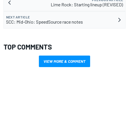
Lime Rock: Starting lineup (REVISED)
NEXT ARTICLE
SCC: Mid-Ohio: SpeedSource race notes
TOP COMMENTS
VIEW MORE & COMMENT