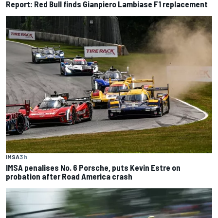
Report: Red Bull finds Gianpiero Lambiase F1 replacement
IMSA
3 h
IMSA penalises No. 6 Porsche, puts Kevin Estre on
probation after Road America crash