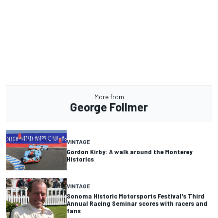
More from
George Follmer
VINTAGE
Gordon Kirby: A walk around the Monterey
Historics
VINTAGE
Sonoma Historic Motorsports Festival's Third
Annual Racing Seminar scores with racers and
fans