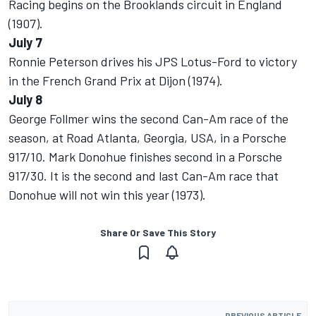
Racing begins on the Brooklands circuit in England
(1907).
July 7
Ronnie Peterson drives his JPS Lotus-Ford to victory
in the French Grand Prix at Dijon (1974).
July 8
George Follmer wins the second Can-Am race of the
season, at Road Atlanta, Georgia, USA, in a Porsche
917/10. Mark Donohue finishes second in a Porsche
917/30. It is the second and last Can-Am race that
Donohue will not win this year (1973).
Share Or Save This Story
PREVIOUS ARTICLE