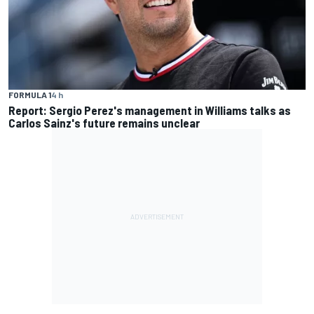
FORMULA 1
4 h
Report: Sergio Perez's management in Williams talks as
Carlos Sainz's future remains unclear