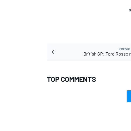
S
PREVIO
British GP: Toro Rosso 
TOP COMMENTS