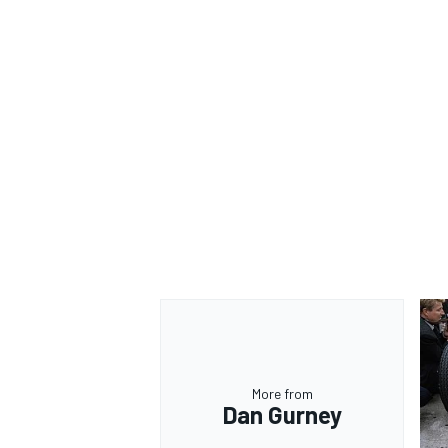
More from
Dan Gurney