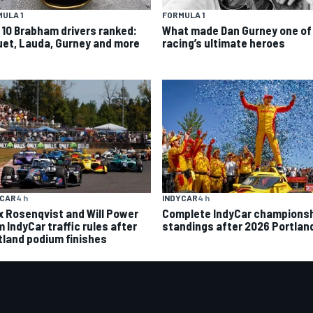
ULA 1
FORMULA 1
 10 Brabham drivers ranked:
What made Dan Gurney one of
uet, Lauda, Gurney and more
racing’s ultimate heroes
INDYCAR
4 h
YCAR
4 h
Complete IndyCar champions
ix Rosenqvist and Will Power
standings after 2026 Portlan
 IndyCar traffic rules after
tland podium finishes