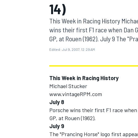
14)
MOTOGP
This Week in Racing History Mich
wins their first F1 race when Dan 
GP, at Rouen (1962). July 9 The "Pra
Edited:
Jul 9, 2007, 12:29 AM
This Week in Racing History
Michael Stucker
www.vintageRPM.com
July 8
INDYCAR
Porsche wins their first F1 race when
GP, at Rouen (1962).
July 9
The "Prancing Horse" logo first appear