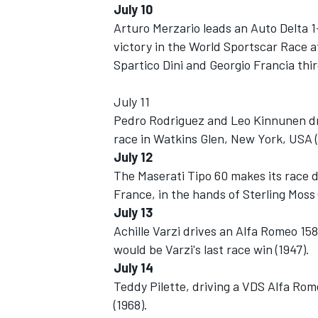
July 10
Arturo Merzario leads an Auto Delta 1
victory in the World Sportscar Race at
Spartico Dini and Georgio Francia thir
July 11
Pedro Rodriguez and Leo Kinnunen dr
race in Watkins Glen, New York, USA (
SUPERCARS
July 12
The Maserati Tipo 60 makes its race d
France, in the hands of Sterling Moss 
July 13
Achille Varzi drives an Alfa Romeo 158 t
would be Varzi's last race win (1947).
July 14
Teddy Pilette, driving a VDS Alfa Ro
(1968).