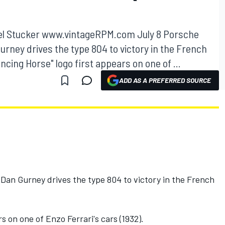
ael Stucker www.vintageRPM.com July 8 Porsche
Gurney drives the type 804 to victory in the French
ncing Horse" logo first appears on one of ...
ADD AS A PREFERRED SOURCE
 Dan Gurney drives the type 804 to victory in the French
s on one of Enzo Ferrari's cars (1932).