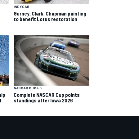
INDYCAR
Gurney, Clark, Chapman painting
to benefit Lotus restoration
NASCAR CUP
4 h
hip
Complete NASCAR Cup points
d
standings after Iowa 2026