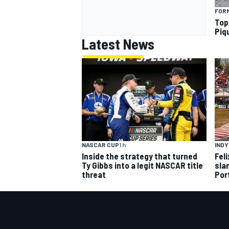
FORM
Top
Piq
Latest News
NASCAR CUP
1 h
IND
Inside the strategy that turned
Fel
Ty Gibbs into a legit NASCAR title
slam
threat
Por