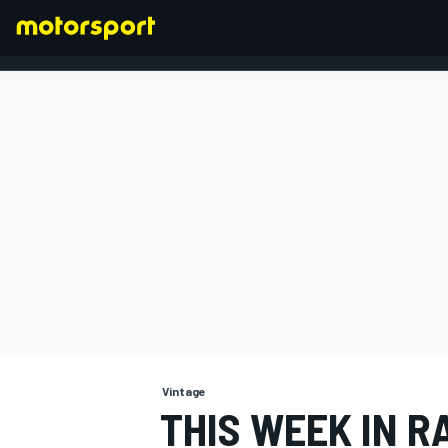
FORMULA 1
Vintage
THIS WEEK IN R