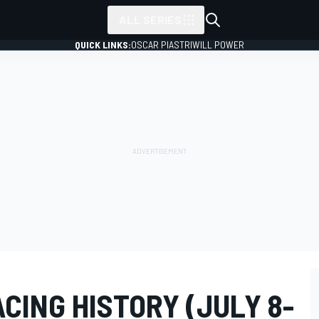
ALL SERIES
QUICK LINKS:
OSCAR PIASTRI
WILL POWER
ACING HISTORY (JULY 8-