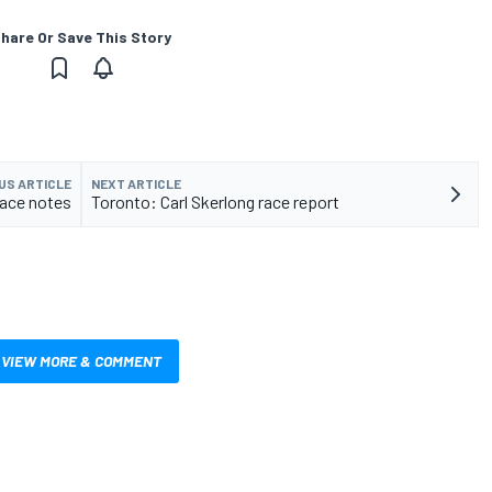
hare Or Save This Story
US ARTICLE
NEXT ARTICLE
race notes
Toronto: Carl Skerlong race report
VIEW MORE & COMMENT