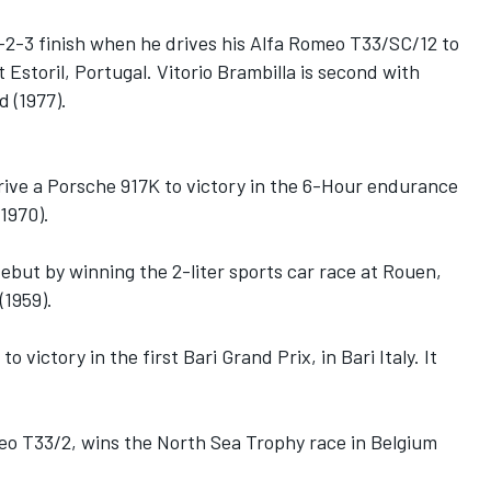
-2-3 finish when he drives his Alfa Romeo T33/SC/12 to
 Estoril, Portugal. Vitorio Brambilla is second with
d (1977).
ive a Porsche 917K to victory in the 6-Hour endurance
1970).
ebut by winning the 2-liter sports car race at Rouen,
(1959).
o victory in the first Bari Grand Prix, in Bari Italy. It
meo T33/2, wins the North Sea Trophy race in Belgium