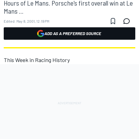
Hours of Le Mans. Porsche's first overall win at Le
Mans ...
Edited:
May 8, 2001, 12:19 PM
ADD AS A PREFERRED SOURCE
This Week in Racing History