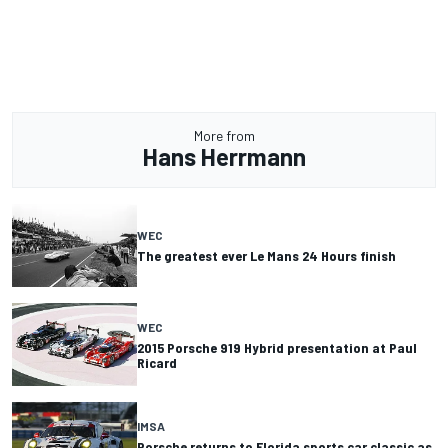
More from
Hans Herrmann
WEC
The greatest ever Le Mans 24 Hours finish
WEC
2015 Porsche 919 Hybrid presentation at Paul
Ricard
IMSA
Porsche returns to Florida sports car classic as