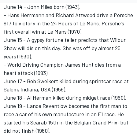
June 14 - John Miles born (1943).
- Hans Herrmann and Richard Attwood drive a Porsche
917 to victory in the 24 Hours of Le Mans. Porsche's
first overall win at Le Mans (1970).
June 15 - A gypsy fortune teller predicts that Wilbur
Shaw will die on this day. She was off by almost 25
years (1930).
- World Driving Champion James Hunt dies from a
heart attack (1993).
June 17 - Bob Sweikert killed during sprintcar race at
Salem, Indiana, USA (1956).
June 18 - Al Herman killed during midget race (1960).
June 19 - Lance Reventlow becomes the first man to
race a car of his own manufacture in an F1 race. He
started his Scarab 15th in the Belgian Grand Prix, but
did not finish (1960).