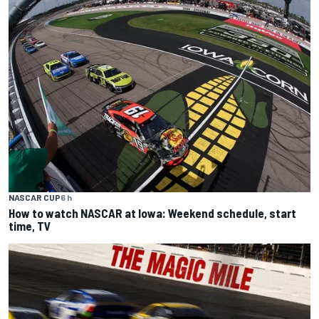
NASCAR CUP
6 h
How to watch NASCAR at Iowa: Weekend schedule, start
time, TV