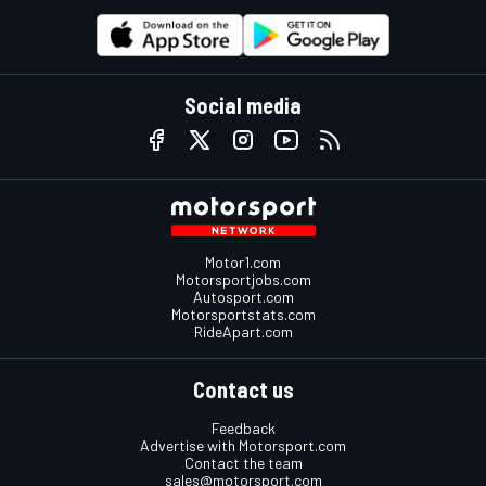
Social media
Motor1.com
Motorsportjobs.com
Autosport.com
Motorsportstats.com
RideApart.com
Contact us
Feedback
Advertise with Motorsport.com
Contact the team
sales@motorsport.com