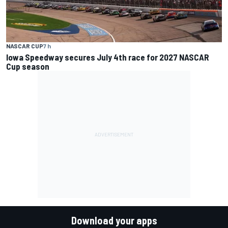
NASCAR CUP
7 h
Iowa Speedway secures July 4th race for 2027 NASCAR
Cup season
Download your apps