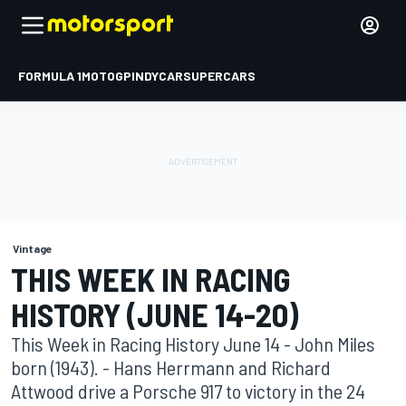
FORMULA 1
MOTOGP
INDYCAR
SUPERCARS
Vintage
THIS WEEK IN RACING
HISTORY (JUNE 14-20)
This Week in Racing History June 14 - John Miles
born (1943). - Hans Herrmann and Richard
Attwood drive a Porsche 917 to victory in the 24