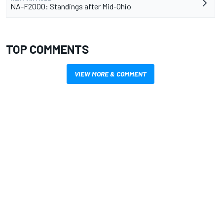
NA-F2000: Standings after Mid-Ohio
TOP COMMENTS
VIEW MORE & COMMENT