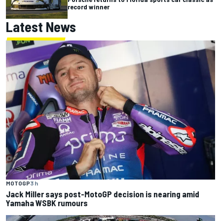
record winner
Latest News
MOTOGP
3 h
Jack Miller says post-MotoGP decision is nearing amid
Yamaha WSBK rumours