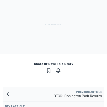
Share Or Save This Story
PREVIOUS ARTICLE
BTCC: Donington Park Results
NEXT ARTICLE