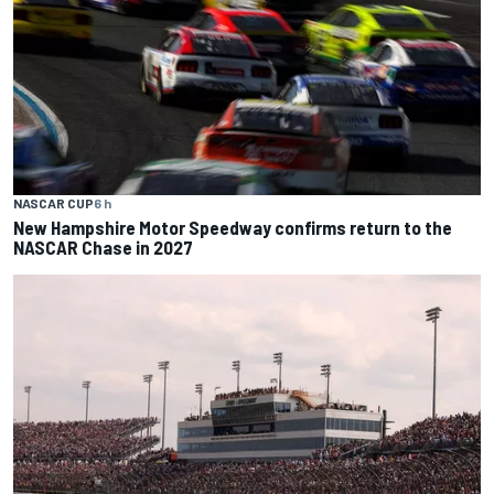
NASCAR CUP
6 h
New Hampshire Motor Speedway confirms return to the
NASCAR Chase in 2027