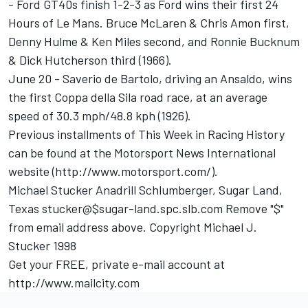
- Ford GT40s finish 1-2-3 as Ford wins their first 24
Hours of Le Mans. Bruce McLaren & Chris Amon first,
Denny Hulme & Ken Miles second, and Ronnie Bucknum
& Dick Hutcherson third (1966).
June 20 - Saverio de Bartolo, driving an Ansaldo, wins
the first Coppa della Sila road race, at an average
speed of 30.3 mph/48.8 kph (1926).
Previous installments of This Week in Racing History
can be found at the Motorsport News International
website (http://www.motorsport.com/).
Michael Stucker Anadrill Schlumberger, Sugar Land,
Texas stucker@$sugar-land.spc.slb.com Remove "$"
from email address above. Copyright Michael J.
Stucker 1998
Get your FREE, private e-mail account at
http://www.mailcity.com