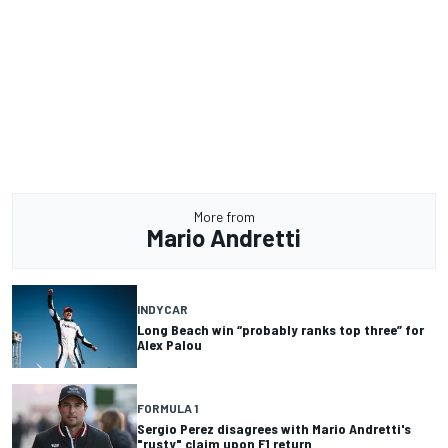
More from
Mario Andretti
INDYCAR
Long Beach win “probably ranks top three” for
Alex Palou
FORMULA 1
Sergio Perez disagrees with Mario Andretti's
"rusty" claim upon F1 return