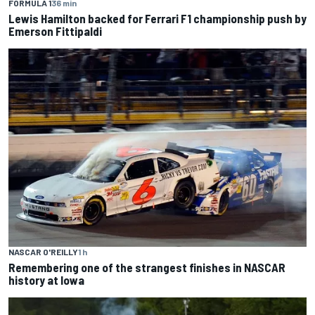
FORMULA 1
36 min
Lewis Hamilton backed for Ferrari F1 championship push by
Emerson Fittipaldi
NASCAR O'REILLY
1 h
Remembering one of the strangest finishes in NASCAR
history at Iowa