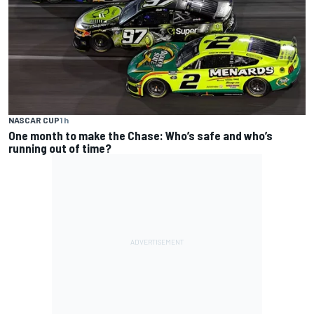
NASCAR CUP
1 h
One month to make the Chase: Who’s safe and who’s
running out of time?