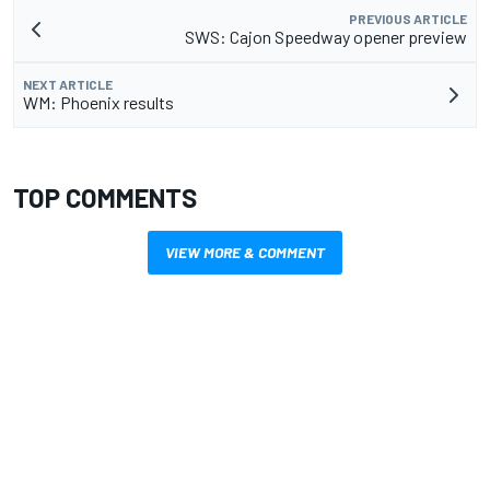
PREVIOUS ARTICLE
SWS: Cajon Speedway opener preview
NEXT ARTICLE
WM: Phoenix results
TOP COMMENTS
VIEW MORE & COMMENT