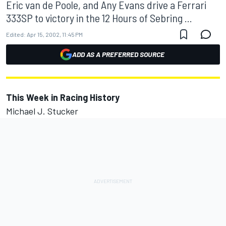
Eric van de Poole, and Any Evans drive a Ferrari
333SP to victory in the 12 Hours of Sebring ...
Edited:
Apr 15, 2002, 11:45 PM
ADD AS A PREFERRED SOURCE
This Week in Racing History
Michael J. Stucker