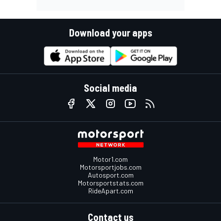
Download your apps
Social media
Motor1.com
Motorsportjobs.com
Autosport.com
Motorsportstats.com
RideApart.com
Contact us