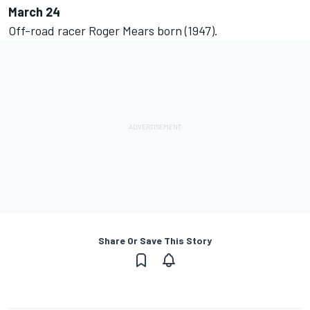
March 24
Off-road racer Roger Mears born (1947).
Share Or Save This Story