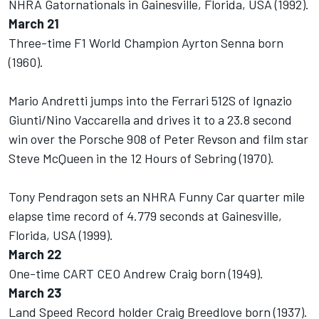
NHRA Gatornationals in Gainesville, Florida, USA (1992).
March 21
Three-time F1 World Champion Ayrton Senna born
(1960).
Mario Andretti jumps into the Ferrari 512S of Ignazio
Giunti/Nino Vaccarella and drives it to a 23.8 second
win over the Porsche 908 of Peter Revson and film star
Steve McQueen in the 12 Hours of Sebring (1970).
Tony Pendragon sets an NHRA Funny Car quarter mile
elapse time record of 4.779 seconds at Gainesville,
Florida, USA (1999).
March 22
One-time CART CEO Andrew Craig born (1949).
March 23
Land Speed Record holder Craig Breedlove born (1937).