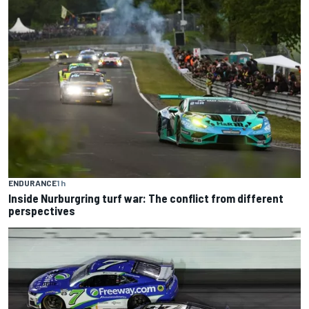
ENDURANCE
1 h
Inside Nurburgring turf war: The conflict from different
perspectives