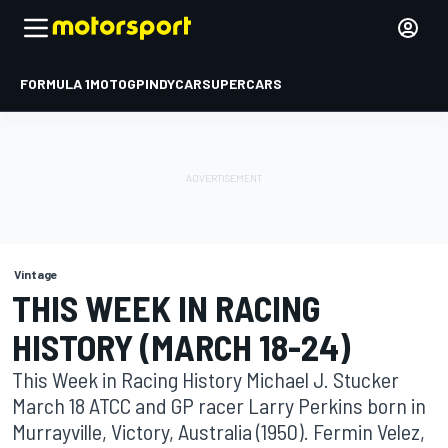
FORMULA 1
MOTOGP
INDYCAR
SUPERCARS
Vintage
THIS WEEK IN RACING
HISTORY (MARCH 18-24)
This Week in Racing History Michael J. Stucker
March 18 ATCC and GP racer Larry Perkins born in
Murrayville, Victory, Australia (1950). Fermin Velez,