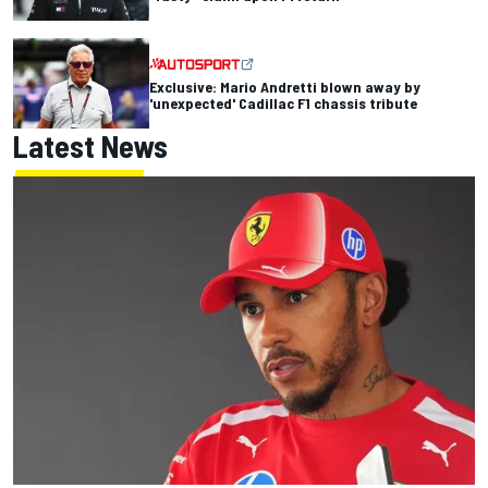
Exclusive: Mario Andretti blown away by
'unexpected' Cadillac F1 chassis tribute
Latest News