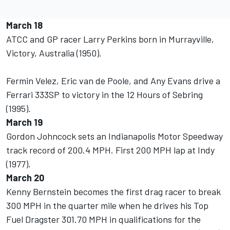
March 18
ATCC and GP racer Larry Perkins born in Murrayville,
Victory, Australia (1950).
Fermin Velez, Eric van de Poole, and Any Evans drive a
Ferrari 333SP to victory in the 12 Hours of Sebring
(1995).
March 19
Gordon Johncock sets an Indianapolis Motor Speedway
track record of 200.4 MPH. First 200 MPH lap at Indy
(1977).
March 20
Kenny Bernstein becomes the first drag racer to break
300 MPH in the quarter mile when he drives his Top
Fuel Dragster 301.70 MPH in qualifications for the