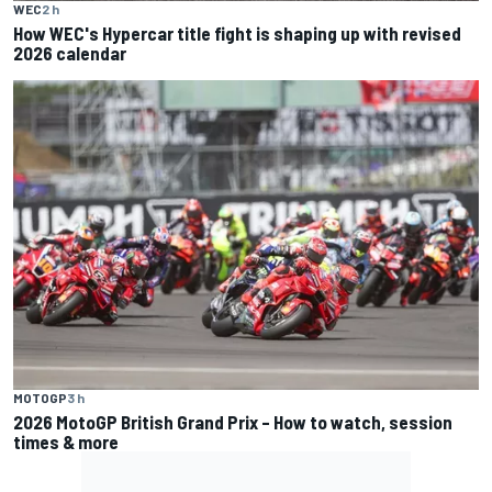
WEC
2 h
How WEC's Hypercar title fight is shaping up with revised
2026 calendar
MOTOGP
3 h
2026 MotoGP British Grand Prix – How to watch, session
times & more