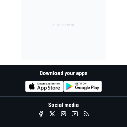
Download your apps
Social media