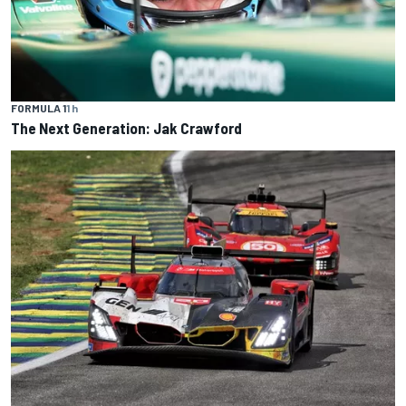
FORMULA 1
1 h
The Next Generation: Jak Crawford