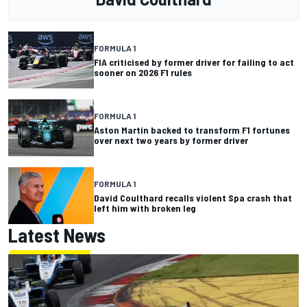
FORMULA 1
FIA criticised by former driver for failing to act
sooner on 2026 F1 rules
FORMULA 1
Aston Martin backed to transform F1 fortunes
over next two years by former driver
FORMULA 1
David Coulthard recalls violent Spa crash that
left him with broken leg
Latest News