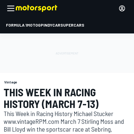
FORMULA 1
MOTOGP
INDYCAR
SUPERCARS
Vintage
THIS WEEK IN RACING
HISTORY (MARCH 7-13)
This Week in Racing History Michael Stucker
www.vintageRPM.com March 7 Stirling Moss and
Bill Lloyd win the sportscar race at Sebring,