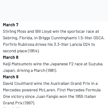
March 7
Stirling Moss and Bill Lloyd win the sportscar race at
Sebring, Florida, in Briggs Cunningham's 1.5-liter OSCA.
Porfirio Rubirosa drives his 3.3-liter Lancia D24 to
second place (1954).
March 8
Keiji Matsumoto wins the Japanese F2 race at Suzuka,
Japan, driving a March (1981).
March 9
David Coulthard wins the Australian Grand Prix in a
Mercedes powered McLaren. First Mercedes Formula
One victory since Juan Fangio won the 1955 Italian
Grand Prix (1997).