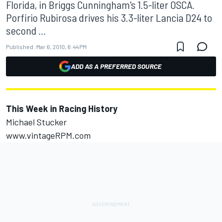
Florida, in Briggs Cunningham's 1.5-liter OSCA.
Porfirio Rubirosa drives his 3.3-liter Lancia D24 to
second ...
Published:
Mar 6, 2010, 6:44 PM
ADD AS A PREFERRED SOURCE
This Week in Racing History
Michael Stucker
www.vintageRPM.com