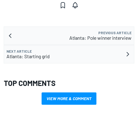
PREVIOUS ARTICLE
Atlanta: Pole winner interview
NEXT ARTICLE
Atlanta: Starting grid
TOP COMMENTS
VIEW MORE & COMMENT