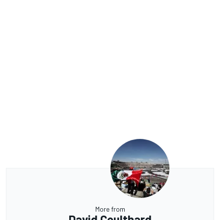
More from
David Coulthard