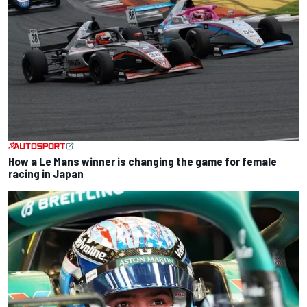
How a Le Mans winner is changing the game for female
racing in Japan