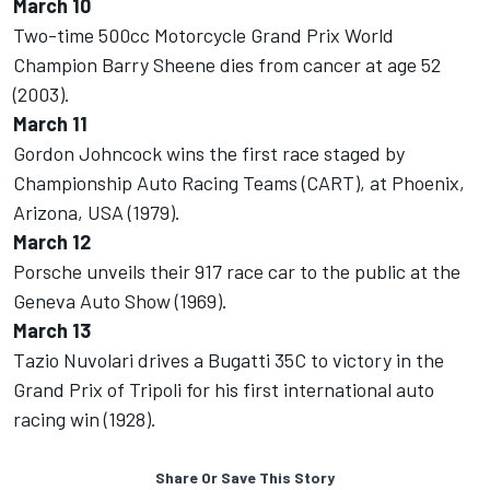
March 10
Two-time 500cc Motorcycle Grand Prix World
Champion Barry Sheene dies from cancer at age 52
(2003).
March 11
Gordon Johncock wins the first race staged by
Championship Auto Racing Teams (CART), at Phoenix,
Arizona, USA (1979).
March 12
Porsche unveils their 917 race car to the public at the
Geneva Auto Show (1969).
March 13
Tazio Nuvolari drives a Bugatti 35C to victory in the
Grand Prix of Tripoli for his first international auto
racing win (1928).
Share Or Save This Story