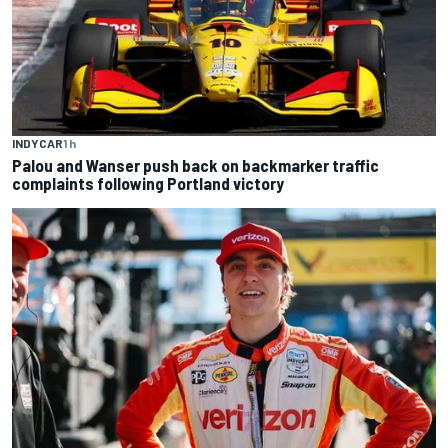
INDYCAR
1 h
Palou and Wanser push back on backmarker traffic
complaints following Portland victory