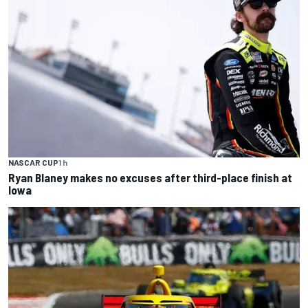
NASCAR CUP
1 h
Ryan Blaney makes no excuses after third-place finish at
Iowa