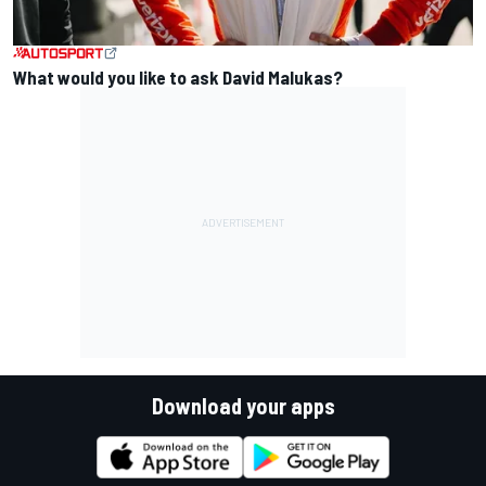
What would you like to ask David Malukas?
Download your apps