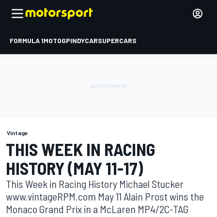
FORMULA 1
MOTOGP
INDYCAR
SUPERCARS
Vintage
THIS WEEK IN RACING
HISTORY (MAY 11-17)
This Week in Racing History Michael Stucker
www.vintageRPM.com May 11 Alain Prost wins the
Monaco Grand Prix in a McLaren MP4/2C-TAG