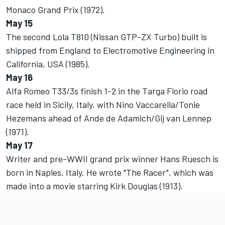
Monaco Grand Prix (1972).
May 15
The second Lola T810 (Nissan GTP-ZX Turbo) built is
shipped from England to Electromotive Engineering in
California, USA (1985).
May 16
Alfa Romeo T33/3s finish 1-2 in the Targa Florio road
race held in Sicily, Italy, with Nino Vaccarella/Tonie
Hezemans ahead of Ande de Adamich/Gij van Lennep
(1971).
May 17
Writer and pre-WWII grand prix winner Hans Ruesch is
born in Naples, Italy. He wrote "The Racer", which was
made into a movie starring Kirk Douglas (1913).