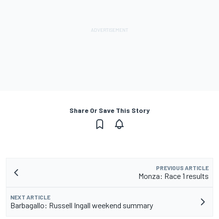
Share Or Save This Story
PREVIOUS ARTICLE
Monza: Race 1 results
NEXT ARTICLE
Barbagallo: Russell Ingall weekend summary