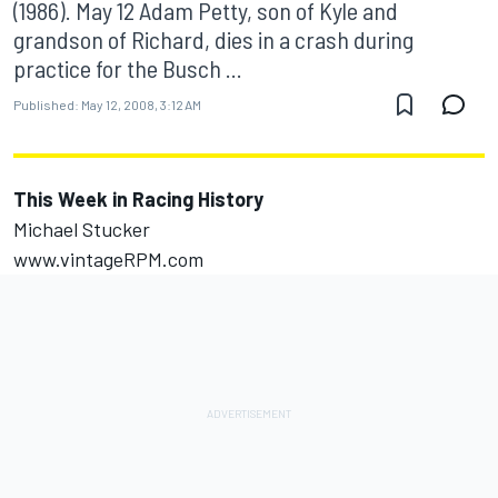
(1986). May 12 Adam Petty, son of Kyle and
grandson of Richard, dies in a crash during
practice for the Busch ...
Published:
May 12, 2008, 3:12 AM
This Week in Racing History
Michael Stucker
www.vintageRPM.com