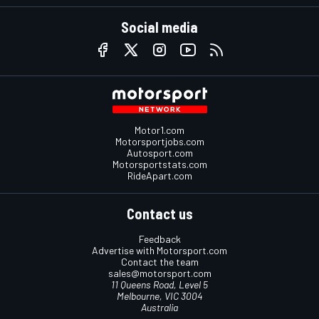
Social media
Motor1.com
Motorsportjobs.com
Autosport.com
Motorsportstats.com
RideApart.com
Contact us
Feedback
Advertise with Motorsport.com
Contact the team
sales@motorsport.com
11 Queens Road, Level 5
Melbourne, VIC 3004
Australia