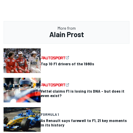
More from
Alain Prost
Top 10 F1 drivers of the 1980s
Vettel claims F1 is losing its DNA – but does it
even exist?
FORMULA 1
As Renault says farewell to F1, 21 key moments
in its history