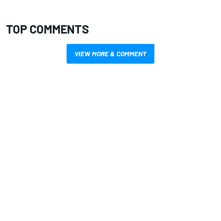
TOP COMMENTS
VIEW MORE & COMMENT