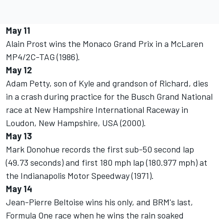
May 11
Alain Prost wins the Monaco Grand Prix in a McLaren
MP4/2C-TAG (1986).
May 12
Adam Petty, son of Kyle and grandson of Richard, dies
in a crash during practice for the Busch Grand National
race at New Hampshire International Raceway in
Loudon, New Hampshire, USA (2000).
May 13
Mark Donohue records the first sub-50 second lap
(49.73 seconds) and first 180 mph lap (180.977 mph) at
the Indianapolis Motor Speedway (1971).
May 14
Jean-Pierre Beltoise wins his only, and BRM's last,
Formula One race when he wins the rain soaked