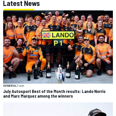
Latest News
GENERAL
7 min
July Autosport Best of the Month results: Lando Norris
and Marc Marquez among the winners