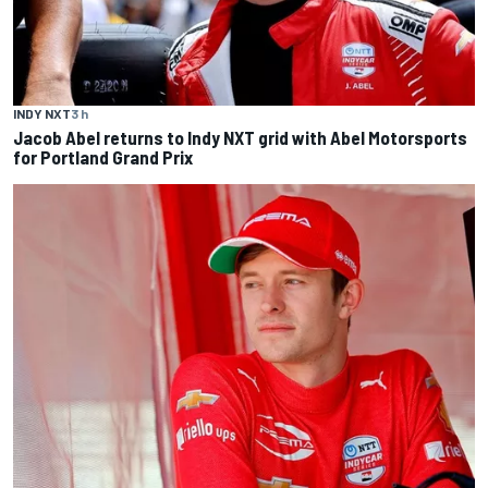
INDY NXT
3 h
Jacob Abel returns to Indy NXT grid with Abel Motorsports
for Portland Grand Prix