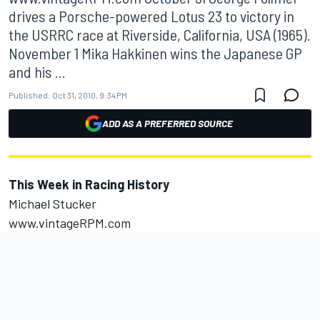
drives a Porsche-powered Lotus 23 to victory in
the USRRC race at Riverside, California, USA (1965).
November 1 Mika Hakkinen wins the Japanese GP
and his ...
Published:
Oct 31, 2010, 9:34 PM
ADD AS A PREFERRED SOURCE
This Week in Racing History
Michael Stucker
www.vintageRPM.com