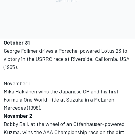
October 31
George Follmer drives a Porsche-powered Lotus 23 to
victory in the USRRC race at Riverside, California, USA
(1965).
November 1
Mika Hakkinen wins the Japanese GP and his first
Formula One World Title at Suzuka in a McLaren-
Mercedes (1998).
November 2
Bobby Ball, at the wheel of an Offenhauser-powered
Kuzma, wins the AAA Championship race on the dirt