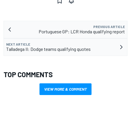
PREVIOUS ARTICLE
Portuguese GP: LCR Honda qualifying report
NEXT ARTICLE
Talladega II: Dodge teams qualifying quotes
TOP COMMENTS
VIEW MORE & COMMENT