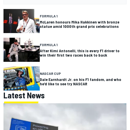
FORMULA 1
McLaren honours Mika Hakkinen with bronze
statue amid 1000th grand prix celebrations
FORMULA 1
After Kimi Antonelli, this is every F1 driver to
win their first two races back to back
NASCAR CUP
Dale Earnhardt Jr. on his F1 fandom, and who
he'd like to see try NASCAR
Latest News