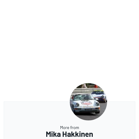
More from
Mika Hakkinen