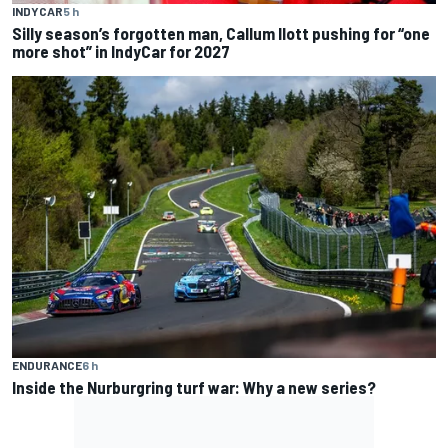
INDYCAR
5 h
Silly season’s forgotten man, Callum Ilott pushing for “one
more shot” in IndyCar for 2027
ENDURANCE
6 h
Inside the Nurburgring turf war: Why a new series?