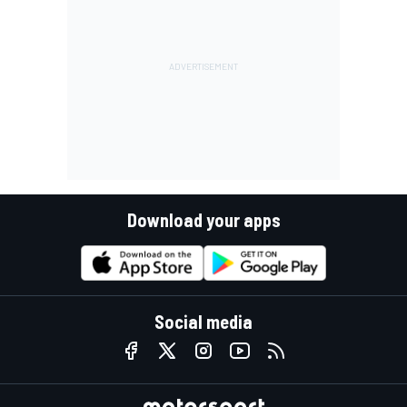
Download your apps
Social media