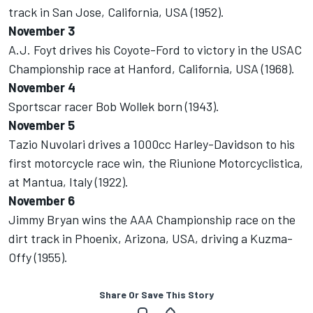
track in San Jose, California, USA (1952).
November 3
A.J. Foyt drives his Coyote-Ford to victory in the USAC
Championship race at Hanford, California, USA (1968).
November 4
Sportscar racer Bob Wollek born (1943).
November 5
Tazio Nuvolari drives a 1000cc Harley-Davidson to his
first motorcycle race win, the Riunione Motorcyclistica,
at Mantua, Italy (1922).
November 6
Jimmy Bryan wins the AAA Championship race on the
dirt track in Phoenix, Arizona, USA, driving a Kuzma-
Offy (1955).
Share Or Save This Story