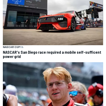
NASCAR CUP
1 h
NASCAR's San Diego race required a mobile self-sufficent
power grid