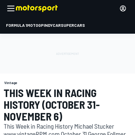
FORMULA 1
MOTOGP
INDYCAR
SUPERCARS
Vintage
THIS WEEK IN RACING
HISTORY (OCTOBER 31-
NOVEMBER 6)
This Week in Racing History Michael Stucker
www.vintageRPM.com October 31 George Follmer