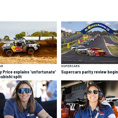
AR
SUPERCARS
y Price explains 'unfortunate'
Supercars parity review begi
ubishi split