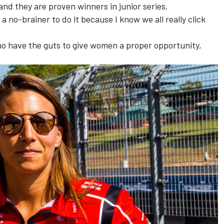
and they are proven winners in junior series.
a no-brainer to do it because I know we all really click
ho have the guts to give women a proper opportunity,