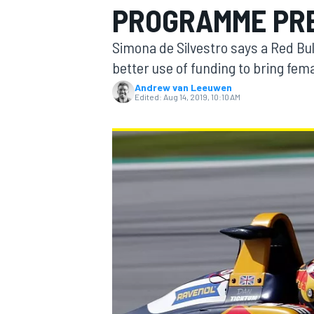
PROGRAMME PRE
MOTOGP
Simona de Silvestro says a Red Bu
better use of funding to bring fe
Andrew van Leeuwen
Edited:
Aug 14, 2019, 10:10 AM
INDYCAR