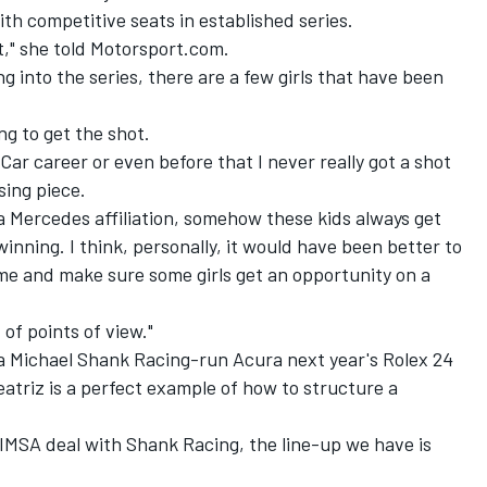
with competitive seats in established series.
 it," she told Motorsport.com.
ng into the series, there are a few girls that have been
ing to get the shot.
yCar career or even before that I never really got a shot
sing piece.
or a Mercedes affiliation, somehow these kids always get
inning. I think, personally, it would have been better to
me and make sure some girls get an opportunity on a
 of points of view."
 a Michael Shank Racing-run Acura
next year's Rolex 24
atriz is a perfect example of how to structure a
 IMSA deal with Shank Racing, the line-up we have is