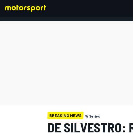
FORMULA 1
BREAKING NEWS
W Series
DE SILVESTRO: 