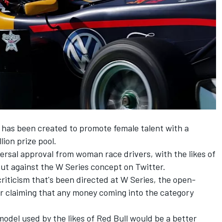
, has been created to promote female talent with a
lion prize pool.
ersal approval
from woman race drivers, with the likes of
ut against the W Series concept on Twitter.
criticism that's been directed at W Series, the open-
r claiming that any money coming into the category
odel used by the likes of Red Bull would be a better