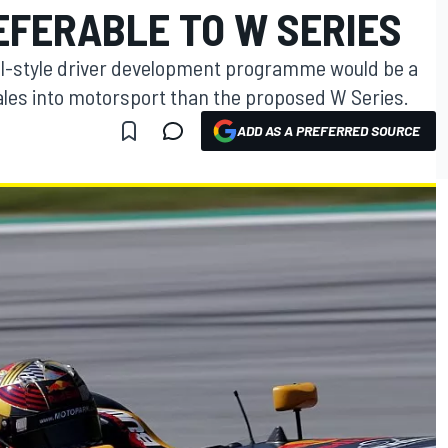
FERABLE TO W SERIES
ll-style driver development programme would be a
males into motorsport than the proposed W Series.
ADD AS A PREFERRED SOURCE