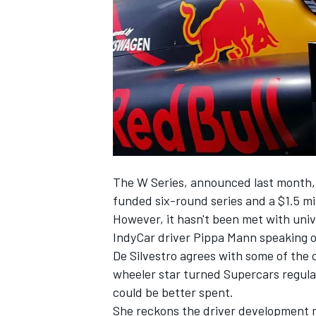
SUPERCARS
The W Series,
announced last month
funded six-round series and a $1.5 mil
However, it
hasn't been met with univ
IndyCar driver Pippa Mann speaking o
De Silvestro agrees with some of the 
wheeler star turned Supercars regula
could be better spent.
She reckons the driver development m