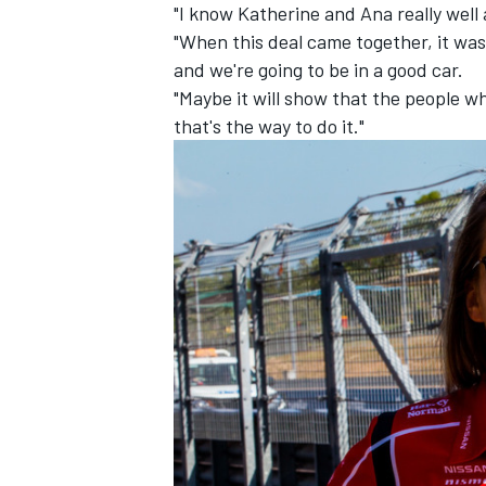
"I know Katherine and Ana really well 
"When this deal came together, it was 
and we're going to be in a good car.
"Maybe it will show that the people w
that's the way to do it."