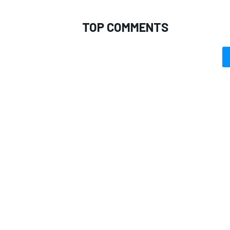
TOP COMMENTS