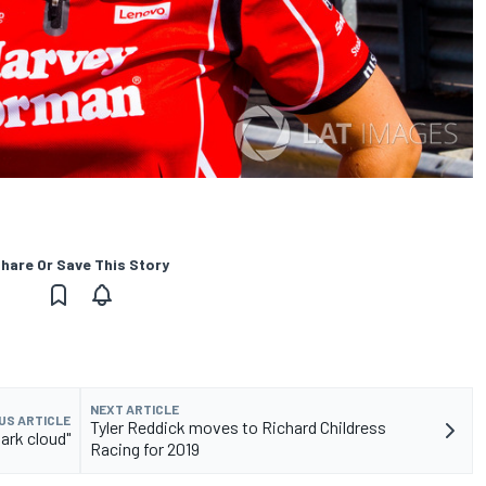
hare Or Save This Story
NEXT ARTICLE
US ARTICLE
Tyler Reddick moves to Richard Childress
ark cloud"
Racing for 2019