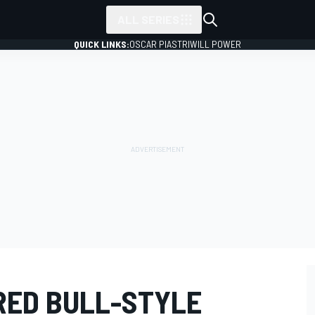
ALL SERIES
QUICK LINKS:
OSCAR PIASTRI
WILL POWER
RED BULL-STYLE