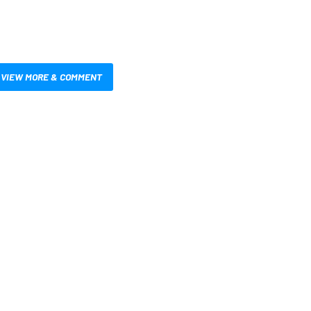
VIEW MORE & COMMENT