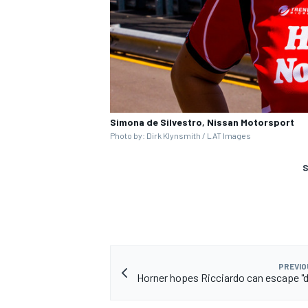
Simona de Silvestro, Nissan Motorsport
Photo by: Dirk Klynsmith / LAT Images
S
PREVIO
Horner hopes Ricciardo can escape "d