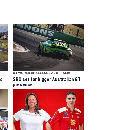
GT WORLD CHALLENGE AUSTRALIA
ns
SRO set for bigger Australian GT
presence