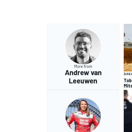
More from
Andrew van
DAK
Leeuwen
Tob
Mits