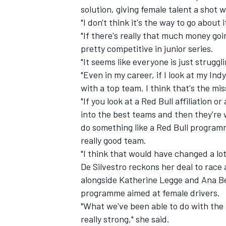
solution, giving female talent a shot 
"I don't think it's the way to go about
"If there's really that much money goi
pretty competitive in junior series.
"It seems like everyone is just struggl
"Even in my career, if I look at my Ind
with a top team. I think that's the mis
"If you look at a Red Bull affiliation 
into the best teams and then they're w
do something like a Red Bull program
really good team.
"I think that would have changed a lot
De Silvestro reckons her
deal to race
alongside Katherine Legge and Ana Be
programme aimed at female drivers.
"What we've been able to do with the
really strong," she said.