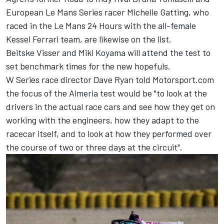
European Le Mans Series racer
Michelle Gatting
, who
raced in the Le Mans 24 Hours with the all-female
Kessel Ferrari team, are likewise on the list.
Beitske Visser
and
Miki Koyama
will attend the test to
set benchmark times for the new hopefuls.
W Series race director Dave Ryan told Motorsport.com
the focus of the Almeria test would be "to look at the
drivers in the actual race cars and see how they get on
working with the engineers, how they adapt to the
racecar itself, and to look at how they performed over
the course of two or three days at the circuit".