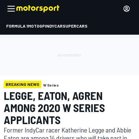
FORMULA 1
MOTOGP
INDYCAR
SUPERCARS
BREAKING NEWS
W Series
LEGGE, EATON, AGREN
AMONG 2020 W SERIES
APPLICANTS
Former IndyCar racer Katherine Legge and Abbie
Eaton are among 14 drivers who will take part in