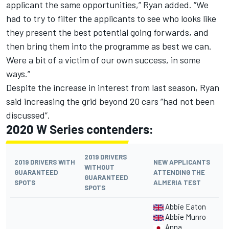
applicant the same opportunities,” Ryan added. “We
had to try to filter the applicants to see who looks like
they present the best potential going forwards, and
then bring them into the programme as best we can.
Were a bit of a victim of our own success, in some
ways.”
Despite the increase in interest from last season, Ryan
said increasing the grid beyond 20 cars “had not been
discussed”.
2020 W Series contenders:
2019 DRIVERS
2019 DRIVERS WITH
NEW APPLICANTS
WITHOUT
GUARANTEED
ATTENDING THE
GUARANTEED
SPOTS
ALMERIA TEST
SPOTS
Abbie Eaton
Abbie Munro
Anna