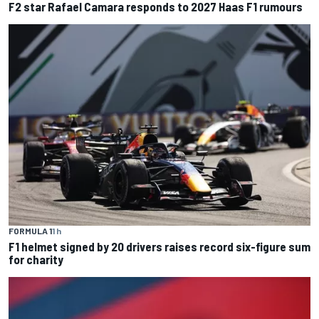
F2 star Rafael Camara responds to 2027 Haas F1 rumours
FORMULA 1
1 h
F1 helmet signed by 20 drivers raises record six-figure sum
for charity