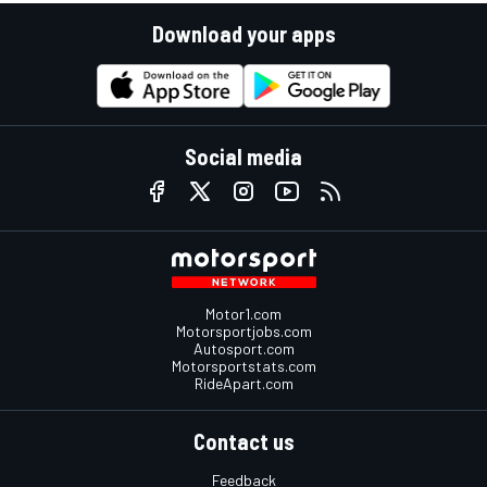
Download your apps
Social media
Motor1.com
Motorsportjobs.com
Autosport.com
Motorsportstats.com
RideApart.com
Contact us
Feedback