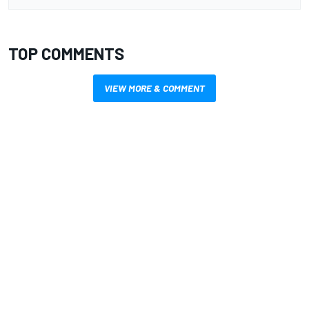
TOP COMMENTS
VIEW MORE & COMMENT