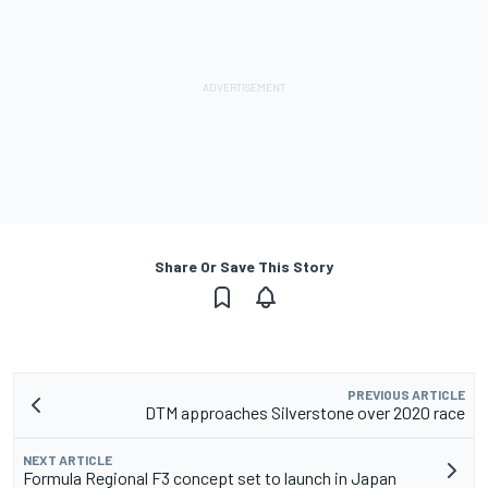
Share Or Save This Story
PREVIOUS ARTICLE
DTM approaches Silverstone over 2020 race
NEXT ARTICLE
Formula Regional F3 concept set to launch in Japan