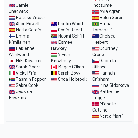
Jamie
Inotsume
Chadwick
Ayla Agren
Beitske Visser
Belen Garcia
Alice Powell
Caitlin Wood
Bruna
Marta Garcia
Gosia Rdest
Tomaselli
Emma
Naomi Schiff
Chelsea
Kimilainen
Esmee
Herbert
Fabienne
Hawkey
Courtney
Wohlwend
Vivien
Crone
Miki Koyama
Keszthelyi
Gabriela
Sarah Moore
Megan Gilkes
Jilkova
Vicky Piria
Sarah Bovy
Hannah
Tasmin Pepper
Shea Holbrook
Grisham
Sabre Cook
Irina Sidorkova
Jessica
Katherine
Hawkins
Legge
Michelle
Gatting
Nerea Marti