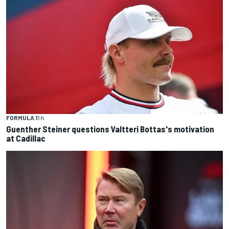
FORMULA 1
1 h
Guenther Steiner questions Valtteri Bottas's motivation
at Cadillac