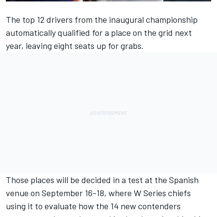
The top 12 drivers from the inaugural championship
automatically qualified for a place on the grid next
year, leaving eight seats up for grabs.
Those places will be decided in a test at the Spanish
venue on September 16-18, where W Series chiefs
using it to evaluate how the 14 new contenders