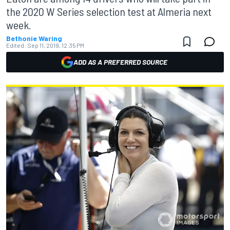
the 2020 W Series selection test at Almeria next
week.
Bethonie Waring
Edited:
Sep 11, 2019, 12:35 PM
ADD AS A PREFERRED SOURCE