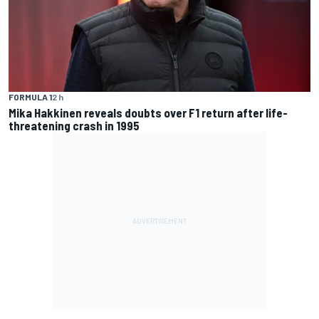
FORMULA 1
2 h
Mika Hakkinen reveals doubts over F1 return after life-
threatening crash in 1995