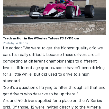
Track action in the WSeries Tatuus F3 T-318 car
Photo by: W Series
He added: “We want to get the highest quality grid we
can. It’s really difficult, because these drivers are all
competing at different championships to different
levels, different age groups, some haven’t been driving
for a little while, but did used to drive to a high
standard.
"So it’s a question of trying to filter through all that and
get drivers who deserve to be up there.”
Around 40 drivers applied for a place on the W Series
grid. Of those, 12 were invited directly to the Almeria