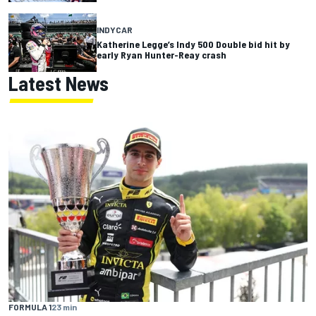
INDYCAR
Katherine Legge’s Indy 500 Double bid hit by
early Ryan Hunter-Reay crash
Latest News
FORMULA 1
23 min