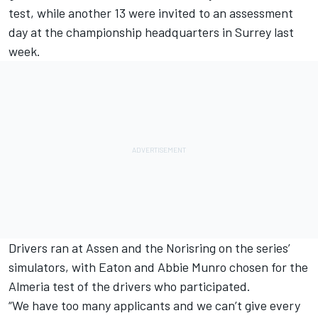
test, while another 13 were invited to an assessment
day at the championship headquarters in Surrey last
week.
Drivers ran at Assen and the Norisring on the series’
simulators, with Eaton and Abbie Munro chosen for the
Almeria test of the drivers who participated.
“We have too many applicants and we can’t give every