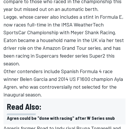
compare to those who raced in the championship this
year but missed out on an automatic berth.
Legge
, whose career also includes a stint in Formula E,
now races full-time in the IMSA WeatherTech
SportsCar Championship with Meyer Shank Racing.
Eaton
became a household name in the UK via her test
driver role on the Amazon Grand Tour series, and has
been racing in Supercars feeder series Super2 this
season.
Other contenders include Spanish Formula 4 race
winner Belen Garcia and 2014 US F1600 champion
Ayla
Agren
, who was controversially not selected for the
inaugural season.
Read Also:
Agren could be "done with racing" after W Series snub
Agren's former Road to Indy rival
Bruna Tomaselli
and