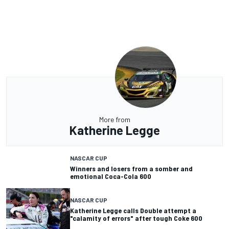
More from
Katherine Legge
NASCAR CUP
Winners and losers from a somber and
emotional Coca-Cola 600
NASCAR CUP
Katherine Legge calls Double attempt a
"calamity of errors" after tough Coke 600