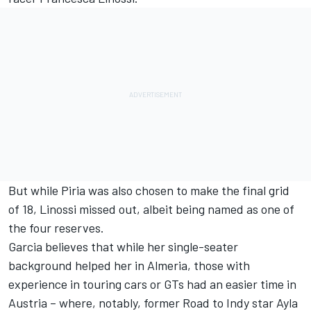
But while Piria was also chosen to make the final grid
of 18, Linossi missed out, albeit being named as one of
the four reserves.
Garcia believes that while her single-seater
background helped her in Almeria, those with
experience in touring cars or GTs had an easier time in
Austria – where, notably,
former Road to Indy star Ayla