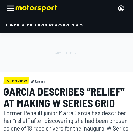
FORMULA 1
MOTOGP
INDYCAR
SUPERCARS
INTERVIEW
W Series
GARCIA DESCRIBES “RELIEF”
AT MAKING W SERIES GRID
Former Renault junior Marta Garcia has described
her “relief” after discovering she had been chosen
as one of 18 race drivers for the inaugural W Series