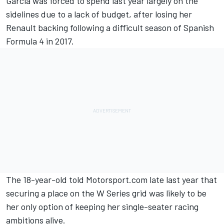
Garcia was forced to spend last year largely on the
sidelines due to a lack of budget, after
losing her
Renault backing
following a difficult season of Spanish
Formula 4 in 2017.
The 18-year-old told Motorsport.com late last year that
securing a place on the W Series grid was likely to be
her only option of keeping her single-seater racing
ambitions alive.