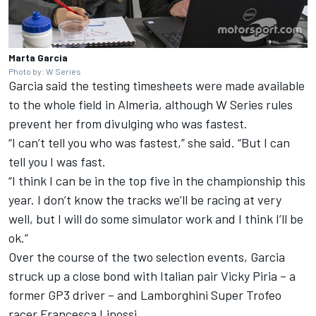
Marta Garcia
Photo by: W Series
Garcia said the testing timesheets were made available
to the whole field in Almeria, although W Series rules
prevent her from divulging who was fastest.
“I can’t tell you who was fastest,” she said. “But I can
tell you I was fast.
“I think I can be in the top five in the championship this
year. I don’t know the tracks we’ll be racing at very
well, but I will do some simulator work and I think I’ll be
ok.”
Over the course of the two selection events, Garcia
struck up a close bond with Italian pair Vicky Piria – a
former GP3 driver – and Lamborghini Super Trofeo
racer Francesca Linossi.