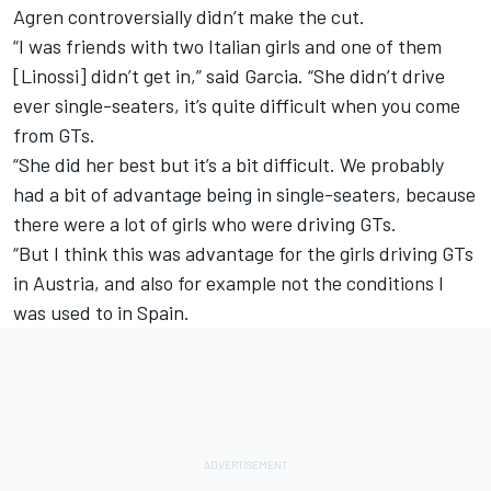
Agren controversially didn’t make the cut
.
“I was friends with two Italian girls and one of them
[Linossi] didn’t get in,” said Garcia. “She didn’t drive
ever single-seaters, it’s quite difficult when you come
from GTs.
“She did her best but it’s a bit difficult. We probably
had a bit of advantage being in single-seaters, because
there were a lot of girls who were driving GTs.
“But I think this was advantage for the girls driving GTs
in Austria, and also for example not the conditions I
was used to in Spain.