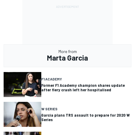
More from
Marta Garcia
F1 ACADEMY
Former F1 Academy champion shares update
after fiery crash left her hospitalised
W SERIES
Garcia plans TRS assault to prepare for 2020 W
Series