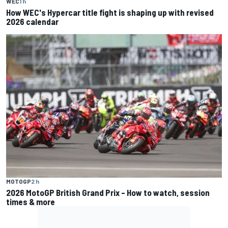
WEC
1 h
How WEC's Hypercar title fight is shaping up with revised
2026 calendar
MOTOGP
2 h
2026 MotoGP British Grand Prix – How to watch, session
times & more