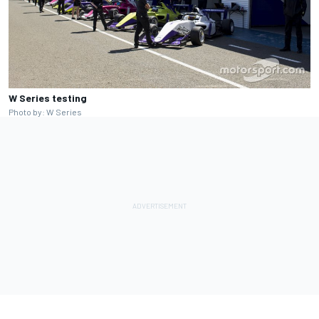
W Series testing
Photo by: W Series