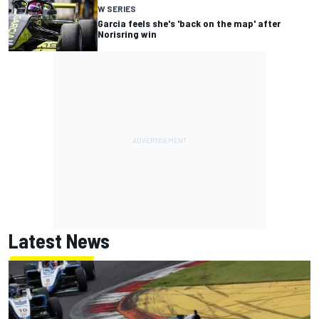
W SERIES
Garcia feels she's 'back on the map' after
Norisring win
Latest News