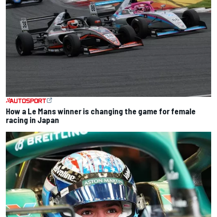
How a Le Mans winner is changing the game for female
racing in Japan