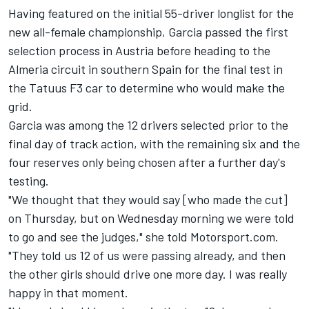
Having featured on the
initial 55-driver longlist for the
new all-female championship
, Garcia
passed the first
selection process in Austria
before heading to the
Almeria circuit in southern Spain for the final test in
the Tatuus F3 car to determine who would make the
grid.
Garcia was
among the 12 drivers selected prior to the
final day of track action
, with the remaining six and the
four reserves only being chosen after a further day's
testing.
"We thought that they would say [who made the cut]
on Thursday, but on Wednesday morning we were told
to go and see the judges," she told Motorsport.com.
"They told us 12 of us were passing already, and then
the other girls should drive one more day. I was really
happy in that moment.