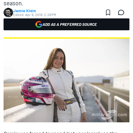
season.
Jamie Klein
Edited:
Apr 9, 2019, 2:28 PM
ADD AS A PREFERRED SOURCE