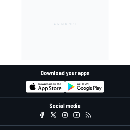
Download your apps
Social media