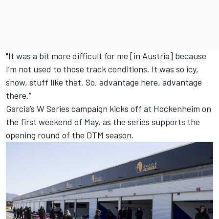
"It was a bit more difficult for me [in Austria] because
I’m not used to those track conditions. It was so icy,
snow, stuff like that. So, advantage here, advantage
there.”
Garcia’s W Series campaign kicks off at Hockenheim on
the first weekend of May, as the series supports the
opening round of the DTM season.