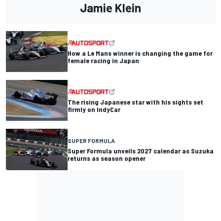
Jamie Klein
How a Le Mans winner is changing the game for
female racing in Japan
The rising Japanese star with his sights set
firmly on IndyCar
SUPER FORMULA
Super Formula unveils 2027 calendar as Suzuka
returns as season opener