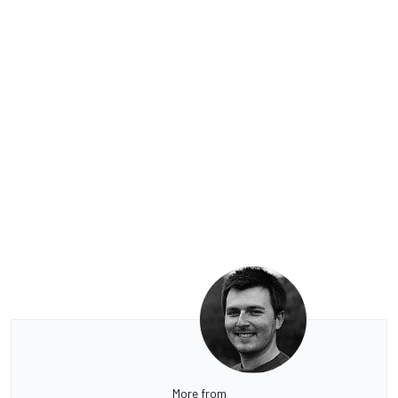
More from