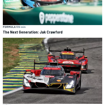
FORMULA 1
39 min
The Next Generation: Jak Crawford