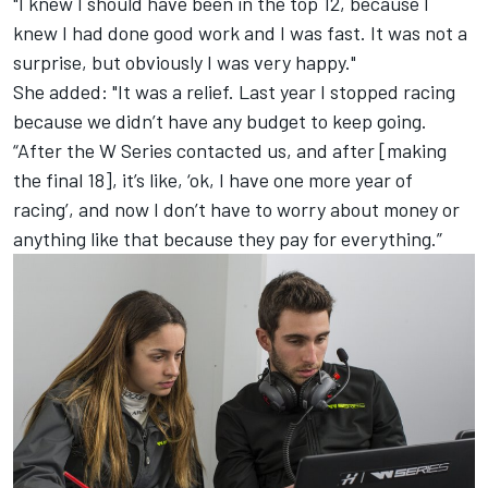
"I knew I should have been in the top 12, because I
knew I had done good work and I was fast. It was not a
surprise, but obviously I was very happy."
She added: "It was a relief. Last year I stopped racing
because we didn’t have any budget to keep going.
“After the W Series contacted us, and after [making
the final 18], it’s like, ‘ok, I have one more year of
racing’, and now I don’t have to worry about money or
anything like that because they pay for everything.”