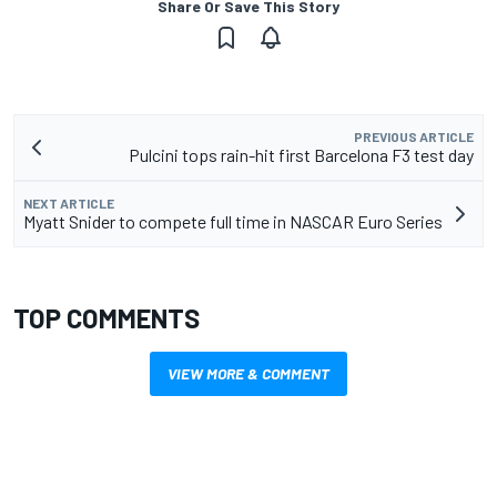
Share Or Save This Story
PREVIOUS ARTICLE
Pulcini tops rain-hit first Barcelona F3 test day
NEXT ARTICLE
Myatt Snider to compete full time in NASCAR Euro Series
TOP COMMENTS
VIEW MORE & COMMENT